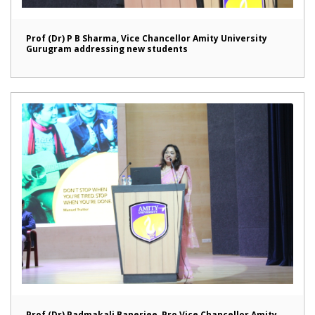
Prof (Dr) P B Sharma, Vice Chancellor Amity University
Gurugram addressing new students
Prof (Dr) Padmakali Banerjee, Pro Vice Chancellor Amity