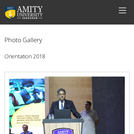
Photo Gallery
Orientation 2018