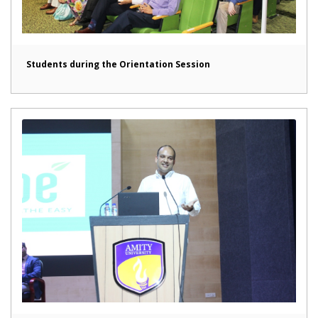
Students during the Orientation Session