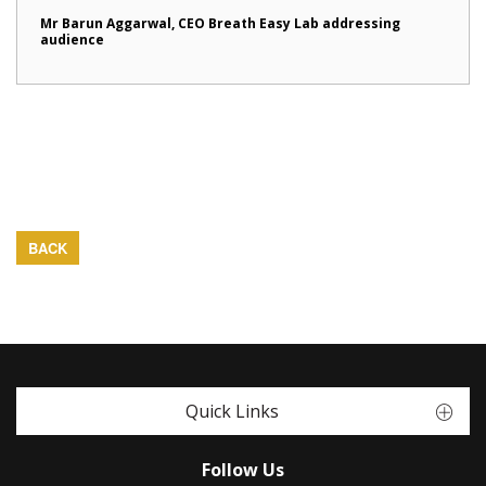
Mr Barun Aggarwal, CEO Breath Easy Lab addressing
audience
BACK
Quick Links
Follow Us