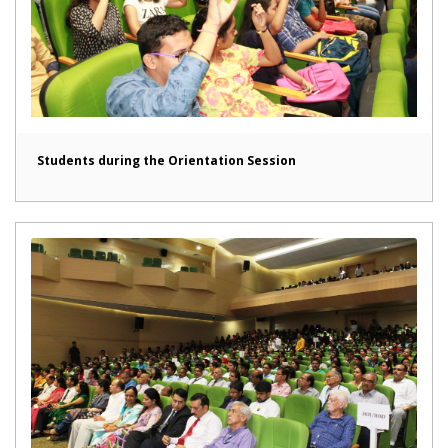
Students during the Orientation Session