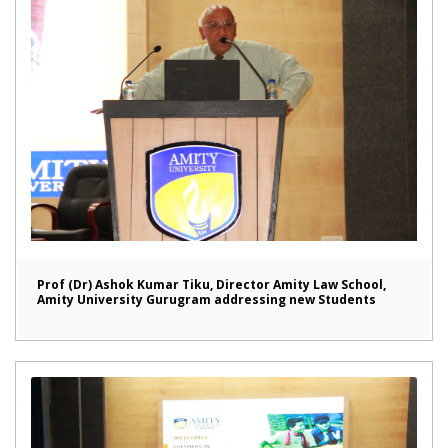
Prof (Dr) Ashok Kumar Tiku, Director Amity Law School,
Amity University Gurugram addressing new Students