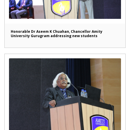
Honorable Dr Aseem K Chuahan, Chancellor Amity
University Gurugram addressing new students