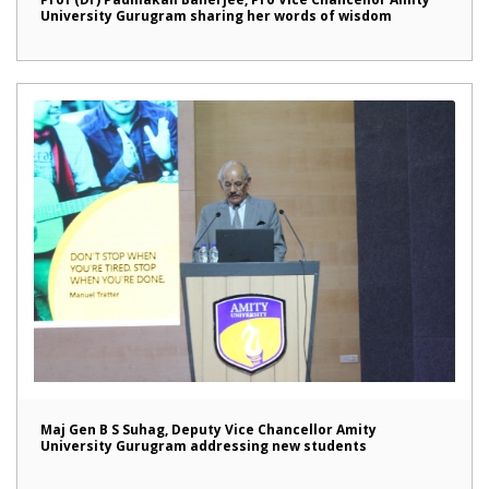
University Gurugram sharing her words of wisdom
Maj Gen B S Suhag, Deputy Vice Chancellor Amity
University Gurugram addressing new students