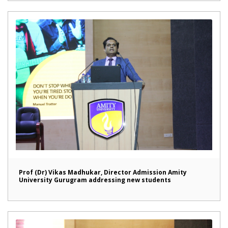
Prof (Dr) Vikas Madhukar, Director Admission Amity
University Gurugram addressing new students