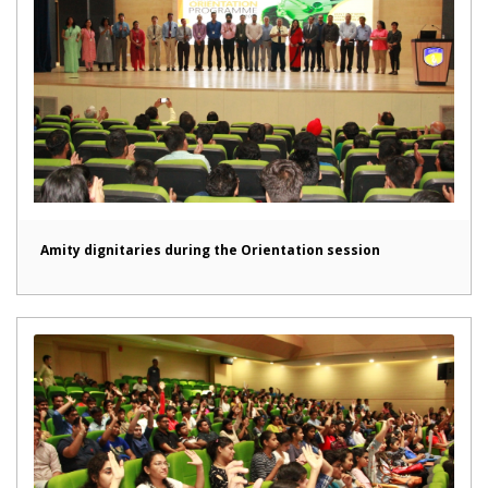
Amity dignitaries during the Orientation session