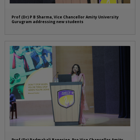
Prof (Dr) P B Sharma, Vice Chancellor Amity University
Gurugram addressing new students
Prof (Dr) Padmakali Banerjee, Pro Vice Chancellor Amity