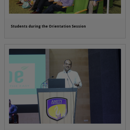
Students during the Orientation Session