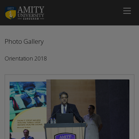
Photo Gallery
Orientation 2018