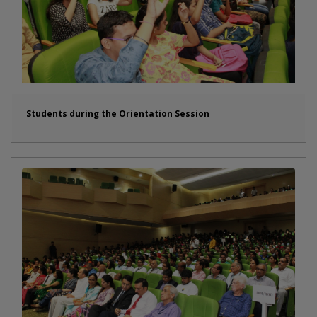
Students during the Orientation Session