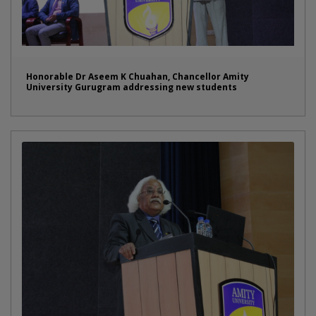
Honorable Dr Aseem K Chuahan, Chancellor Amity
University Gurugram addressing new students