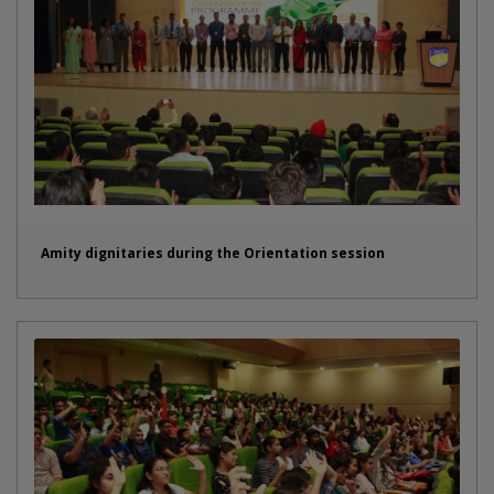
Amity dignitaries during the Orientation session