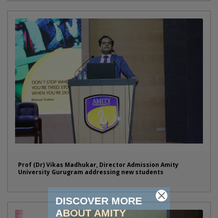
Prof (Dr) Vikas Madhukar, Director Admission Amity
University Gurugram addressing new students