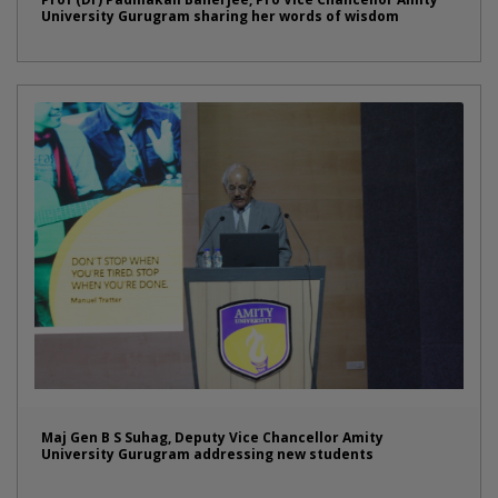
University Gurugram sharing her words of wisdom
Maj Gen B S Suhag, Deputy Vice Chancellor Amity
University Gurugram addressing new students