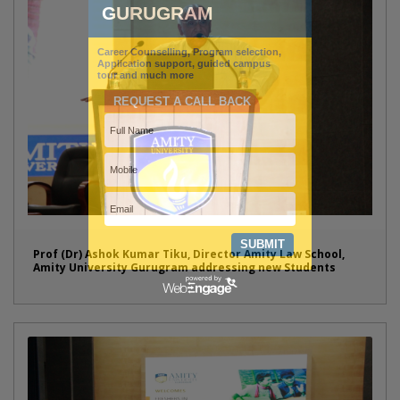
Prof (Dr) Ashok Kumar Tiku, Director Amity Law School,
Amity University Gurugram addressing new Students