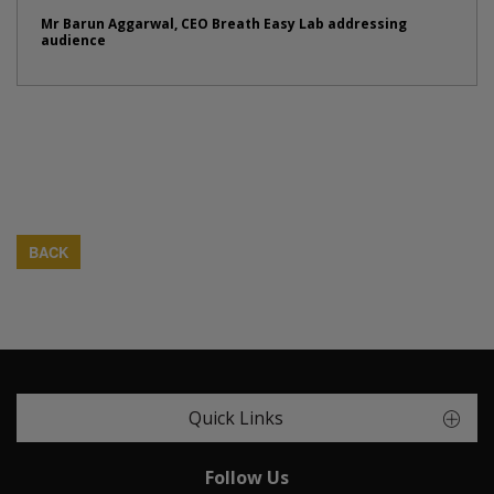
Mr Barun Aggarwal, CEO Breath Easy Lab addressing
audience
BACK
Quick Links
Follow Us