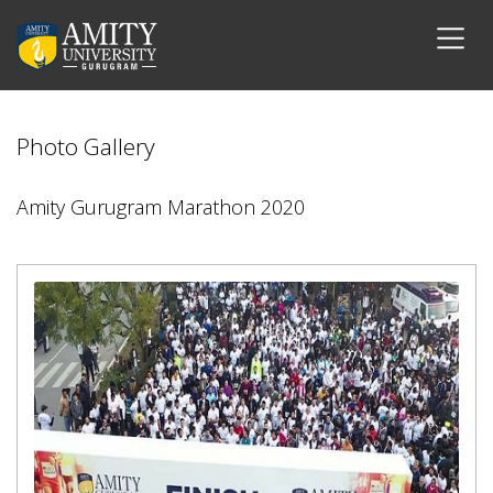
Photo Gallery
Amity Gurugram Marathon 2020