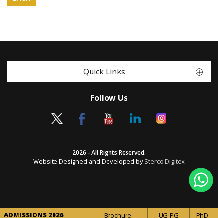
Quick Links
Follow Us
2026 - All Rights Reserved.
Website Designed and Developed by
Sterco Digitex
ADMISSIONS 2026
Brochure
UG-PG
PhD