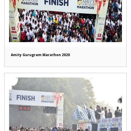
Amity Gurugram Marathon 2020