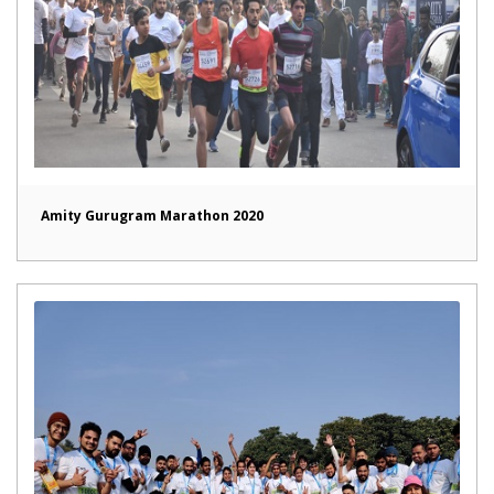
Amity Gurugram Marathon 2020