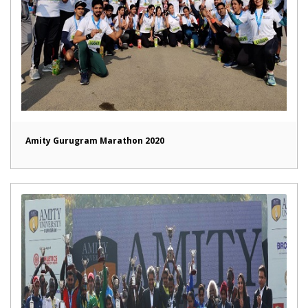
Amity Gurugram Marathon 2020