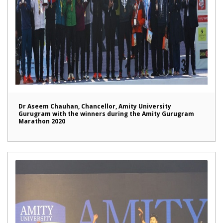
Dr Aseem Chauhan, Chancellor, Amity University
Gurugram with the winners during the Amity Gurugram
Marathon 2020