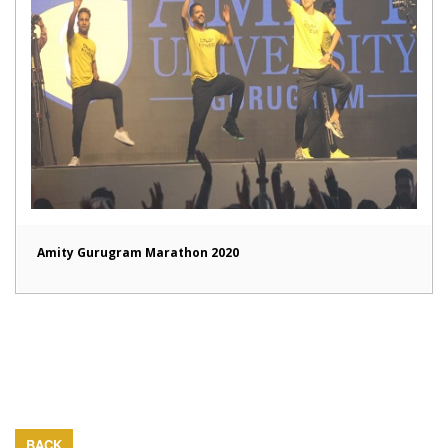
Amity Gurugram Marathon 2020
BACK