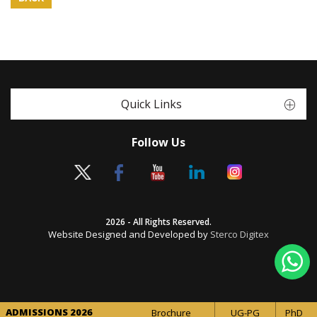
Quick Links
Follow Us
2026 - All Rights Reserved.
Website Designed and Developed by
Sterco Digitex
ADMISSIONS 2026
Brochure
UG-PG
PhD