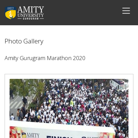
Photo Gallery
Amity Gurugram Marathon 2020