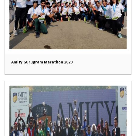
Amity Gurugram Marathon 2020