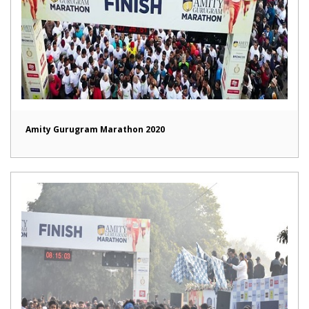
Amity Gurugram Marathon 2020