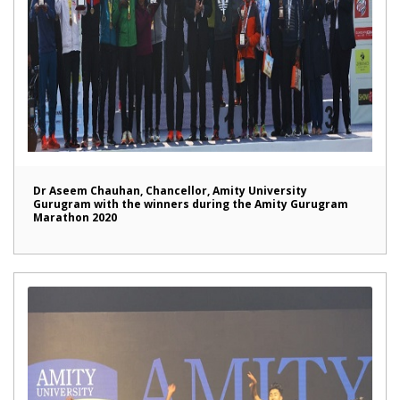
Dr Aseem Chauhan, Chancellor, Amity University
Gurugram with the winners during the Amity Gurugram
Marathon 2020