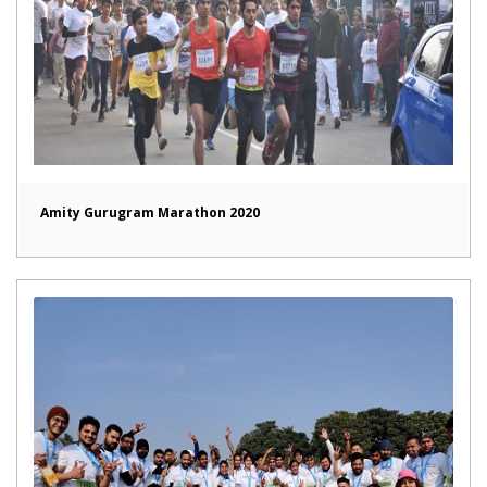
Amity Gurugram Marathon 2020