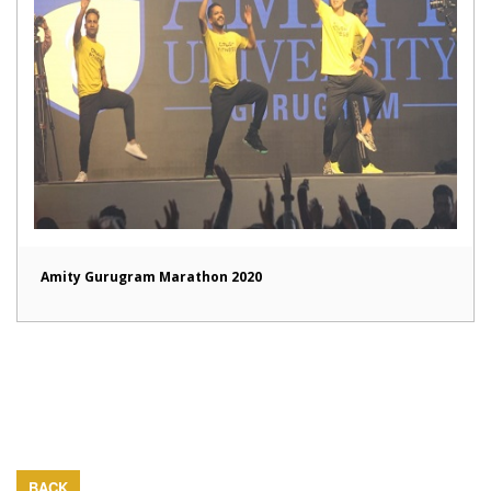
Amity Gurugram Marathon 2020
BACK