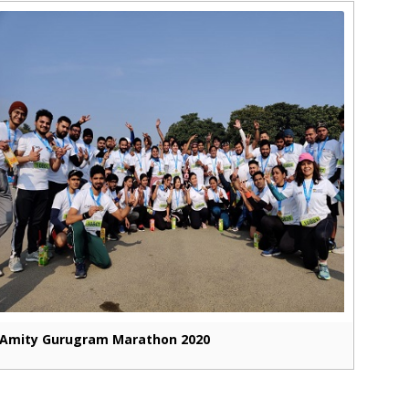
Amity Gurugram Marathon 2020