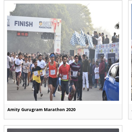
Amity Gurugram Marathon 2020