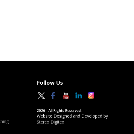
Follow Us
2026 - All Rights Reserved.
Website Designed and Developed by
hing
Sterco Digitex