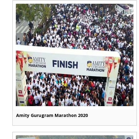
Amity Gurugram Marathon 2020