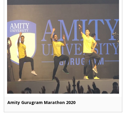
Amity Gurugram Marathon 2020