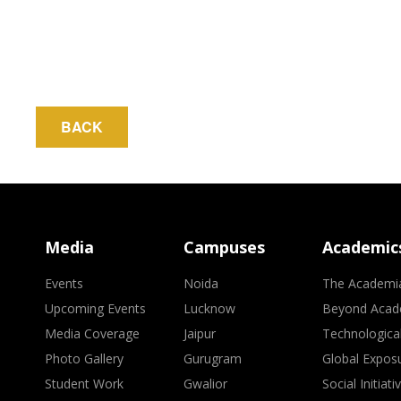
BACK
Media
Campuses
Academic
Events
Noida
The Academi
Upcoming Events
Lucknow
Beyond Acad
Media Coverage
Jaipur
Technologica
Photo Gallery
Gurugram
Global Expos
Student Work
Gwalior
Social Initiati