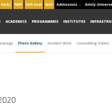
NAAC
NIRF
SDG Goal
NAD
Admissions
Amity Univers
S
ACADEMICS
PROGRAMMES
INSTITUTES
INFRASTRU
overage
Photo Gallery
Student Work
Counselling Videos
2020