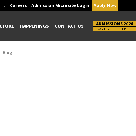
e
Careers
Admission Microsite Login
Apply Now
ADMISSIONS 2026
CTURE
HAPPENINGS
CONTACT US
Brochure
UG-PG
PhD
Blog