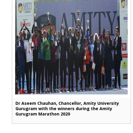
Dr Aseem Chauhan, Chancellor, Amity University
Gurugram with the winners during the Amity
Gurugram Marathon 2020