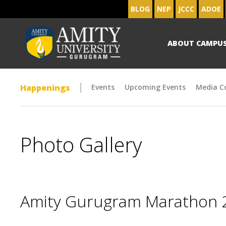
BLOG
NEP
JCCC
ADOE
ABOUT CAMPU
Happenings
Events
Upcoming Events
Media C
Photo Gallery
Amity Gurugram Marathon 