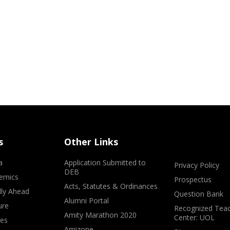
s
Other Links
a
Application Submitted to
Privacy Policy
DEB
emics
Prospectus
Acts, Statutes & Ordinances
lly Ahead
Question Bank
Alumni Portal
ure
Recognized Teac
Amity Marathon 2020
Center: UOL
ves
Amizone