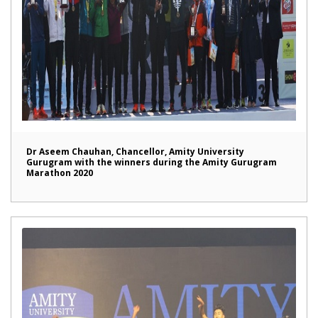
Dr Aseem Chauhan, Chancellor, Amity University
Gurugram with the winners during the Amity Gurugram
Marathon 2020