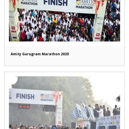
Amity Gurugram Marathon 2020