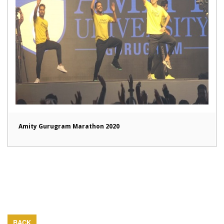
Amity Gurugram Marathon 2020
BACK