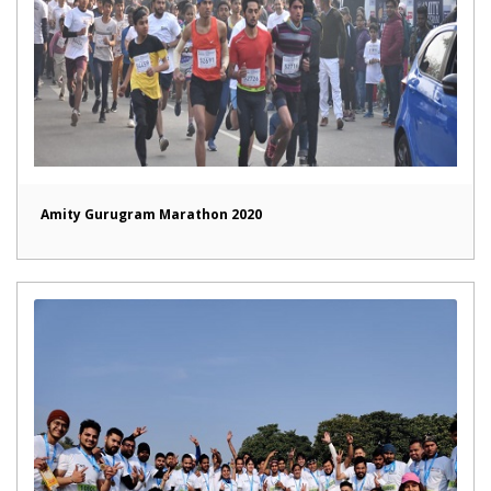
Amity Gurugram Marathon 2020