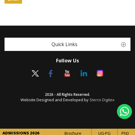
Quick Links
Follow Us
2026 - All Rights Reserved.
Website Designed and Developed by
Sterco Digitex
ADMISSIONS 2026
Brochure
UG-PG
PhD