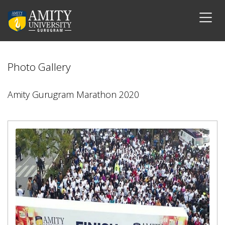
Photo Gallery
Amity Gurugram Marathon 2020