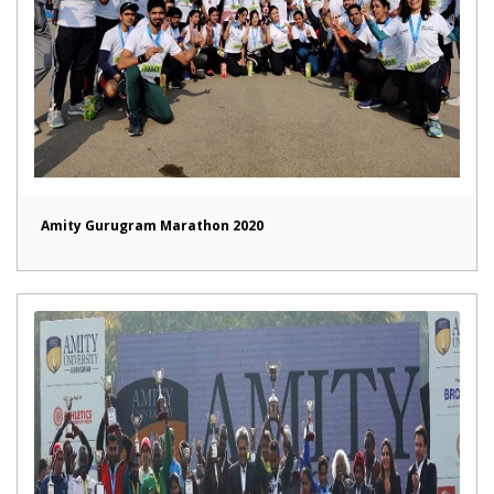
Amity Gurugram Marathon 2020