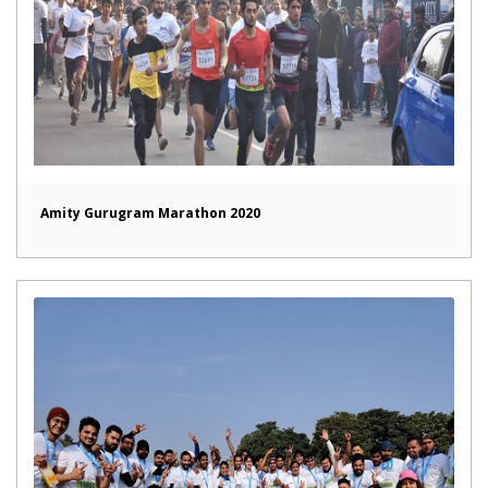
Amity Gurugram Marathon 2020