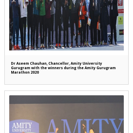
Dr Aseem Chauhan, Chancellor, Amity University
Gurugram with the winners during the Amity Gurugram
Marathon 2020