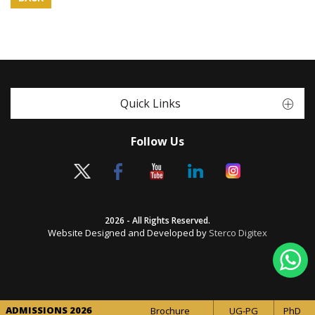
Quick Links
Follow Us
2026 - All Rights Reserved.
Website Designed and Developed by
Sterco Digitex
ADMISSIONS 2026
Brochure
UG-PG
PhD