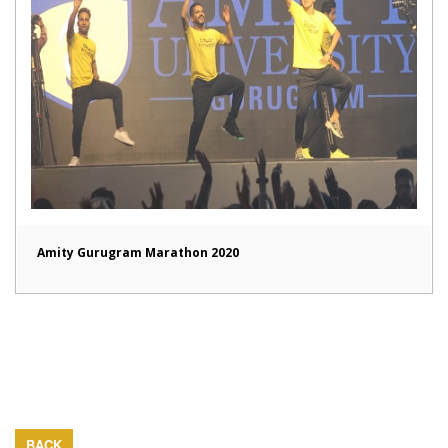
Amity Gurugram Marathon 2020
BACK