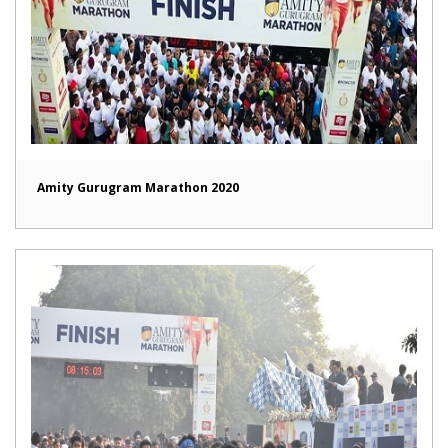
Amity Gurugram Marathon 2020