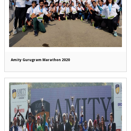
Amity Gurugram Marathon 2020