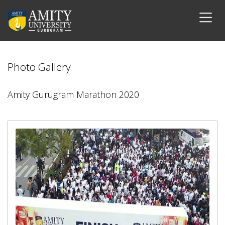
Photo Gallery
Amity Gurugram Marathon 2020