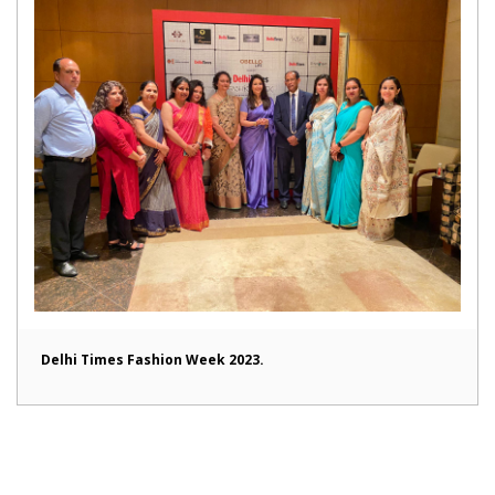
Delhi Times Fashion Week 2023.