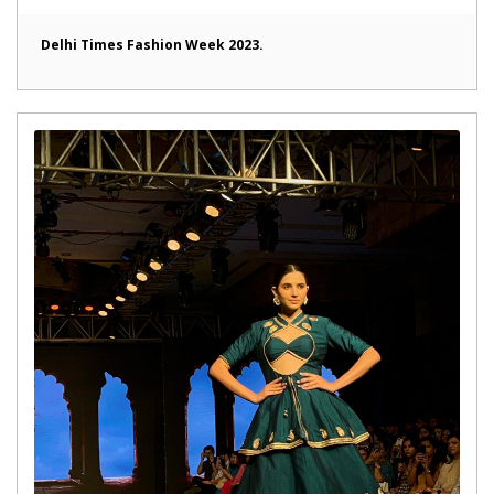
Delhi Times Fashion Week 2023.