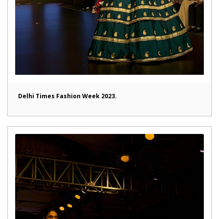
Delhi Times Fashion Week 2023.