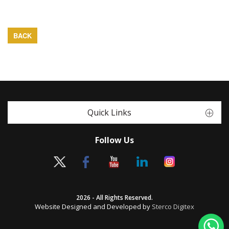
BACK
Quick Links
Follow Us
2026 - All Rights Reserved.
Website Designed and Developed by
Sterco Digitex