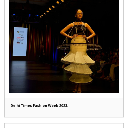
Delhi Times Fashion Week 2023.