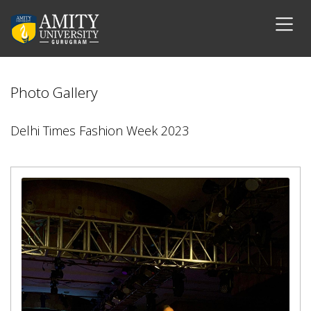
Photo Gallery
Delhi Times Fashion Week 2023