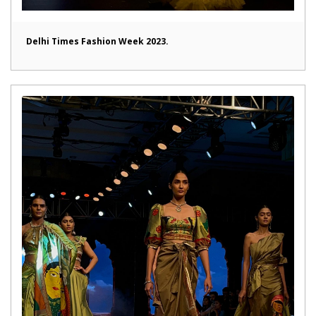
Delhi Times Fashion Week 2023.