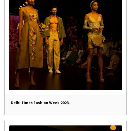
Delhi Times Fashion Week 2023.