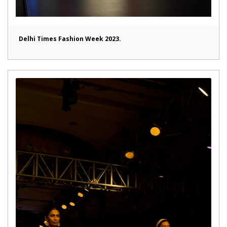
Delhi Times Fashion Week 2023.