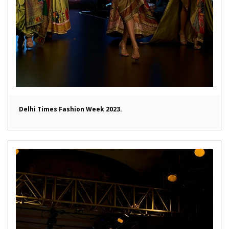
Delhi Times Fashion Week 2023.