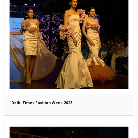
Delhi Times Fashion Week 2023.