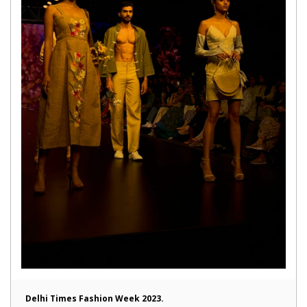
Delhi Times Fashion Week 2023.