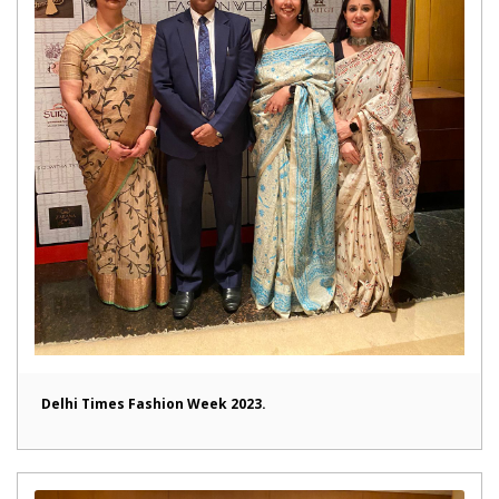
Delhi Times Fashion Week 2023.