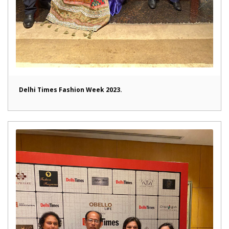
Delhi Times Fashion Week 2023.