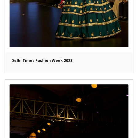
Delhi Times Fashion Week 2023.