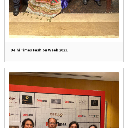
Delhi Times Fashion Week 2023.