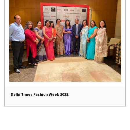
Delhi Times Fashion Week 2023.