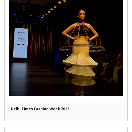
Delhi Times Fashion Week 2023.