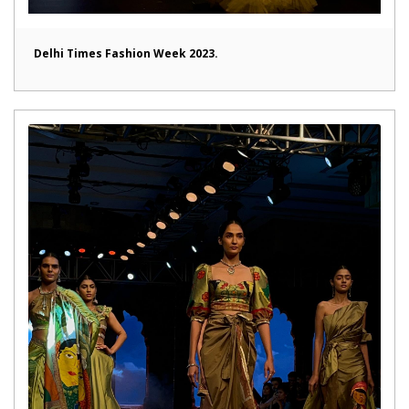
Delhi Times Fashion Week 2023.