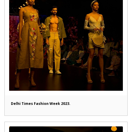
Delhi Times Fashion Week 2023.