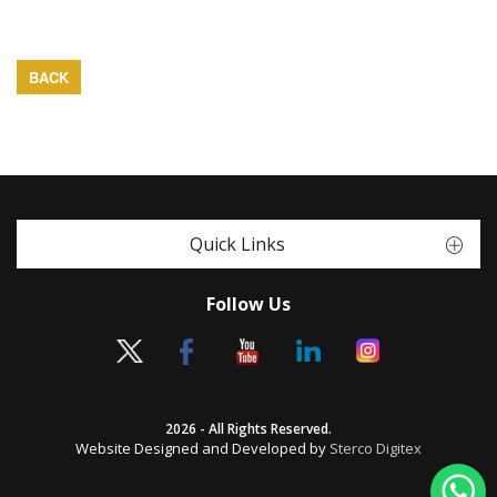
BACK
Quick Links
Follow Us
2026 - All Rights Reserved.
Website Designed and Developed by
Sterco Digitex