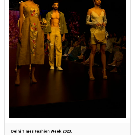
Delhi Times Fashion Week 2023.