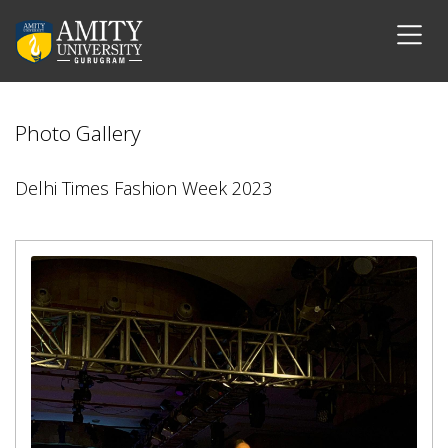
Photo Gallery
Delhi Times Fashion Week 2023