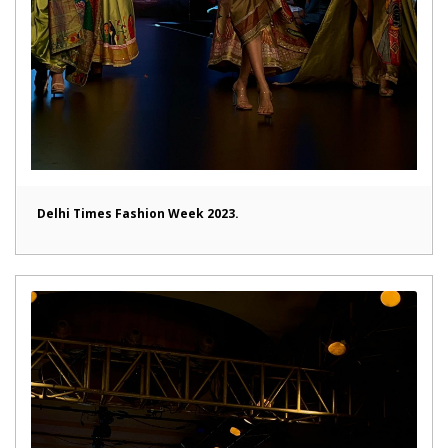
Delhi Times Fashion Week 2023.