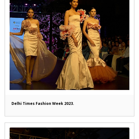
Delhi Times Fashion Week 2023.