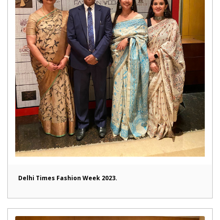
Delhi Times Fashion Week 2023.