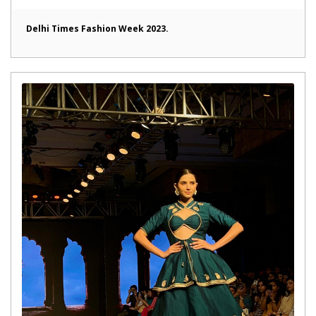
Delhi Times Fashion Week 2023.