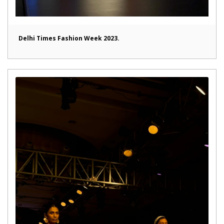
Delhi Times Fashion Week 2023.