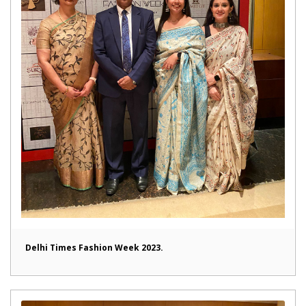
Delhi Times Fashion Week 2023.