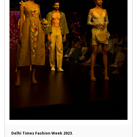
Delhi Times Fashion Week 2023.