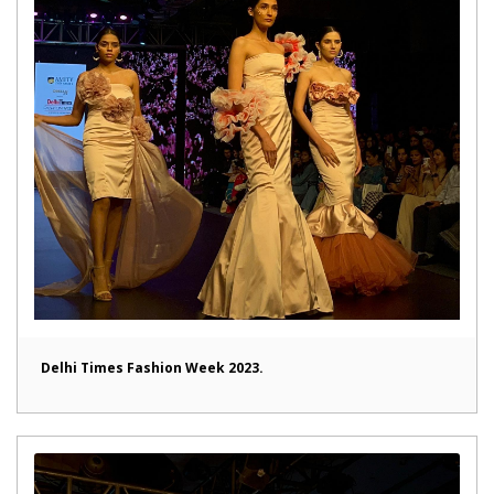
Delhi Times Fashion Week 2023.