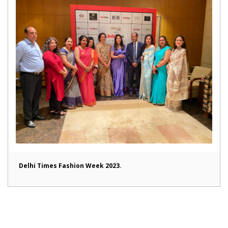
Delhi Times Fashion Week 2023.