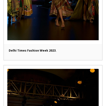
Delhi Times Fashion Week 2023.