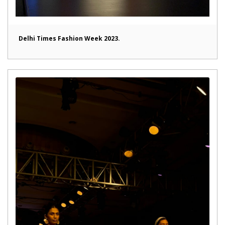
Delhi Times Fashion Week 2023.