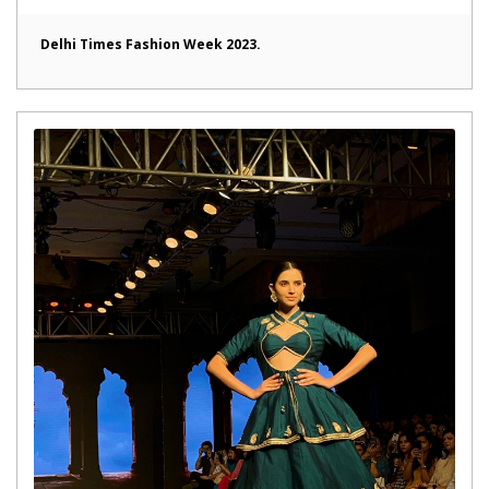
Delhi Times Fashion Week 2023.