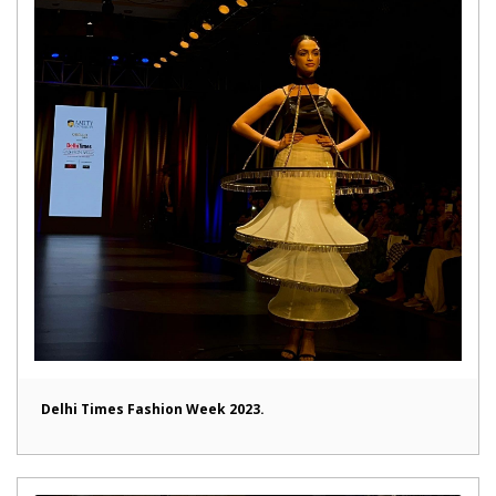
Delhi Times Fashion Week 2023.