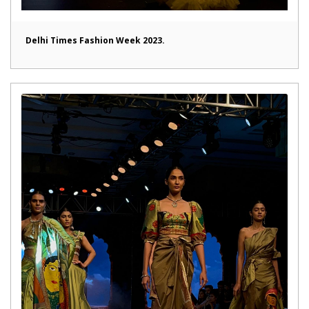
Delhi Times Fashion Week 2023.