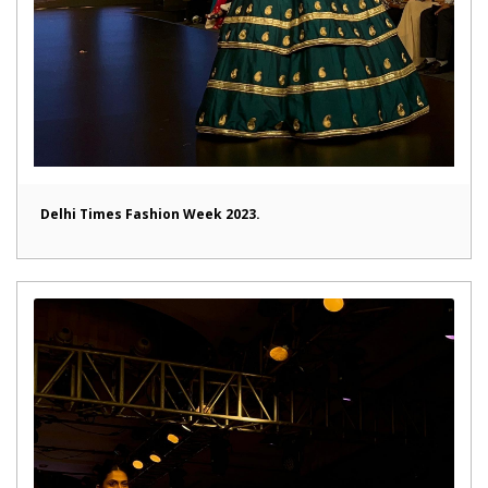
Delhi Times Fashion Week 2023.