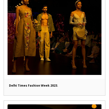
Delhi Times Fashion Week 2023.