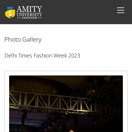
Photo Gallery
Delhi Times Fashion Week 2023