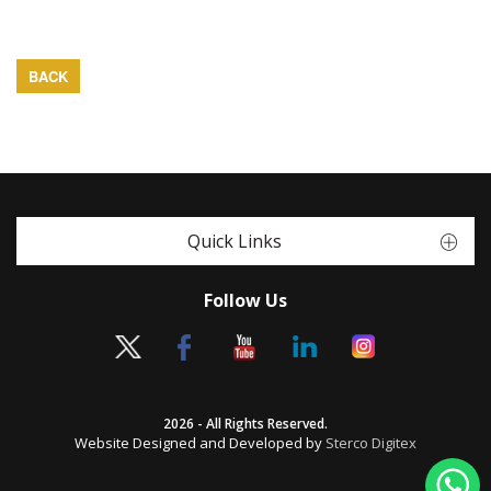
BACK
Quick Links
Follow Us
2026 - All Rights Reserved.
Website Designed and Developed by
Sterco Digitex