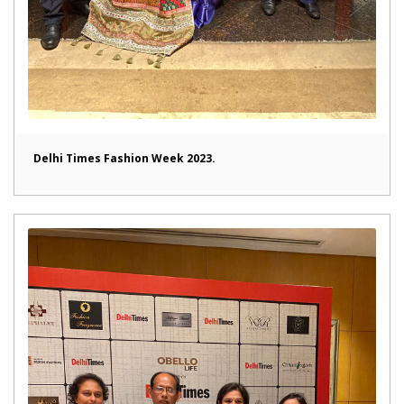
Delhi Times Fashion Week 2023.