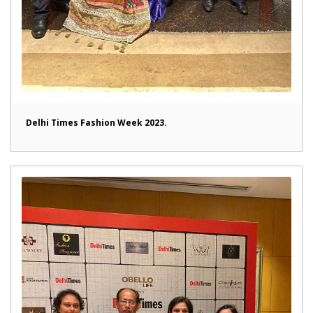
Delhi Times Fashion Week 2023.