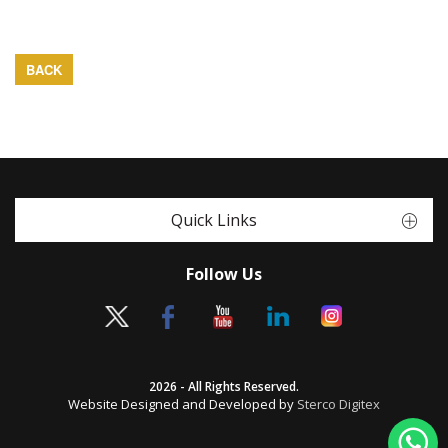
BACK
Quick Links
Follow Us
2026 - All Rights Reserved.
Website Designed and Developed by
Sterco Digitex