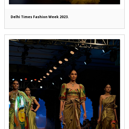
Delhi Times Fashion Week 2023.