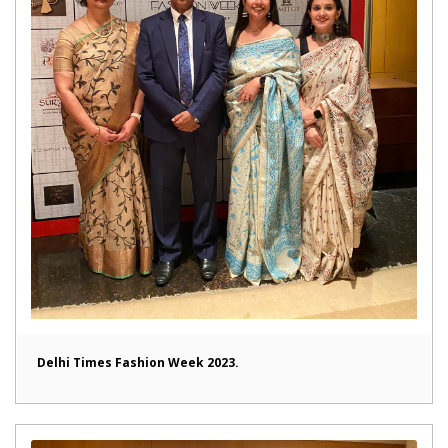
Delhi Times Fashion Week 2023.