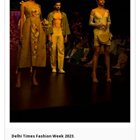
Delhi Times Fashion Week 2023.