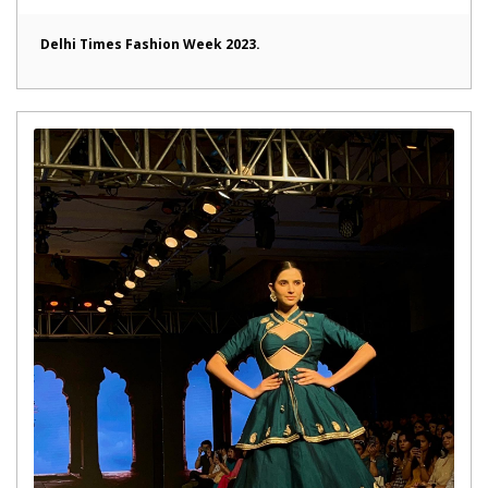
Delhi Times Fashion Week 2023.