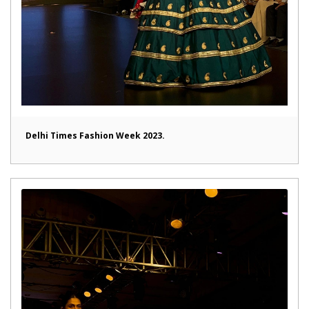
Delhi Times Fashion Week 2023.