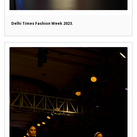
Delhi Times Fashion Week 2023.