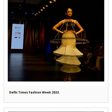
Delhi Times Fashion Week 2023.