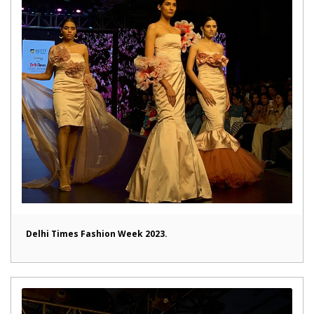
Delhi Times Fashion Week 2023.