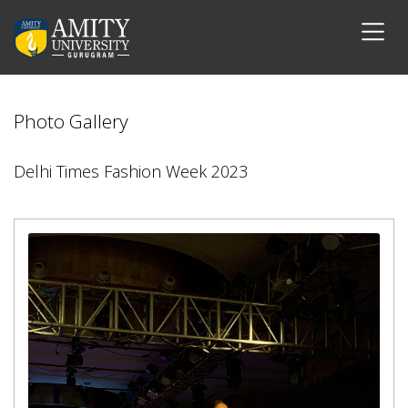
Photo Gallery
Delhi Times Fashion Week 2023