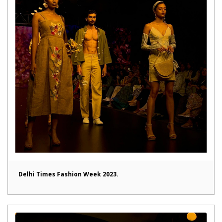
Delhi Times Fashion Week 2023.