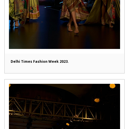
Delhi Times Fashion Week 2023.