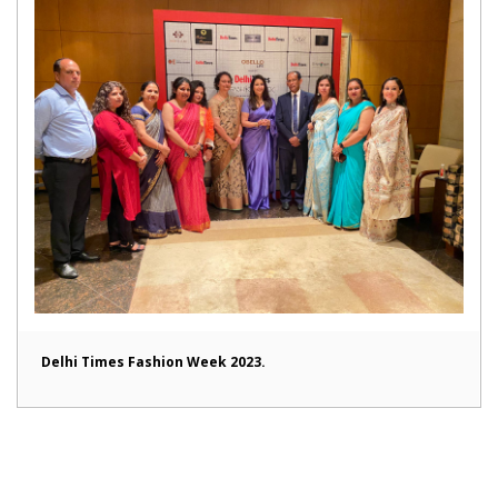
Delhi Times Fashion Week 2023.