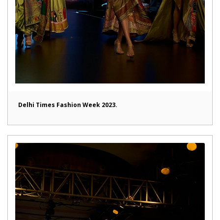
Delhi Times Fashion Week 2023.