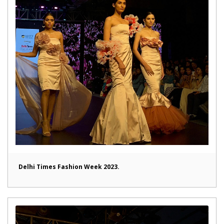
Delhi Times Fashion Week 2023.