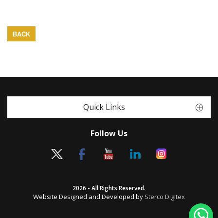
BACK
Quick Links
Follow Us
2026 - All Rights Reserved.
Website Designed and Developed by
Sterco Digitex