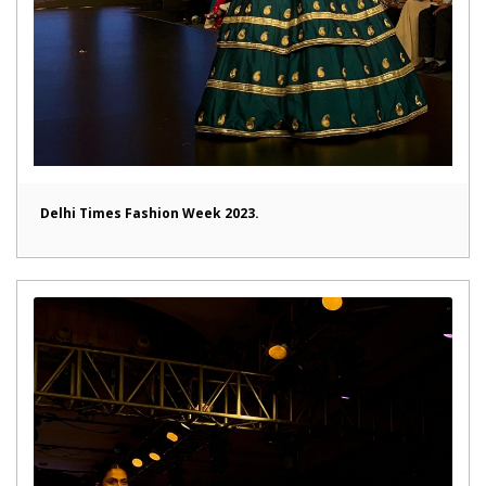
Delhi Times Fashion Week 2023.