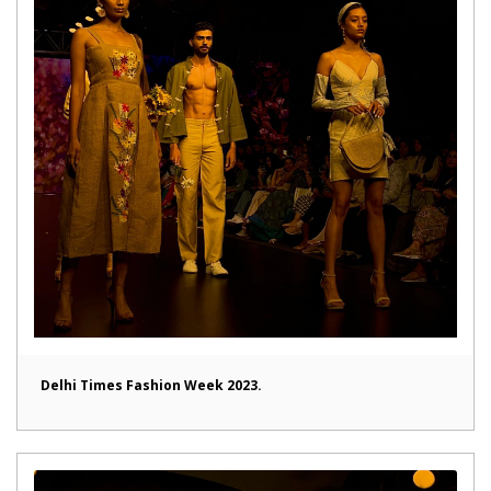
Delhi Times Fashion Week 2023.