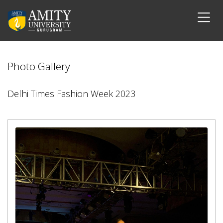
Photo Gallery
Delhi Times Fashion Week 2023