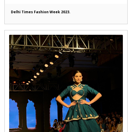
Delhi Times Fashion Week 2023.