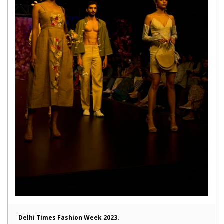
Delhi Times Fashion Week 2023.