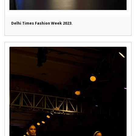
Delhi Times Fashion Week 2023.