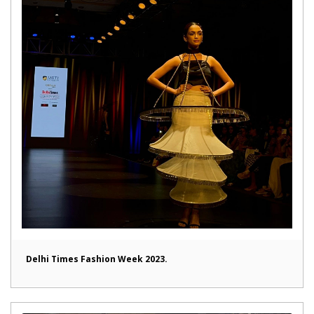
Delhi Times Fashion Week 2023.