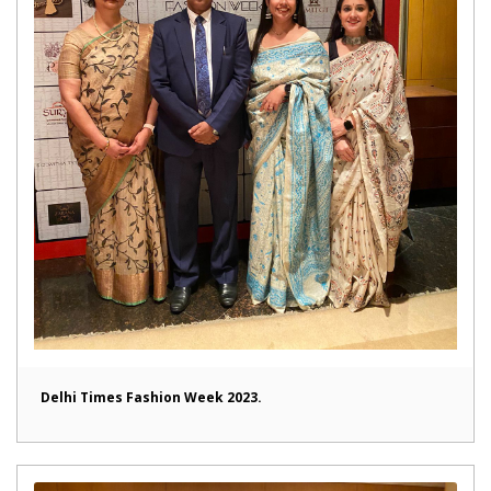
Delhi Times Fashion Week 2023.