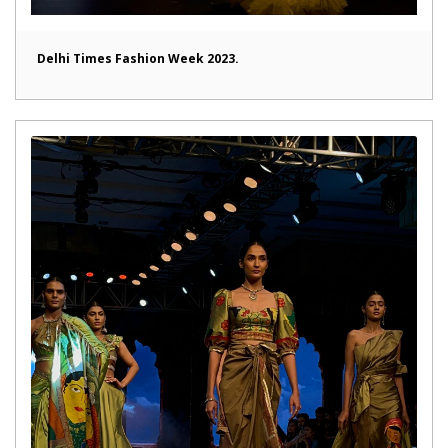
Delhi Times Fashion Week 2023.