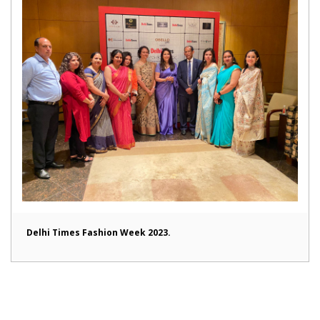
Delhi Times Fashion Week 2023.