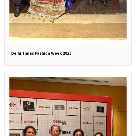
Delhi Times Fashion Week 2023.