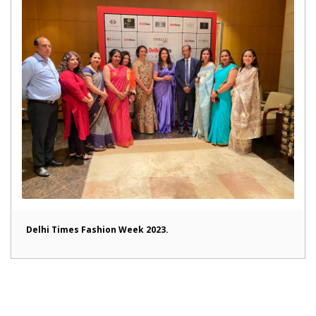
Delhi Times Fashion Week 2023.