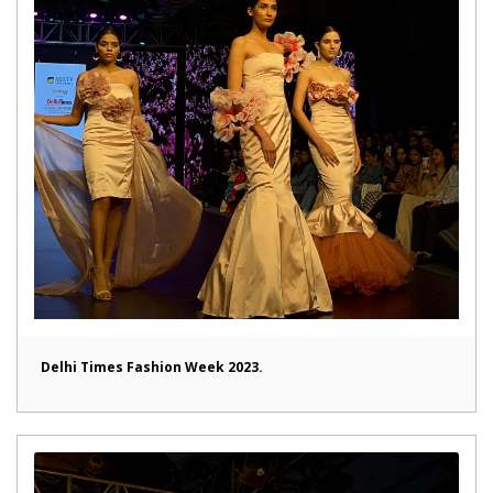
Delhi Times Fashion Week 2023.