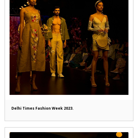
Delhi Times Fashion Week 2023.