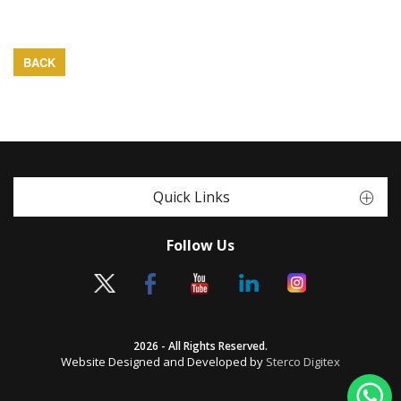
BACK
Quick Links
Follow Us
2026 - All Rights Reserved.
Website Designed and Developed by
Sterco Digitex