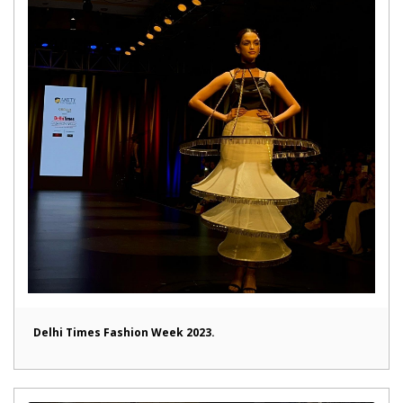
Delhi Times Fashion Week 2023.