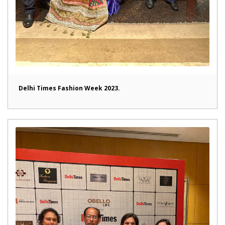
Delhi Times Fashion Week 2023.