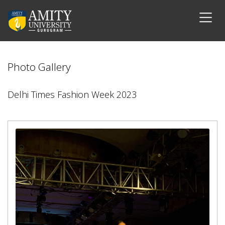
Photo Gallery
Delhi Times Fashion Week 2023