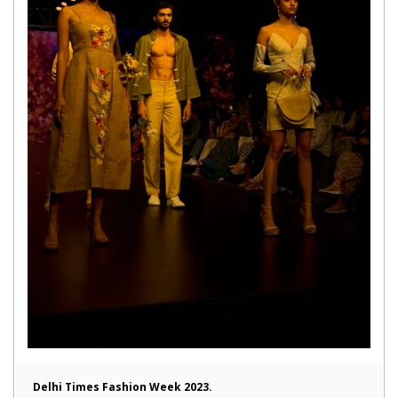
Delhi Times Fashion Week 2023.