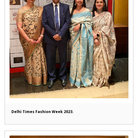
Delhi Times Fashion Week 2023.