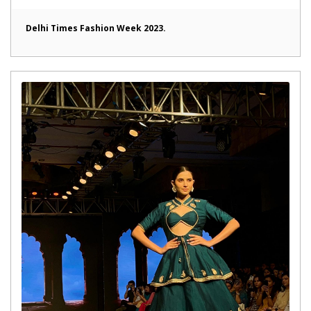
Delhi Times Fashion Week 2023.