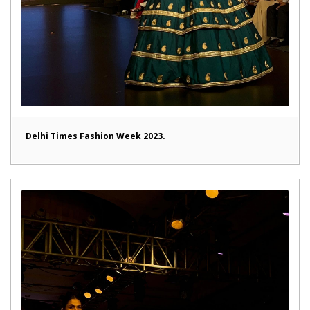
Delhi Times Fashion Week 2023.