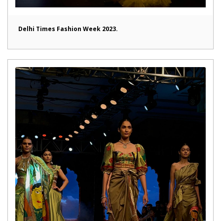
Delhi Times Fashion Week 2023.