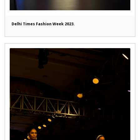
Delhi Times Fashion Week 2023.