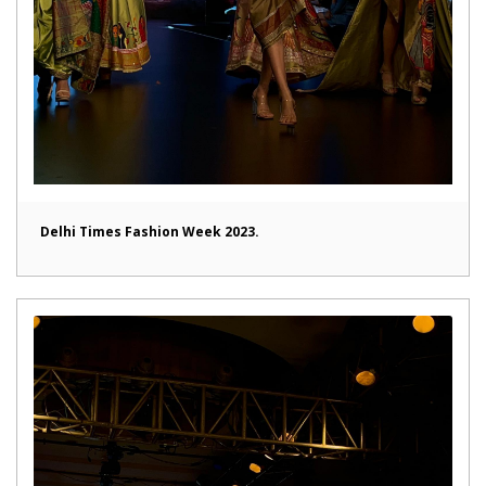
Delhi Times Fashion Week 2023.