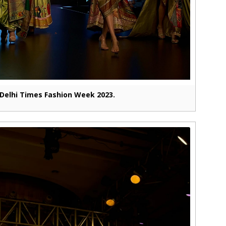
Delhi Times Fashion Week 2023.