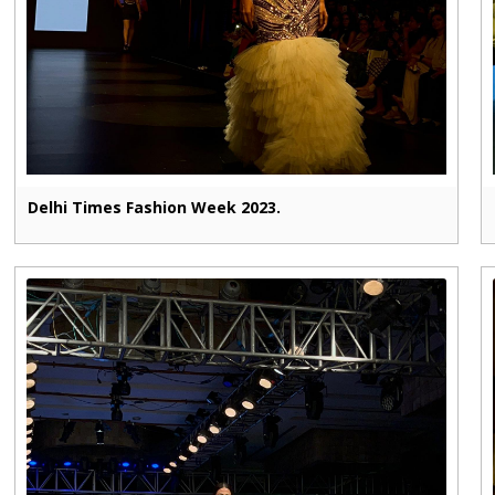
Delhi Times Fashion Week 2023.