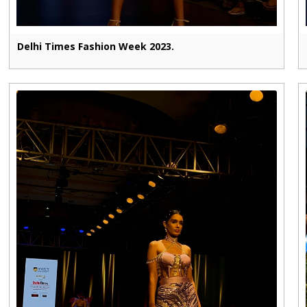
Delhi Times Fashion Week 2023.