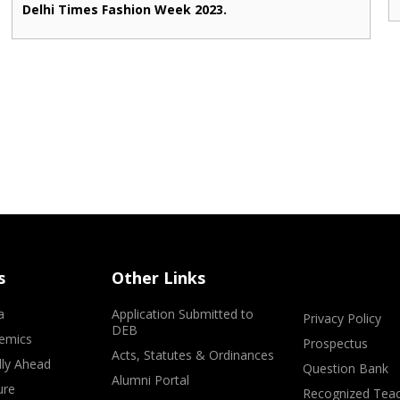
Delhi Times Fashion Week 2023.
s
Other Links
a
Application Submitted to
Privacy Policy
DEB
emics
Prospectus
Acts, Statutes & Ordinances
lly Ahead
Question Bank
Alumni Portal
ure
Recognized Teac