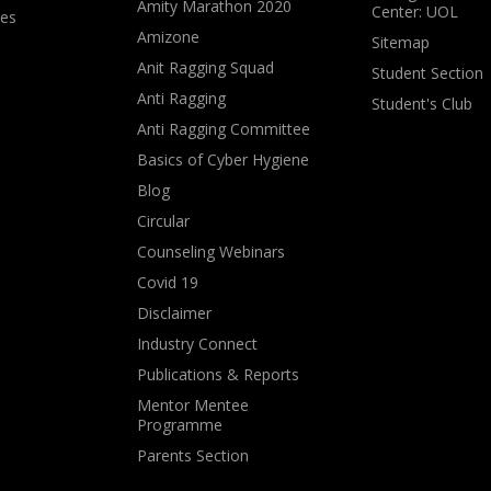
Amity Marathon 2020
Center: UOL
ves
Amizone
Sitemap
Anit Ragging Squad
Student Section
Anti Ragging
Student's Club
Anti Ragging Committee
Basics of Cyber Hygiene
Blog
Circular
Counseling Webinars
Covid 19
Disclaimer
Industry Connect
Publications & Reports
Mentor Mentee
Programme
Parents Section