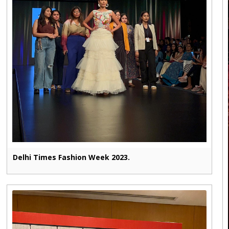
Delhi Times Fashion Week 2023.