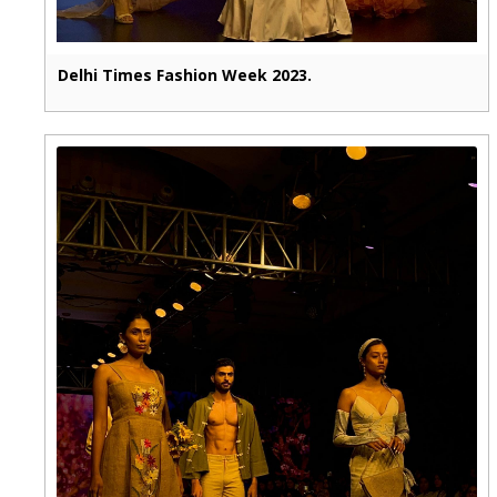
Delhi Times Fashion Week 2023.