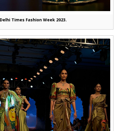
Delhi Times Fashion Week 2023.