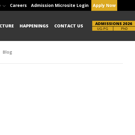
e
Careers
Admission Microsite Login
Apply Now
ADMISSIONS 2026
CTURE
HAPPENINGS
CONTACT US
Brochure
PhD
Blog