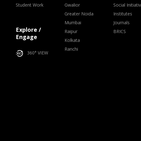
Student Work
Gwalior
Social Initiati
Greater Noida
Institutes
Mumbai
Journals
Explore /
Raipur
BRICS
Engage
Kolkata
Ranchi
360° VIEW