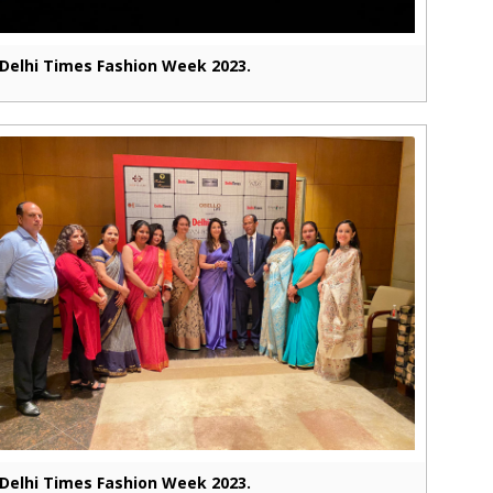
Delhi Times Fashion Week 2023.
Delhi Times Fashion Week 2023.