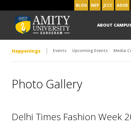
BLOG
NEP
JCCC
ADOE
ABOUT CAMPU
Happenings
Events
Upcoming Events
Media C
Photo Gallery
Delhi Times Fashion Week 