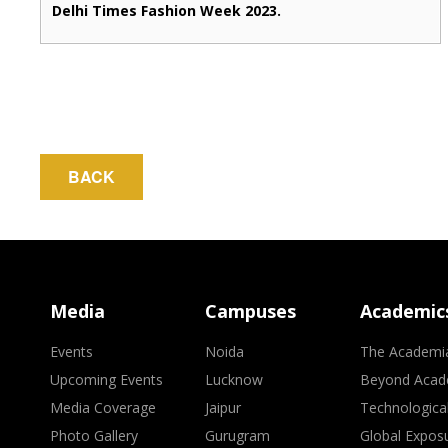
Delhi Times Fashion Week 2023.
BACK
Media
Campuses
Academic
Events
Noida
The Academi
Upcoming Events
Lucknow
Beyond Acad
Media Coverage
Jaipur
Technologica
Photo Gallery
Gurugram
Global Expos