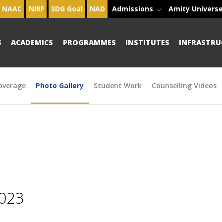
NAAC
NIRF
SDG Goal
NAD
Admissions
Amity Univers
S
ACADEMICS
PROGRAMMES
INSTITUTES
INFRASTRU
overage
Photo Gallery
Student Work
Counselling Videos
2023