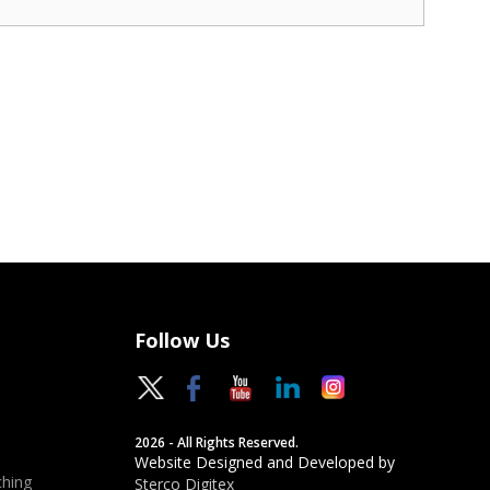
Follow Us
2026 - All Rights Reserved.
Website Designed and Developed by
hing
Sterco Digitex