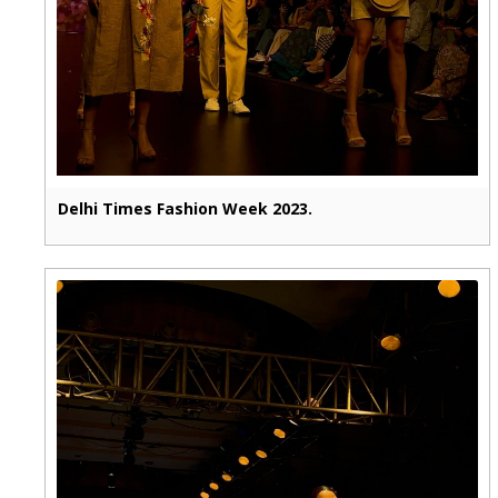
Delhi Times Fashion Week 2023.