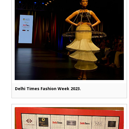
Delhi Times Fashion Week 2023.