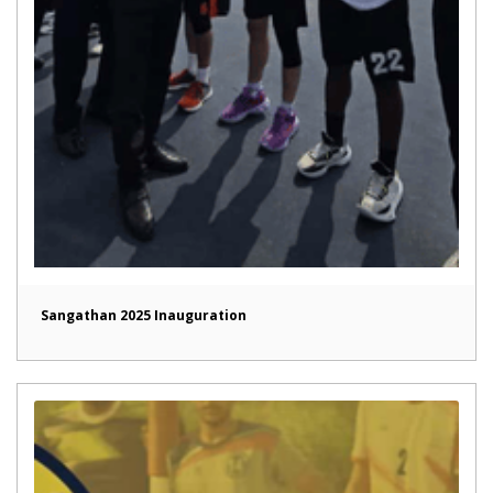
Sangathan 2025 Inauguration