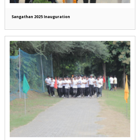
Sangathan 2025 Inauguration