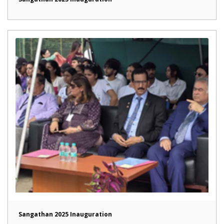
Sangathan 2025 Inauguration