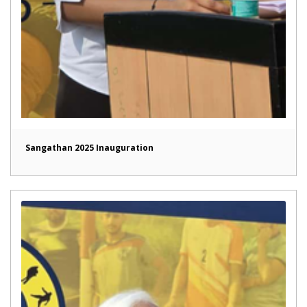
Sangathan 2025 Inauguration