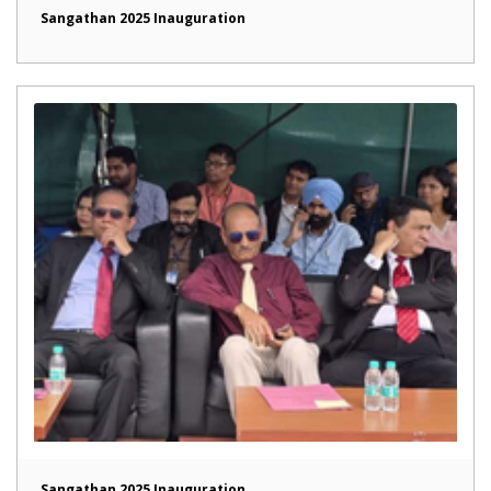
Sangathan 2025 Inauguration
Sangathan 2025 Inauguration