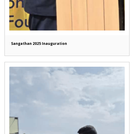
Sangathan 2025 Inauguration