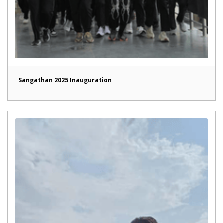
Sangathan 2025 Inauguration