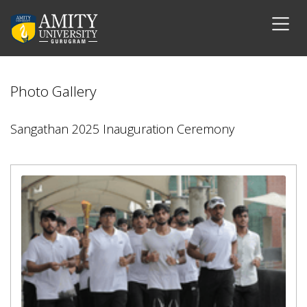
Photo Gallery
Sangathan 2025 Inauguration Ceremony