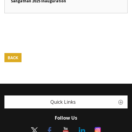
Sangathan 2025 Inauguration
BACK
Quick Links
Follow Us