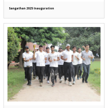
Sangathan 2025 Inauguration