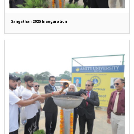
Sangathan 2025 Inauguration