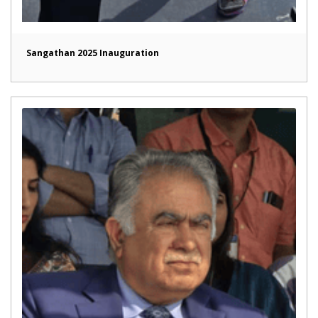
Sangathan 2025 Inauguration