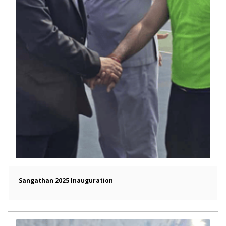
Sangathan 2025 Inauguration