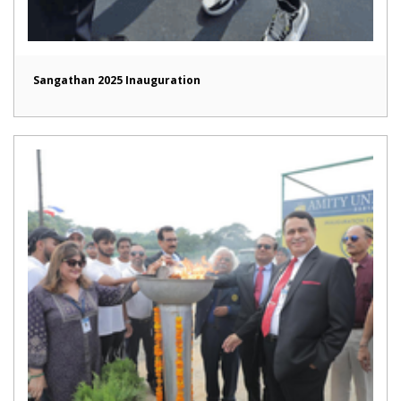
Sangathan 2025 Inauguration