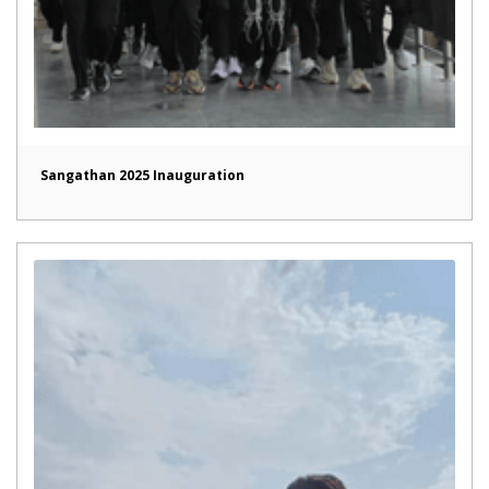
Sangathan 2025 Inauguration