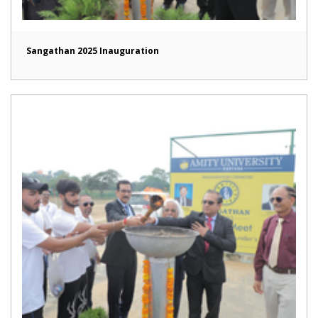
Sangathan 2025 Inauguration