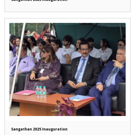
Sangathan 2025 Inauguration