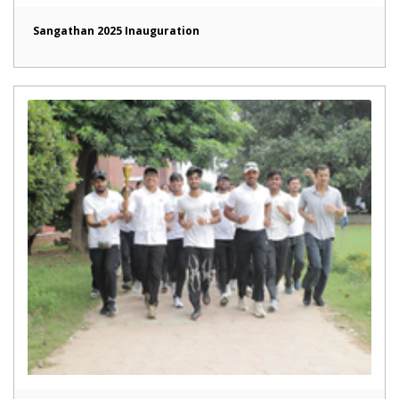
Sangathan 2025 Inauguration