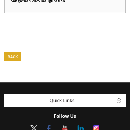
Sangathan 2025 Inauguration
BACK
Quick Links
Follow Us