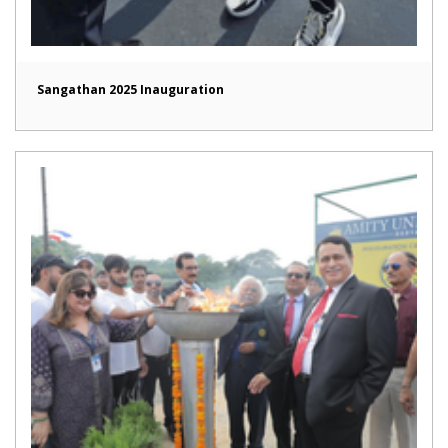
Sangathan 2025 Inauguration