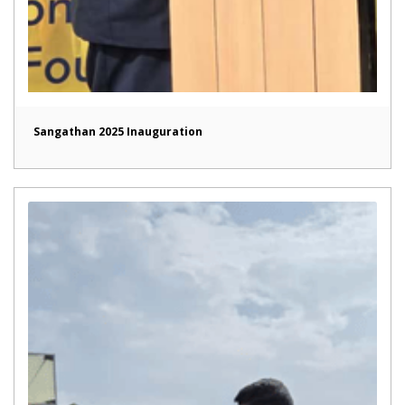
Sangathan 2025 Inauguration