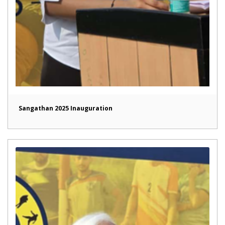
Sangathan 2025 Inauguration