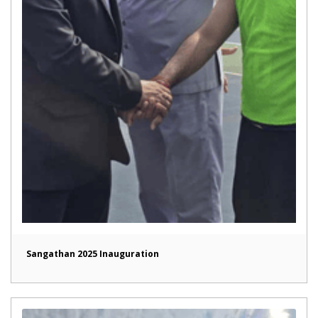
Sangathan 2025 Inauguration