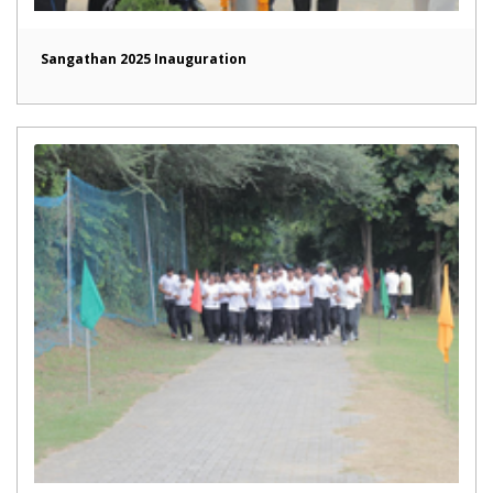
Sangathan 2025 Inauguration