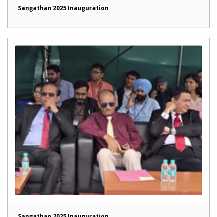
Sangathan 2025 Inauguration
Sangathan 2025 Inauguration