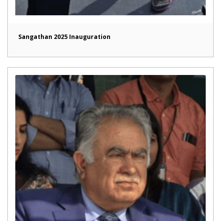
Sangathan 2025 Inauguration