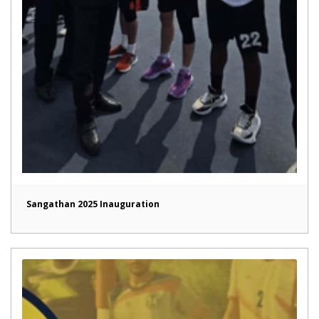
Sangathan 2025 Inauguration