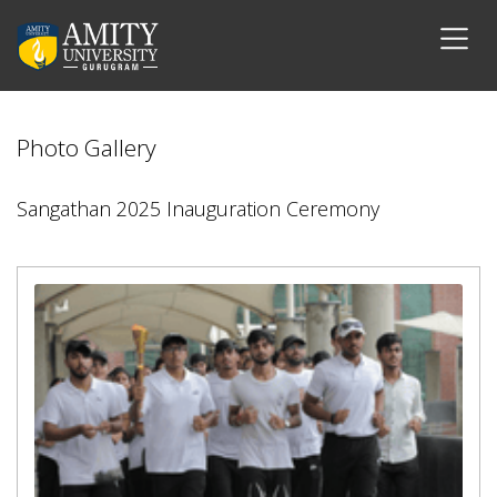
Photo Gallery
Sangathan 2025 Inauguration Ceremony