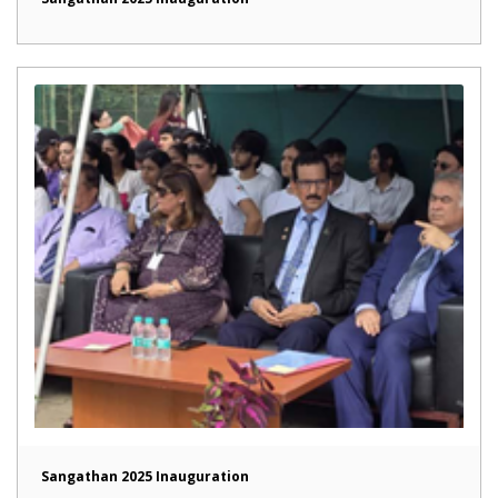
Sangathan 2025 Inauguration