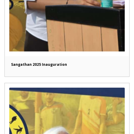
Sangathan 2025 Inauguration