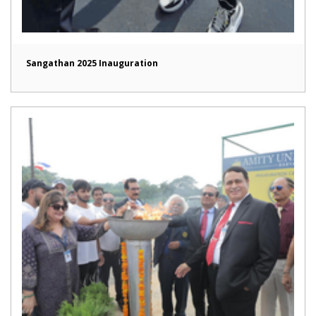
Sangathan 2025 Inauguration