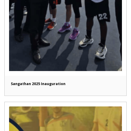
Sangathan 2025 Inauguration