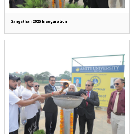
Sangathan 2025 Inauguration