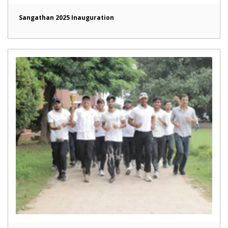
Sangathan 2025 Inauguration