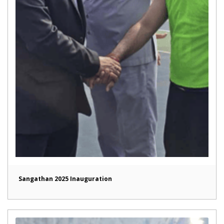
Sangathan 2025 Inauguration