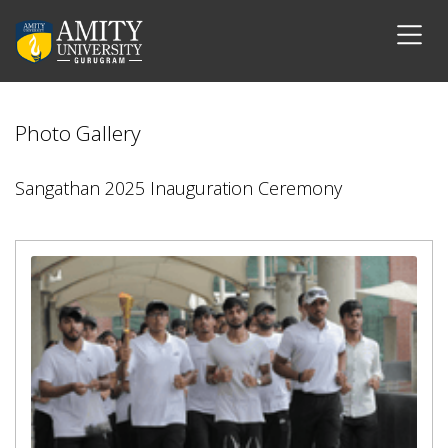
Photo Gallery
Sangathan 2025 Inauguration Ceremony