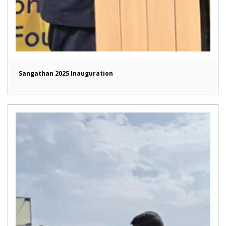
Sangathan 2025 Inauguration