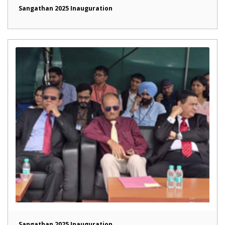
Sangathan 2025 Inauguration
Sangathan 2025 Inauguration