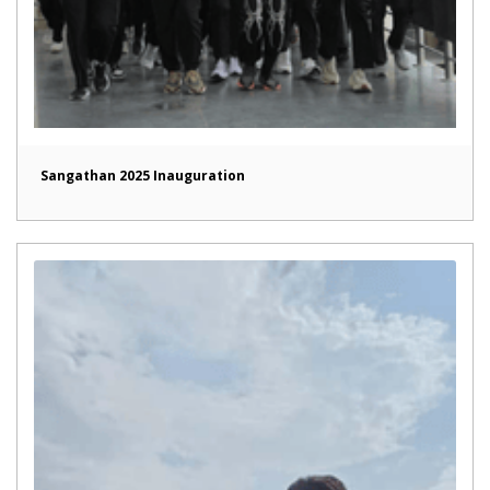
Sangathan 2025 Inauguration