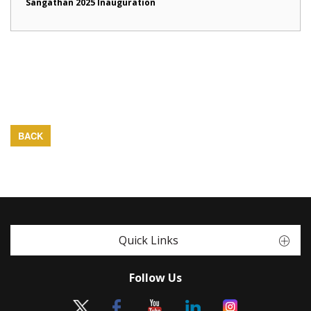
Sangathan 2025 Inauguration
BACK
Quick Links
Follow Us