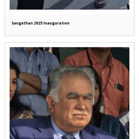
Sangathan 2025 Inauguration