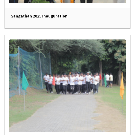
Sangathan 2025 Inauguration