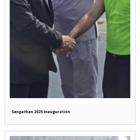
Sangathan 2025 Inauguration