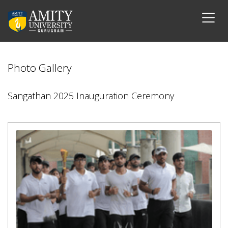
Photo Gallery
Sangathan 2025 Inauguration Ceremony