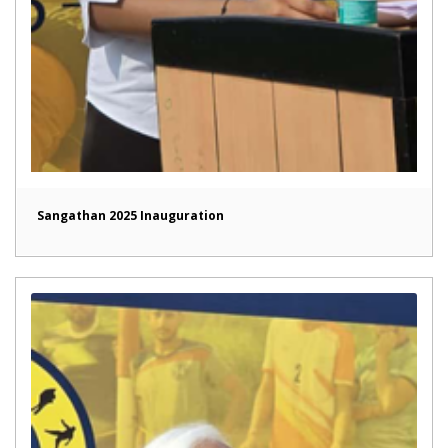
Sangathan 2025 Inauguration