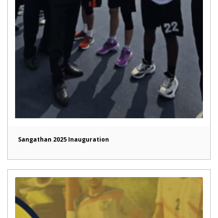
Sangathan 2025 Inauguration