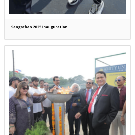
Sangathan 2025 Inauguration