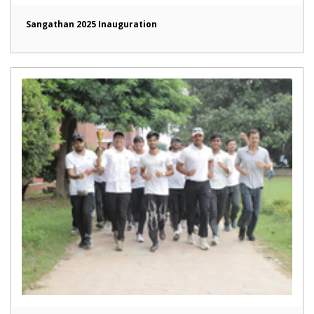
Sangathan 2025 Inauguration