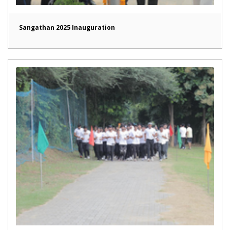
Sangathan 2025 Inauguration