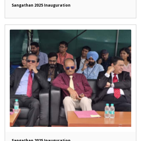
Sangathan 2025 Inauguration
Sangathan 2025 Inauguration