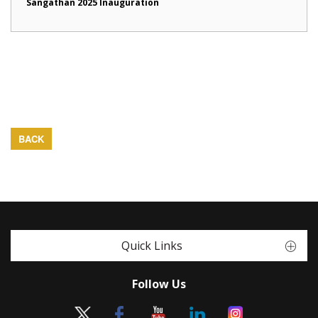
Sangathan 2025 Inauguration
BACK
Quick Links
Follow Us