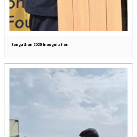
Sangathan 2025 Inauguration