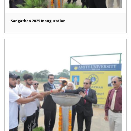
Sangathan 2025 Inauguration