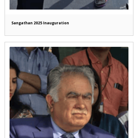
Sangathan 2025 Inauguration