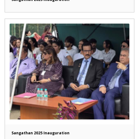
Sangathan 2025 Inauguration