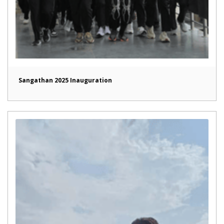
Sangathan 2025 Inauguration