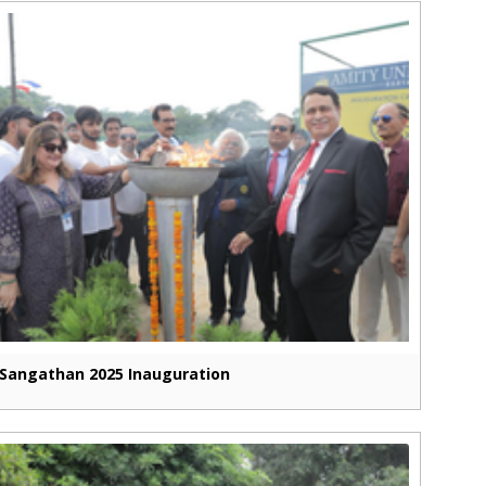
Sangathan 2025 Inauguration