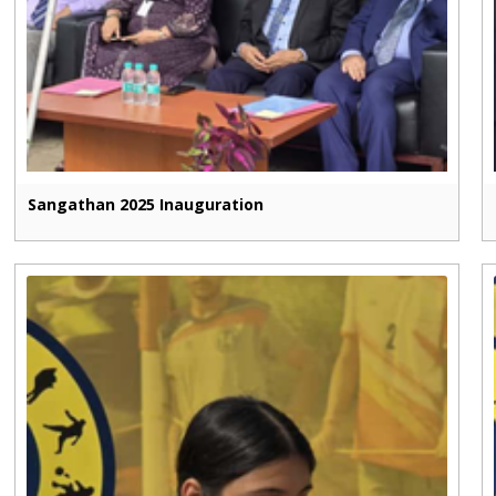
Sangathan 2025 Inauguration