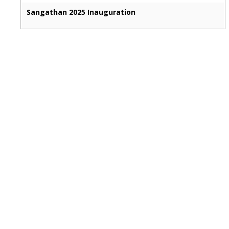
Sangathan 2025 Inauguration