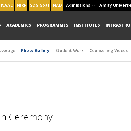
NAAC
NIRF
SDG Goal
NAD
Admissions
Amity Univers
S
ACADEMICS
PROGRAMMES
INSTITUTES
INFRASTRU
overage
Photo Gallery
Student Work
Counselling Videos
ion Ceremony