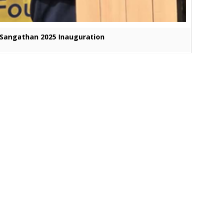
Sangathan 2025 Inauguration