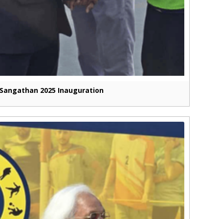
Sangathan 2025 Inauguration