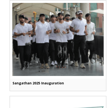
Sangathan 2025 Inauguration