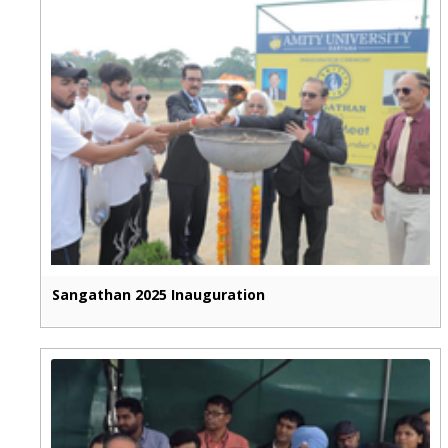
Sangathan 2025 Inauguration