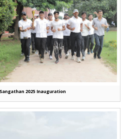
Sangathan 2025 Inauguration