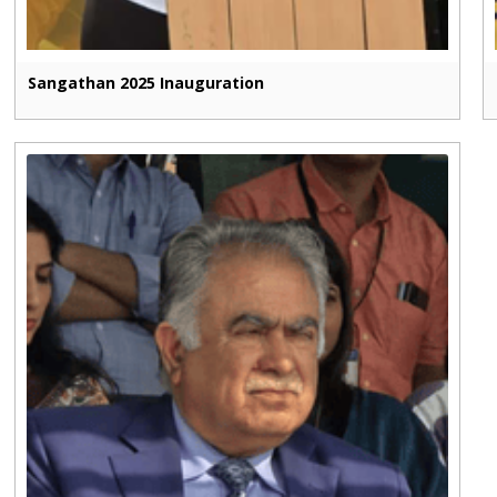
Sangathan 2025 Inauguration