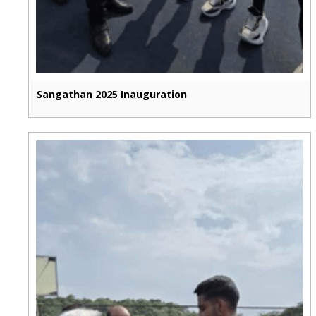
Sangathan 2025 Inauguration