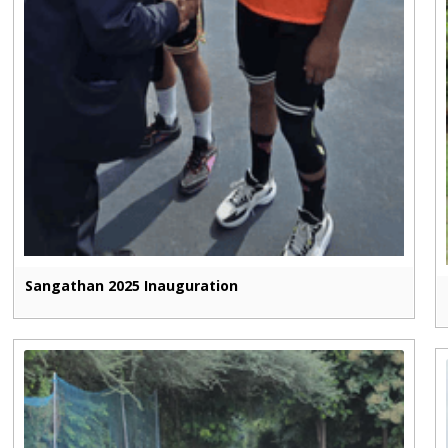
Sangathan 2025 Inauguration