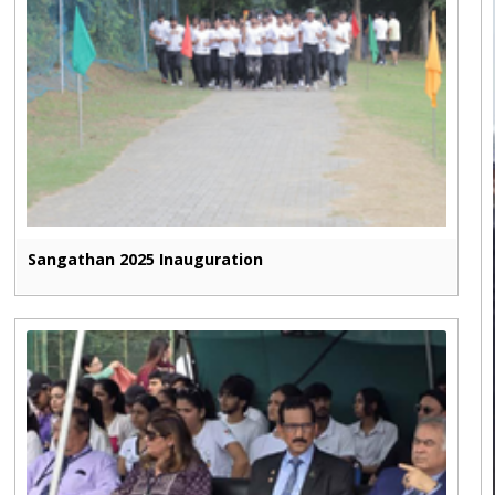
Sangathan 2025 Inauguration