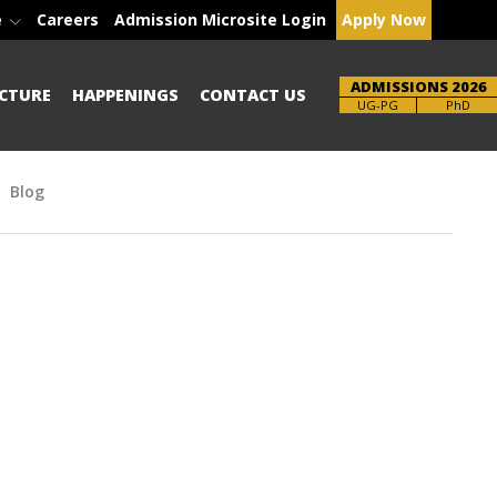
e
Careers
Admission Microsite Login
Apply Now
ADMISSIONS 2026
CTURE
HAPPENINGS
CONTACT US
Brochure
PhD
Blog