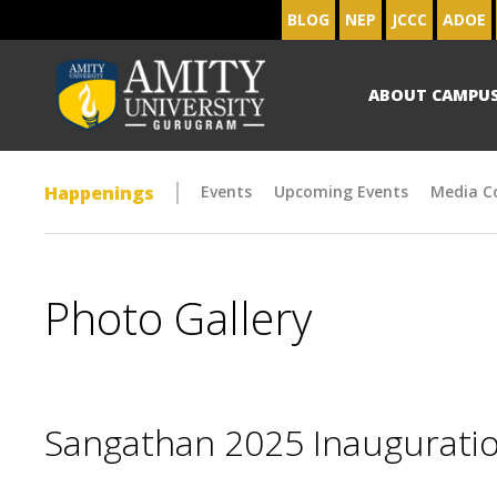
BLOG
NEP
JCCC
ADOE
ABOUT CAMPU
Happenings
Events
Upcoming Events
Media C
Photo Gallery
Sangathan 2025 Inaugurat