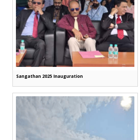
Sangathan 2025 Inauguration