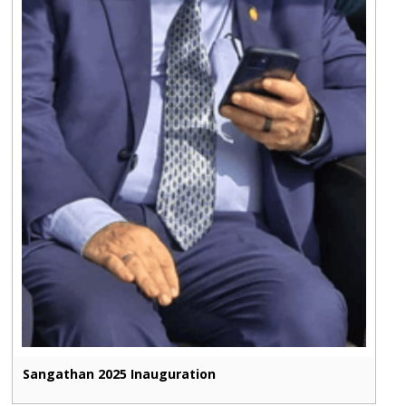
Sangathan 2025 Inauguration