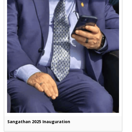
Sangathan 2025 Inauguration