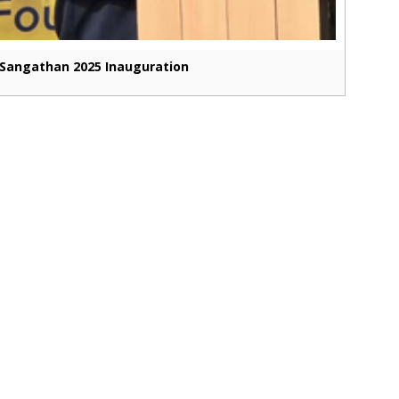
Sangathan 2025 Inauguration