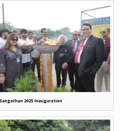
Sangathan 2025 Inauguration