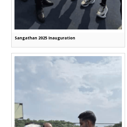
Sangathan 2025 Inauguration