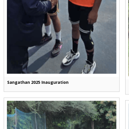
Sangathan 2025 Inauguration