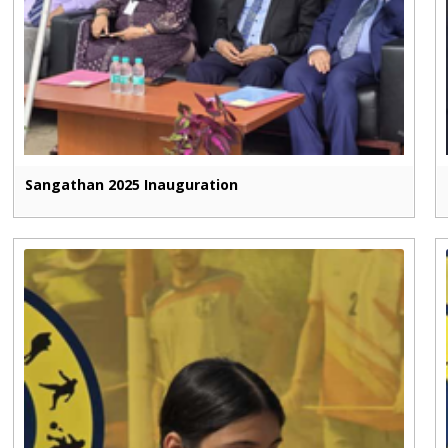
Sangathan 2025 Inauguration