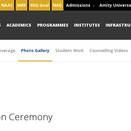
NAAC
NIRF
SDG Goal
NAD
Admissions
Amity Univers
S
ACADEMICS
PROGRAMMES
INSTITUTES
INFRASTRU
overage
Photo Gallery
Student Work
Counselling Videos
ion Ceremony