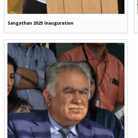
Sangathan 2025 Inauguration