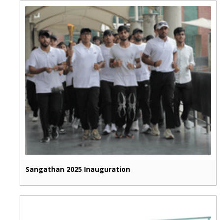
Sangathan 2025 Inauguration