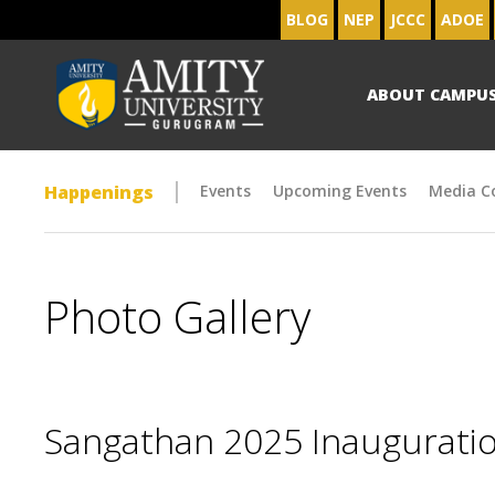
BLOG
NEP
JCCC
ADOE
ABOUT CAMPU
Happenings
Events
Upcoming Events
Media C
Photo Gallery
Sangathan 2025 Inaugurat