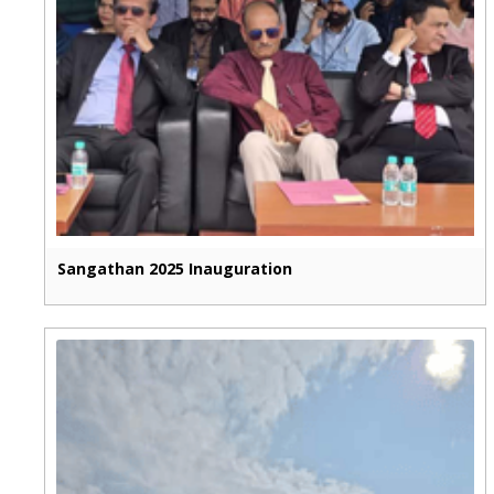
Sangathan 2025 Inauguration