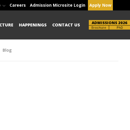
e
Careers
Admission Microsite Login
Apply Now
ADMISSIONS 2026
CTURE
HAPPENINGS
CONTACT US
UG-PG
PhD
Blog