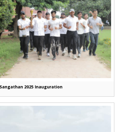
Sangathan 2025 Inauguration