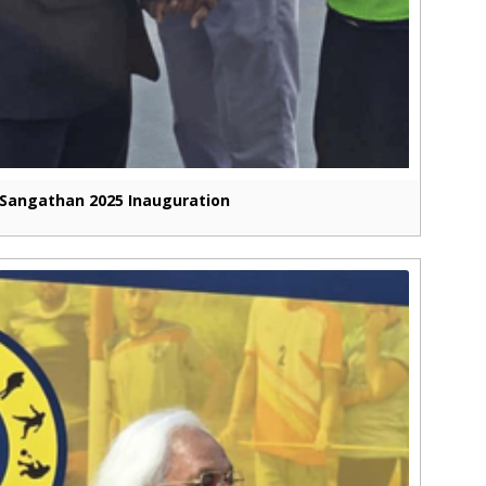
Sangathan 2025 Inauguration