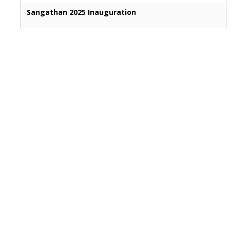
Sangathan 2025 Inauguration