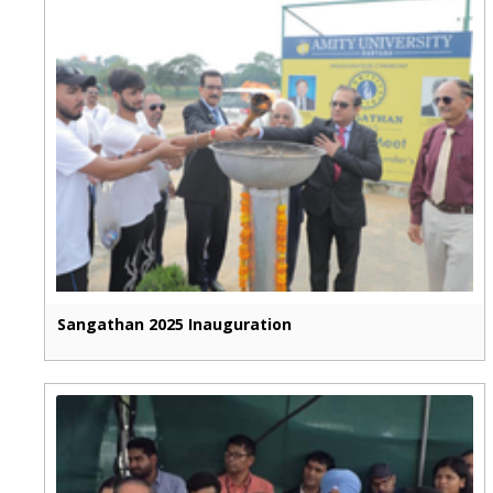
Sangathan 2025 Inauguration