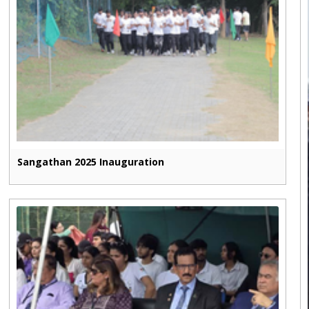
Sangathan 2025 Inauguration