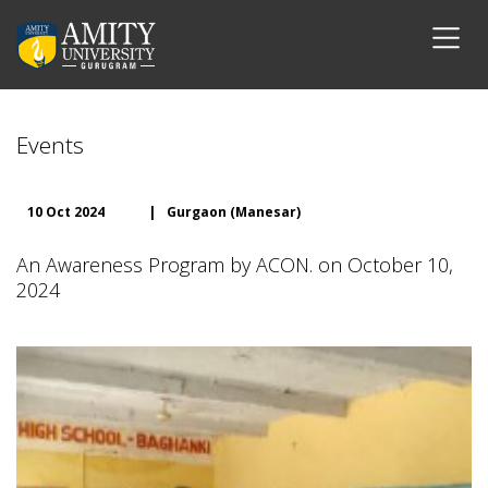
Events
10 Oct 2024
|
Gurgaon (Manesar)
An Awareness Program by ACON. on October 10,
2024