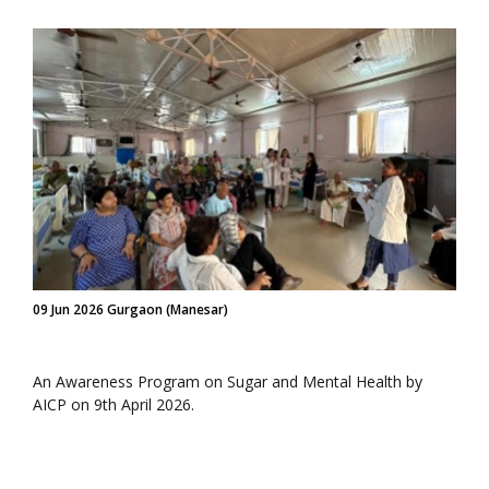
09 Jun 2026 Gurgaon (Manesar)
An Awareness Program on Sugar and Mental Health by
AICP on 9th April 2026.