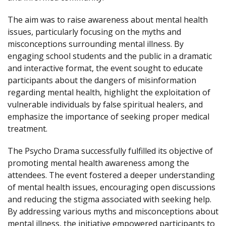
The aim was to raise awareness about mental health
issues, particularly focusing on the myths and
misconceptions surrounding mental illness. By
engaging school students and the public in a dramatic
and interactive format, the event sought to educate
participants about the dangers of misinformation
regarding mental health, highlight the exploitation of
vulnerable individuals by false spiritual healers, and
emphasize the importance of seeking proper medical
treatment.
The Psycho Drama successfully fulfilled its objective of
promoting mental health awareness among the
attendees. The event fostered a deeper understanding
of mental health issues, encouraging open discussions
and reducing the stigma associated with seeking help.
By addressing various myths and misconceptions about
mental illness, the initiative empowered participants to