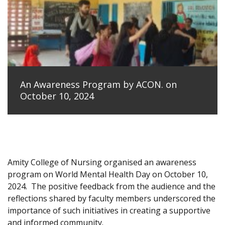
An Awareness Program by ACON. on
October 10, 2024
Amity College of Nursing organised an awareness
program on World Mental Health Day on October 10,
2024.
The positive feedback from the audience and the
reflections shared by faculty members underscored the
importance of such initiatives in creating a supportive
and informed community.