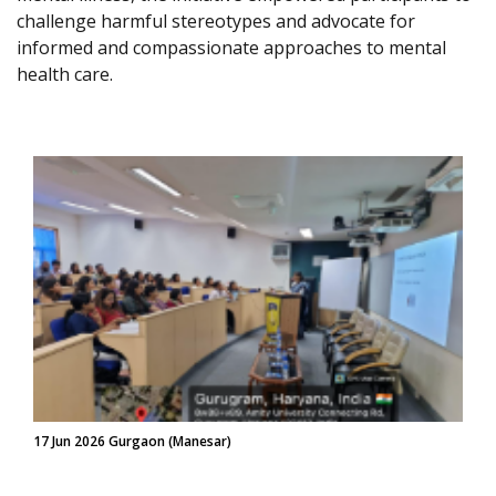
challenge harmful stereotypes and advocate for
informed and compassionate approaches to mental
health care.
17 Jun 2026 Gurgaon (Manesar)