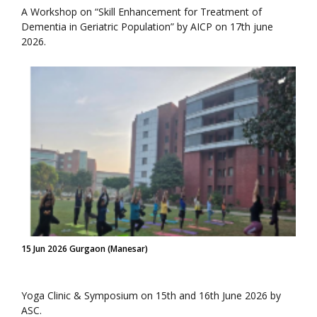
A Workshop on “Skill Enhancement for Treatment of
Dementia in Geriatric Population” by AICP on 17th june
2026.
15 Jun 2026 Gurgaon (Manesar)
Yoga Clinic & Symposium on 15th and 16th June 2026 by
ASC.