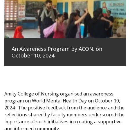
An Awareness Program by ACON. on
October 10, 2024
Amity College of Nursing organised an awareness
program on World Mental Health Day on October 10,
2024.
The positive feedback from the audience and the
reflections shared by faculty members underscored the
importance of such initiatives in creating a supportive
and informed community.