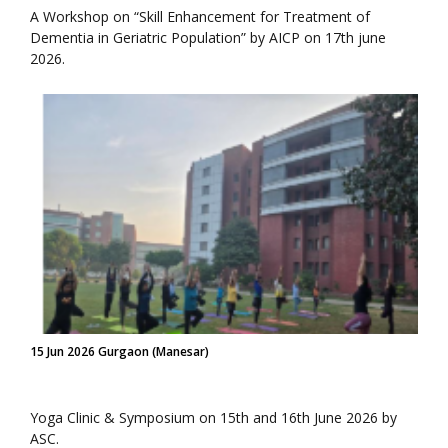
A Workshop on “Skill Enhancement for Treatment of
Dementia in Geriatric Population” by AICP on 17th june
2026.
15 Jun 2026 Gurgaon (Manesar)
Yoga Clinic & Symposium on 15th and 16th June 2026 by
ASC.