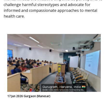
challenge harmful stereotypes and advocate for
informed and compassionate approaches to mental
health care.
17 Jun 2026 Gurgaon (Manesar)