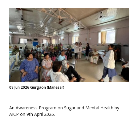
09 Jun 2026 Gurgaon (Manesar)
An Awareness Program on Sugar and Mental Health by
AICP on 9th April 2026.