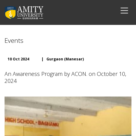
Events
10 Oct 2024
|
Gurgaon (Manesar)
An Awareness Program by ACON. on October 10,
2024