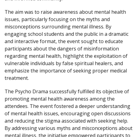
The aim was to raise awareness about mental health
issues, particularly focusing on the myths and
misconceptions surrounding mental illness. By
engaging school students and the public in a dramatic
and interactive format, the event sought to educate
participants about the dangers of misinformation
regarding mental health, highlight the exploitation of
vulnerable individuals by false spiritual healers, and
emphasize the importance of seeking proper medical
treatment.
The Psycho Drama successfully fulfilled its objective of
promoting mental health awareness among the
attendees. The event fostered a deeper understanding
of mental health issues, encouraging open discussions
and reducing the stigma associated with seeking help.
By addressing various myths and misconceptions about
mental illness, the initiative empowered participants to