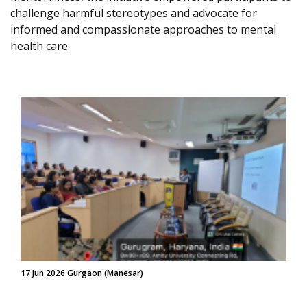
challenge harmful stereotypes and advocate for
informed and compassionate approaches to mental
health care.
17 Jun 2026 Gurgaon (Manesar)