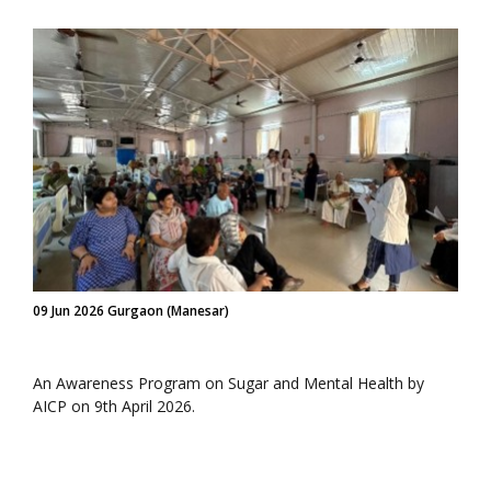
09 Jun 2026 Gurgaon (Manesar)
An Awareness Program on Sugar and Mental Health by
AICP on 9th April 2026.