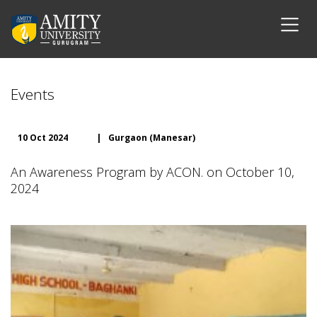
Events
10 Oct 2024
|
Gurgaon (Manesar)
An Awareness Program by ACON. on October 10,
2024