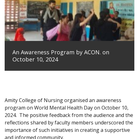
An Awareness Program by ACON. on
October 10, 2024
Amity College of Nursing organised an awareness
program on World Mental Health Day on October 10,
2024.
The positive feedback from the audience and the
reflections shared by faculty members underscored the
importance of such initiatives in creating a supportive
and informed community.