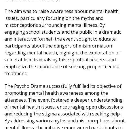
The aim was to raise awareness about mental health
issues, particularly focusing on the myths and
misconceptions surrounding mental illness. By
engaging school students and the public in a dramatic
and interactive format, the event sought to educate
participants about the dangers of misinformation
regarding mental health, highlight the exploitation of
vulnerable individuals by false spiritual healers, and
emphasize the importance of seeking proper medical
treatment.
The Psycho Drama successfully fulfilled its objective of
promoting mental health awareness among the
attendees. The event fostered a deeper understanding
of mental health issues, encouraging open discussions
and reducing the stigma associated with seeking help.
By addressing various myths and misconceptions about
mental illness, the initiative empowered participants to