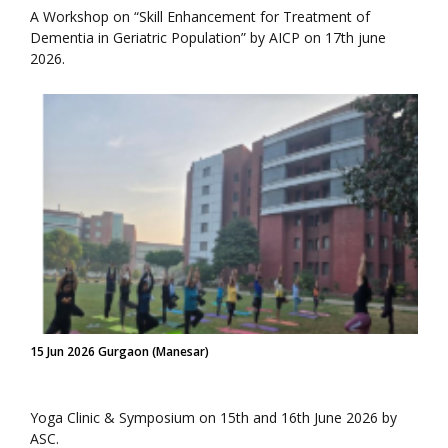
A Workshop on “Skill Enhancement for Treatment of
Dementia in Geriatric Population” by AICP on 17th june
2026.
15 Jun 2026 Gurgaon (Manesar)
Yoga Clinic & Symposium on 15th and 16th June 2026 by
ASC.