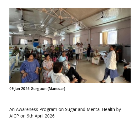
09 Jun 2026 Gurgaon (Manesar)
An Awareness Program on Sugar and Mental Health by
AICP on 9th April 2026.