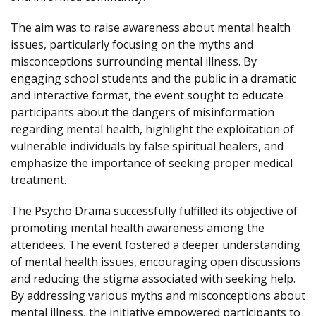
The aim was to raise awareness about mental health
issues, particularly focusing on the myths and
misconceptions surrounding mental illness. By
engaging school students and the public in a dramatic
and interactive format, the event sought to educate
participants about the dangers of misinformation
regarding mental health, highlight the exploitation of
vulnerable individuals by false spiritual healers, and
emphasize the importance of seeking proper medical
treatment.
The Psycho Drama successfully fulfilled its objective of
promoting mental health awareness among the
attendees. The event fostered a deeper understanding
of mental health issues, encouraging open discussions
and reducing the stigma associated with seeking help.
By addressing various myths and misconceptions about
mental illness, the initiative empowered participants to