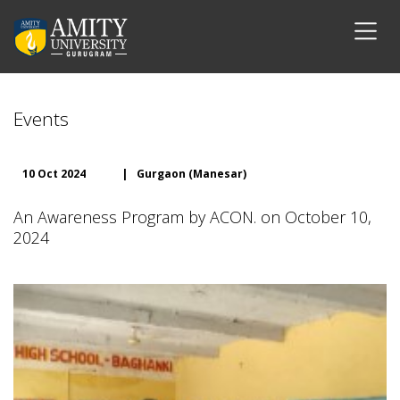
Events
10 Oct 2024
|
Gurgaon (Manesar)
An Awareness Program by ACON. on October 10,
2024