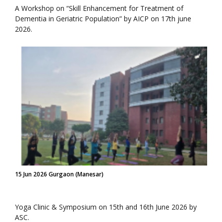
A Workshop on “Skill Enhancement for Treatment of
Dementia in Geriatric Population” by AICP on 17th june
2026.
15 Jun 2026 Gurgaon (Manesar)
Yoga Clinic & Symposium on 15th and 16th June 2026 by
ASC.