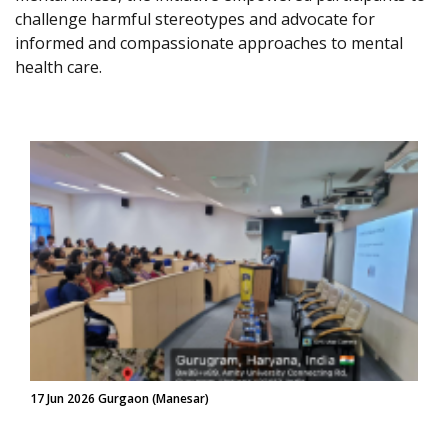
challenge harmful stereotypes and advocate for
informed and compassionate approaches to mental
health care.
17 Jun 2026 Gurgaon (Manesar)