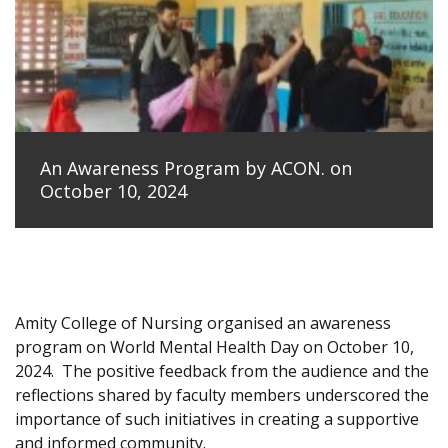
An Awareness Program by ACON. on
October 10, 2024
Amity College of Nursing organised an awareness
program on World Mental Health Day on October 10,
2024.
The positive feedback from the audience and the
reflections shared by faculty members underscored the
importance of such initiatives in creating a supportive
and informed community.