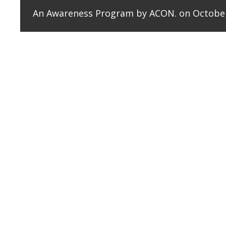
An Awareness Program by ACON. on October
Amity College of Nursing organised an awareness 
reflections shared by faculty members underscored the
The aim was to raise awareness about mental health 
students and the public in a dramatic and interactiv
highlight the exploitation of vulnerable individuals b
The Psycho Drama successfully fulfilled its objectiv
health issues, encouraging open discussions and re
illness, the initiative empowered participants to cha