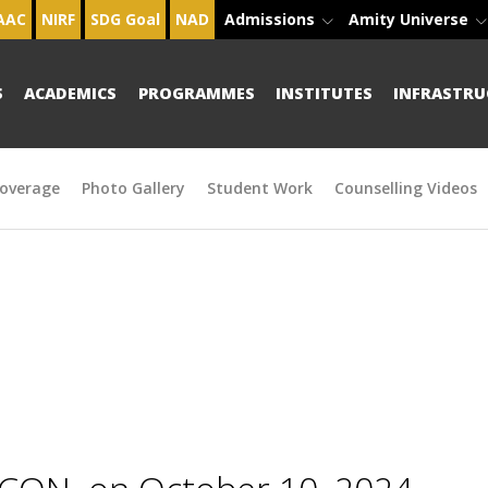
AAC
NIRF
SDG Goal
NAD
Admissions
Amity Universe
S
ACADEMICS
PROGRAMMES
INSTITUTES
INFRASTRU
overage
Photo Gallery
Student Work
Counselling Videos