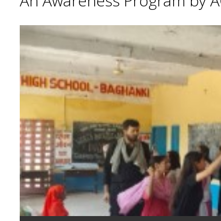
An Awareness Program by A