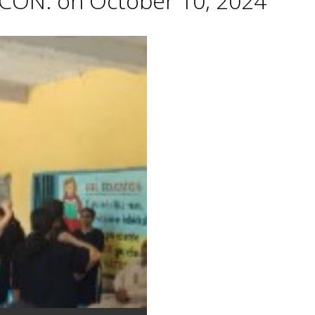
CON. on October 10, 2024