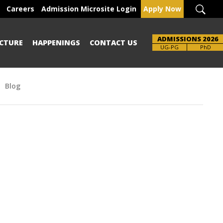
Careers
Admission Microsite Login
Apply Now
ADMISSIONS 2026
CTURE
HAPPENINGS
CONTACT US
UG-PG
PhD
Blog