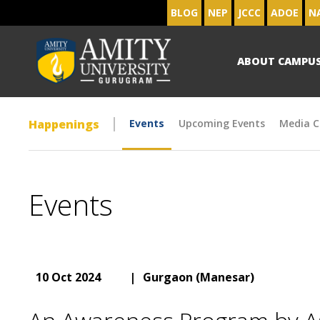
BLOG
NEP
JCCC
ADOE
N
ABOUT CAMPU
Happenings
Events
Upcoming Events
Media C
Events
10 Oct 2024
|
Gurgaon (Manesar)