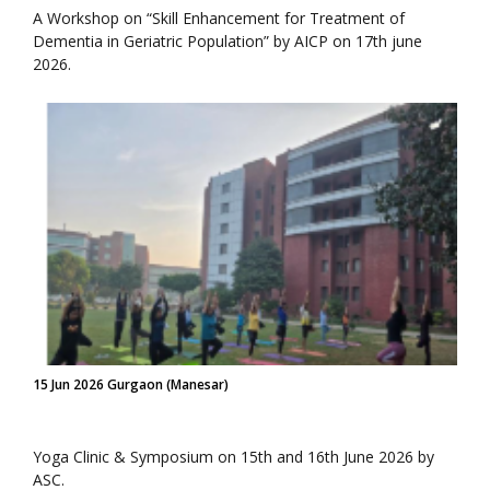
A Workshop on “Skill Enhancement for Treatment of
Dementia in Geriatric Population” by AICP on 17th june
2026.
15 Jun 2026 Gurgaon (Manesar)
Yoga Clinic & Symposium on 15th and 16th June 2026 by
ASC.