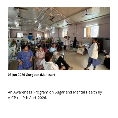
09 Jun 2026 Gurgaon (Manesar)
An Awareness Program on Sugar and Mental Health by
AICP on 9th April 2026.