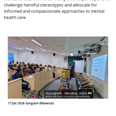
challenge harmful stereotypes and advocate for
informed and compassionate approaches to mental
health care.
17 Jun 2026 Gurgaon (Manesar)