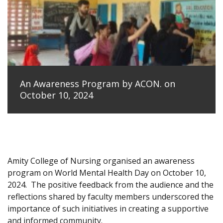
An Awareness Program by ACON. on
October 10, 2024
Amity College of Nursing organised an awareness
program on World Mental Health Day on October 10,
2024.
The positive feedback from the audience and the
reflections shared by faculty members underscored the
importance of such initiatives in creating a supportive
and informed community.