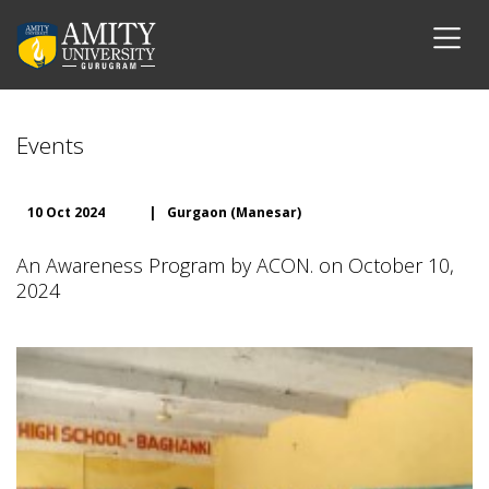
Events
10 Oct 2024
|
Gurgaon (Manesar)
An Awareness Program by ACON. on October 10,
2024