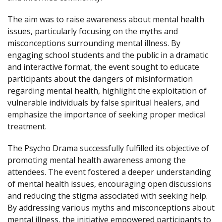
The aim was to raise awareness about mental health
issues, particularly focusing on the myths and
misconceptions surrounding mental illness. By
engaging school students and the public in a dramatic
and interactive format, the event sought to educate
participants about the dangers of misinformation
regarding mental health, highlight the exploitation of
vulnerable individuals by false spiritual healers, and
emphasize the importance of seeking proper medical
treatment.
The Psycho Drama successfully fulfilled its objective of
promoting mental health awareness among the
attendees. The event fostered a deeper understanding
of mental health issues, encouraging open discussions
and reducing the stigma associated with seeking help.
By addressing various myths and misconceptions about
mental illness, the initiative empowered participants to