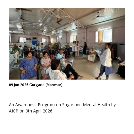
09 Jun 2026 Gurgaon (Manesar)
An Awareness Program on Sugar and Mental Health by
AICP on 9th April 2026.