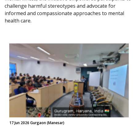
challenge harmful stereotypes and advocate for
informed and compassionate approaches to mental
health care.
17 Jun 2026 Gurgaon (Manesar)