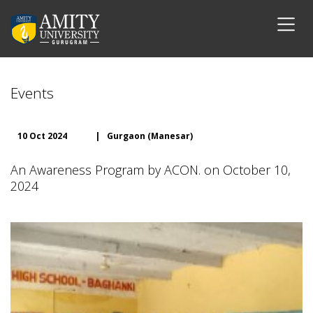
Events
10 Oct 2024
|
Gurgaon (Manesar)
An Awareness Program by ACON. on October 10,
2024