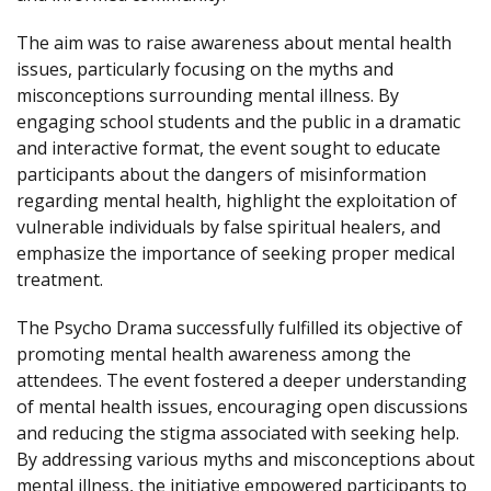
The aim was to raise awareness about mental health
issues, particularly focusing on the myths and
misconceptions surrounding mental illness. By
engaging school students and the public in a dramatic
and interactive format, the event sought to educate
participants about the dangers of misinformation
regarding mental health, highlight the exploitation of
vulnerable individuals by false spiritual healers, and
emphasize the importance of seeking proper medical
treatment.
The Psycho Drama successfully fulfilled its objective of
promoting mental health awareness among the
attendees. The event fostered a deeper understanding
of mental health issues, encouraging open discussions
and reducing the stigma associated with seeking help.
By addressing various myths and misconceptions about
mental illness, the initiative empowered participants to