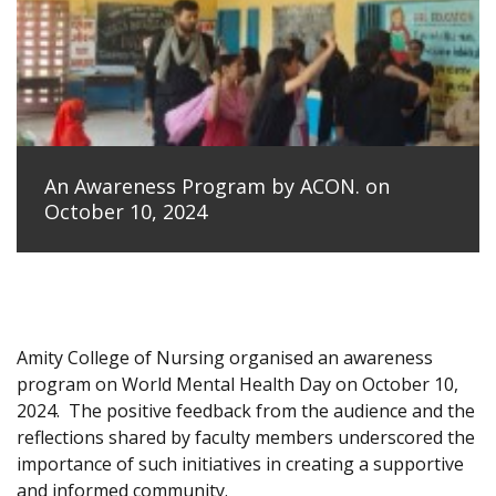
An Awareness Program by ACON. on
October 10, 2024
Amity College of Nursing organised an awareness
program on World Mental Health Day on October 10,
2024.
The positive feedback from the audience and the
reflections shared by faculty members underscored the
importance of such initiatives in creating a supportive
and informed community.