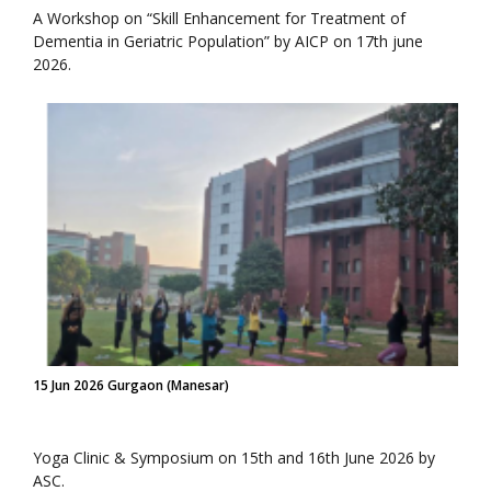
A Workshop on “Skill Enhancement for Treatment of
Dementia in Geriatric Population” by AICP on 17th june
2026.
15 Jun 2026 Gurgaon (Manesar)
Yoga Clinic & Symposium on 15th and 16th June 2026 by
ASC.