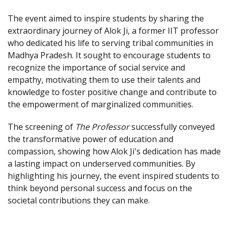
The event aimed to inspire students by sharing the
extraordinary journey of Alok Ji, a former IIT professor
who dedicated his life to serving tribal communities in
Madhya Pradesh. It sought to encourage students to
recognize the importance of social service and
empathy, motivating them to use their talents and
knowledge to foster positive change and contribute to
the empowerment of marginalized communities.
The screening of
The Professor
successfully conveyed
the transformative power of education and
compassion, showing how Alok Ji's dedication has made
a lasting impact on underserved communities. By
highlighting his journey, the event inspired students to
think beyond personal success and focus on the
societal contributions they can make.