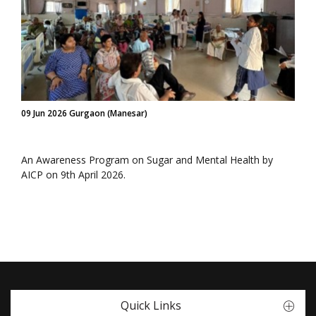
09 Jun 2026 Gurgaon (Manesar)
An Awareness Program on Sugar and Mental Health by
AICP on 9th April 2026.
Quick Links