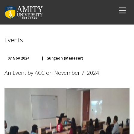
Events
07 Nov 2024
|
Gurgaon (Manesar)
An Event by ACC on November 7, 2024