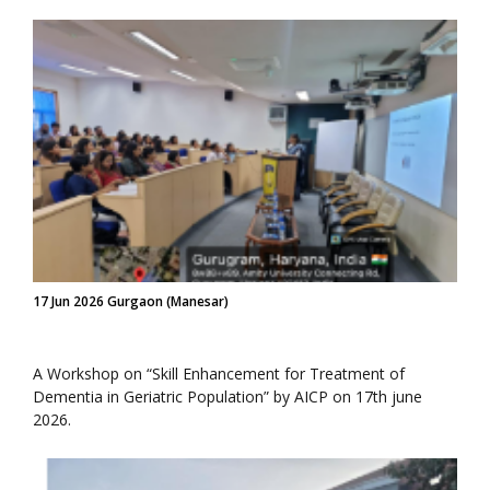
17 Jun 2026 Gurgaon (Manesar)
A Workshop on “Skill Enhancement for Treatment of
Dementia in Geriatric Population” by AICP on 17th june
2026.