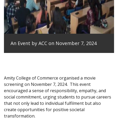
An Event by ACC on November 7, 2024
Amity College of Commerce organised a movie
screening on November 7, 2024.
This event
encouraged a sense of responsibility, empathy, and
social commitment, urging students to pursue careers
that not only lead to individual fulfilment but also
create opportunities for positive societal
transformation.