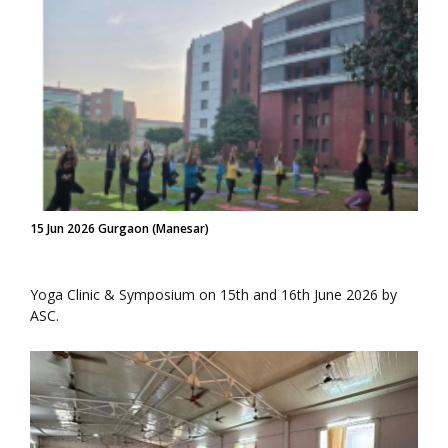
15 Jun 2026 Gurgaon (Manesar)
Yoga Clinic & Symposium on 15th and 16th June 2026 by
ASC.