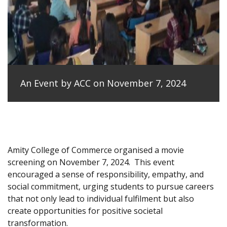
An Event by ACC on November 7, 2024
Amity College of Commerce organised a movie
screening on November 7, 2024.
This event
encouraged a sense of responsibility, empathy, and
social commitment, urging students to pursue careers
that not only lead to individual fulfilment but also
create opportunities for positive societal
transformation.