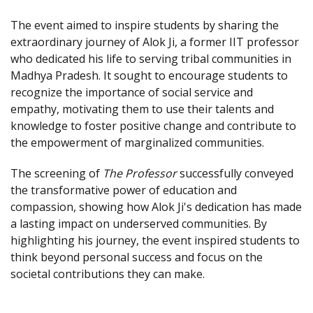
The event aimed to inspire students by sharing the
extraordinary journey of Alok Ji, a former IIT professor
who dedicated his life to serving tribal communities in
Madhya Pradesh. It sought to encourage students to
recognize the importance of social service and
empathy, motivating them to use their talents and
knowledge to foster positive change and contribute to
the empowerment of marginalized communities.
The screening of
The Professor
successfully conveyed
the transformative power of education and
compassion, showing how Alok Ji's dedication has made
a lasting impact on underserved communities. By
highlighting his journey, the event inspired students to
think beyond personal success and focus on the
societal contributions they can make.