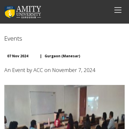
Events
07 Nov 2024
|
Gurgaon (Manesar)
An Event by ACC on November 7, 2024