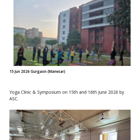
15 Jun 2026 Gurgaon (Manesar)
Yoga Clinic & Symposium on 15th and 16th June 2026 by
ASC.