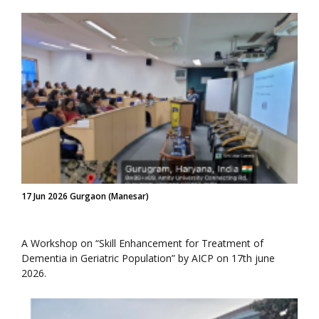
17 Jun 2026 Gurgaon (Manesar)
A Workshop on “Skill Enhancement for Treatment of
Dementia in Geriatric Population” by AICP on 17th june
2026.