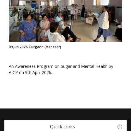
09 Jun 2026 Gurgaon (Manesar)
An Awareness Program on Sugar and Mental Health by
AICP on 9th April 2026.
Quick Links