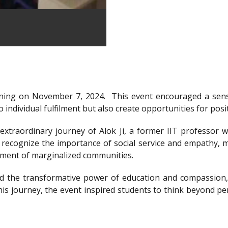
ning on November 7, 2024.
This event encouraged a sens
 individual fulfilment but also create opportunities for posi
xtraordinary journey of Alok Ji, a former IIT professor wh
recognize the importance of social service and empathy, m
rment of marginalized communities.
d the transformative power of education and compassion, 
is journey, the event inspired students to think beyond per