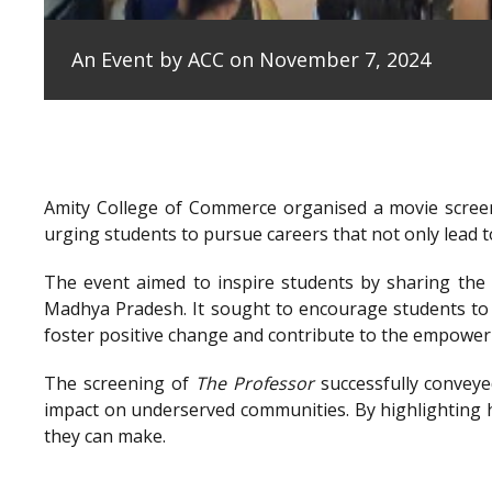
An Event by ACC on November 7, 2024
Amity College of Commerce organised a movie scree
urging students to pursue careers that not only lead to
The event aimed to inspire students by sharing the e
Madhya Pradesh. It sought to encourage students to 
foster positive change and contribute to the empowe
The screening of
The Professor
successfully conveye
impact on underserved communities. By highlighting h
they can make.