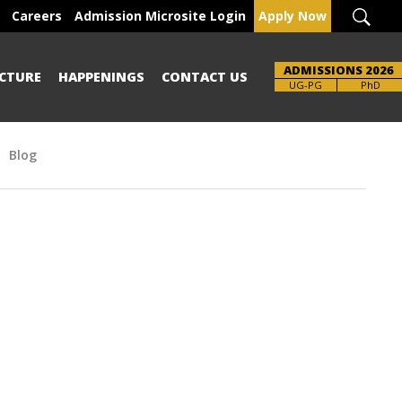
Careers
Admission Microsite Login
Apply Now
ADMISSIONS 2026
CTURE
HAPPENINGS
CONTACT US
Brochure
UG-PG
PhD
Blog