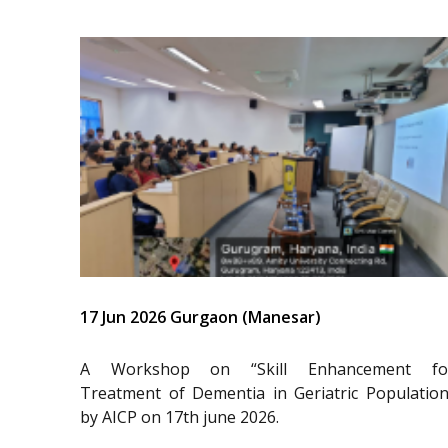
17 Jun 2026 Gurgaon (Manesar)
A Workshop on “Skill Enhancement fo
Treatment of Dementia in Geriatric Population
by AICP on 17th june 2026.