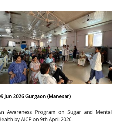
09 Jun 2026 Gurgaon (Manesar)
An Awareness Program on Sugar and Mental
Health by AICP on 9th April 2026.