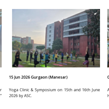
15 Jun 2026 Gurgaon (Manesar)
r
Yoga Clinic & Symposium on 15th and 16th June
”
2026 by ASC.