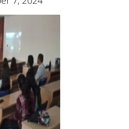
er 7, 2024