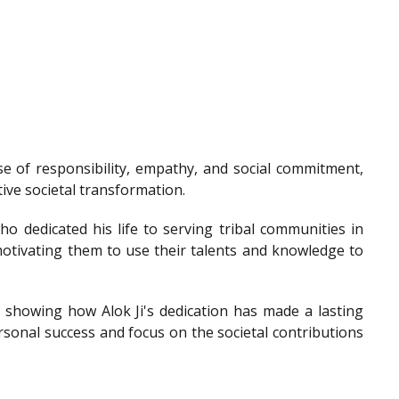
e of responsibility, empathy, and social commitment,
tive societal transformation.
o dedicated his life to serving tribal communities in
otivating them to use their talents and knowledge to
showing how Alok Ji's dedication has made a lasting
sonal success and focus on the societal contributions