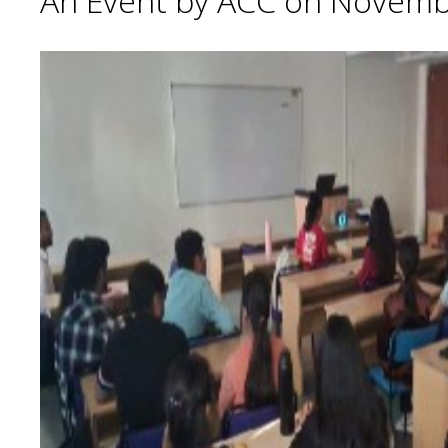
An Event by ACC on Novemb