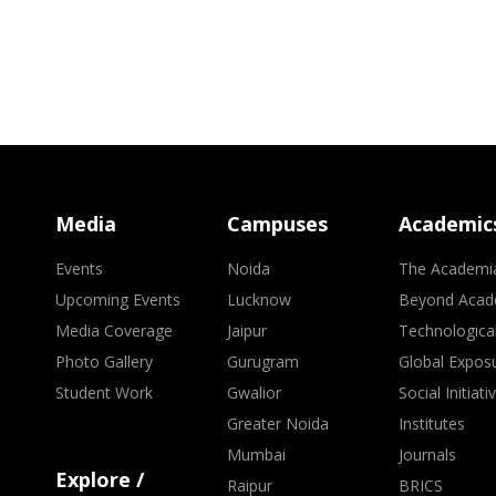
Media
Campuses
Academic
Events
Noida
The Academi
Upcoming Events
Lucknow
Beyond Acad
Media Coverage
Jaipur
Technologica
Photo Gallery
Gurugram
Global Expos
Student Work
Gwalior
Social Initiati
Greater Noida
Institutes
Mumbai
Journals
Explore /
Raipur
BRICS