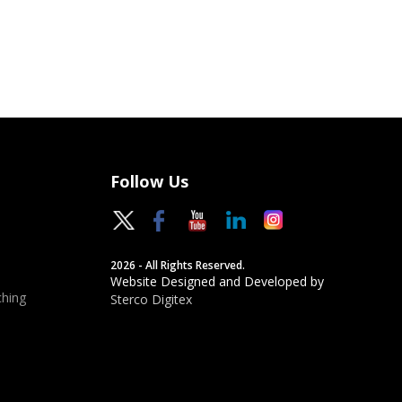
Follow Us
2026 - All Rights Reserved.
Website Designed and Developed by
hing
Sterco Digitex