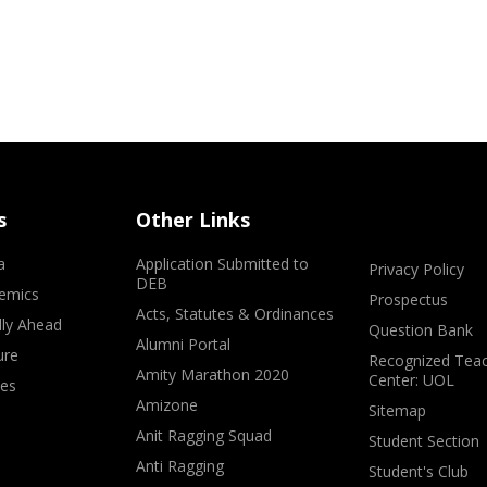
s
Other Links
a
Application Submitted to
Privacy Policy
DEB
emics
Prospectus
Acts, Statutes & Ordinances
lly Ahead
Question Bank
Alumni Portal
ure
Recognized Teac
Amity Marathon 2020
Center: UOL
ves
Amizone
Sitemap
Anit Ragging Squad
Student Section
Anti Ragging
Student's Club