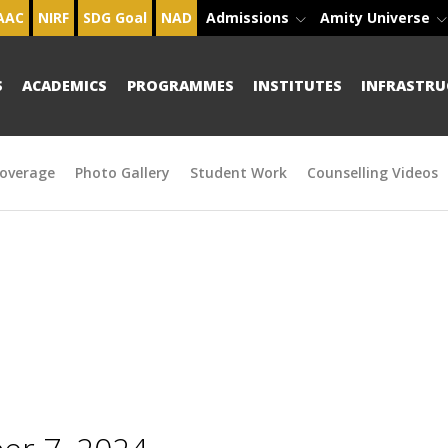
AAC
NIRF
SDG Goal
NAD
Admissions
Amity Universe
S
ACADEMICS
PROGRAMMES
INSTITUTES
INFRASTRU
overage
Photo Gallery
Student Work
Counselling Videos