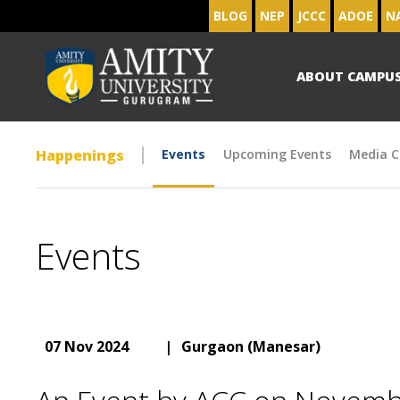
BLOG
NEP
JCCC
ADOE
N
ABOUT CAMPU
Happenings
Events
Upcoming Events
Media C
Events
07 Nov 2024
|
Gurgaon (Manesar)