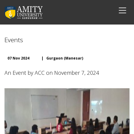
Events
07 Nov 2024
|
Gurgaon (Manesar)
An Event by ACC on November 7, 2024