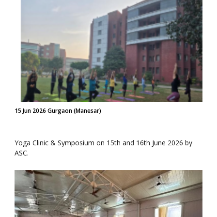
15 Jun 2026 Gurgaon (Manesar)
Yoga Clinic & Symposium on 15th and 16th June 2026 by
ASC.