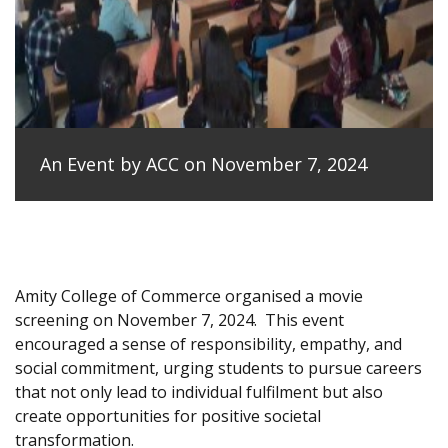
An Event by ACC on November 7, 2024
Amity College of Commerce organised a movie
screening on November 7, 2024.
This event
encouraged a sense of responsibility, empathy, and
social commitment, urging students to pursue careers
that not only lead to individual fulfilment but also
create opportunities for positive societal
transformation.