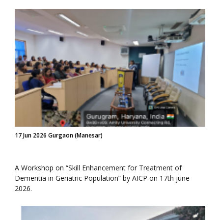
17 Jun 2026 Gurgaon (Manesar)
A Workshop on “Skill Enhancement for Treatment of
Dementia in Geriatric Population” by AICP on 17th june
2026.