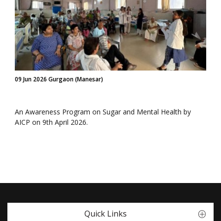
09 Jun 2026 Gurgaon (Manesar)
An Awareness Program on Sugar and Mental Health by
AICP on 9th April 2026.
Quick Links