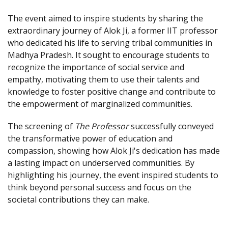
The event aimed to inspire students by sharing the
extraordinary journey of Alok Ji, a former IIT professor
who dedicated his life to serving tribal communities in
Madhya Pradesh. It sought to encourage students to
recognize the importance of social service and
empathy, motivating them to use their talents and
knowledge to foster positive change and contribute to
the empowerment of marginalized communities.
The screening of
The Professor
successfully conveyed
the transformative power of education and
compassion, showing how Alok Ji's dedication has made
a lasting impact on underserved communities. By
highlighting his journey, the event inspired students to
think beyond personal success and focus on the
societal contributions they can make.