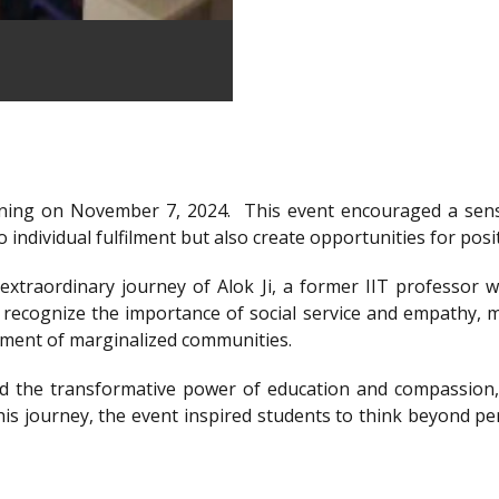
ning on November 7, 2024.
This event encouraged a sens
 individual fulfilment but also create opportunities for posi
xtraordinary journey of Alok Ji, a former IIT professor wh
recognize the importance of social service and empathy, m
rment of marginalized communities.
d the transformative power of education and compassion, 
is journey, the event inspired students to think beyond per