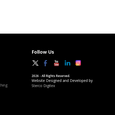
Follow Us
2026 - All Rights Reserved.
Website Designed and Developed by
hing
Sterco Digitex