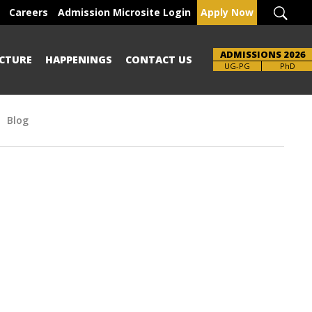
Careers
Admission Microsite Login
Apply Now
ADMISSIONS 2026
CTURE
HAPPENINGS
CONTACT US
Brochure
UG-PG
PhD
Blog