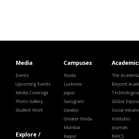
Media
Campuses
Academic
Events
Noida
The Academi
Upcoming Events
Lucknow
Beyond Acad
Media Coverage
Jaipur
Technologica
Photo Gallery
Gurugram
Global Expos
Student Work
Gwalior
Social Initiati
Greater Noida
Institutes
Mumbai
Journals
Explore /
Raipur
BRICS