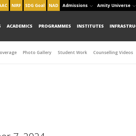
AAC
NIRF
SDG Goal
NAD
Admissions
Amity Universe
S
ACADEMICS
PROGRAMMES
INSTITUTES
INFRASTRU
overage
Photo Gallery
Student Work
Counselling Videos