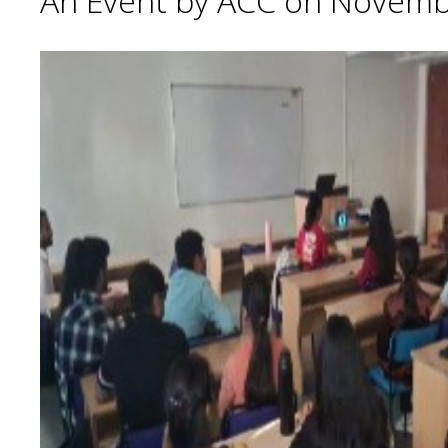
An Event by ACC on Novemb