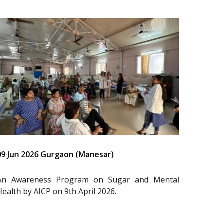
09 Jun 2026 Gurgaon (Manesar)
An Awareness Program on Sugar and Mental
Health by AICP on 9th April 2026.