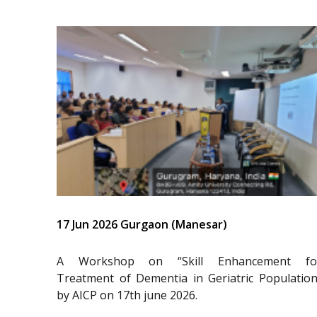
17 Jun 2026 Gurgaon (Manesar)
A Workshop on “Skill Enhancement fo
Treatment of Dementia in Geriatric Population
by AICP on 17th june 2026.