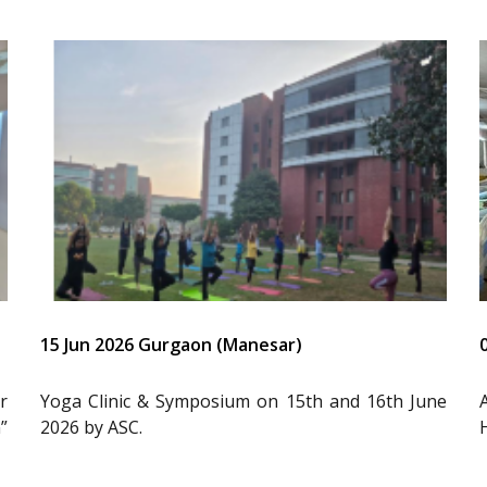
15 Jun 2026 Gurgaon (Manesar)
r
Yoga Clinic & Symposium on 15th and 16th June
”
2026 by ASC.