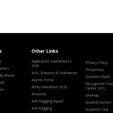
s
Other Links
a
Application Submitted to
Privacy Policy
DEB
emics
Prospectus
Acts, Statutes & Ordinances
lly Ahead
Question Bank
Alumni Portal
ure
Recognized Teac
Amity Marathon 2020
Center: UOL
ves
Amizone
Sitemap
Anit Ragging Squad
Student Section
Anti Ragging
Student's Club