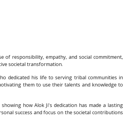
e of responsibility, empathy, and social commitment,
tive societal transformation.
o dedicated his life to serving tribal communities in
otivating them to use their talents and knowledge to
showing how Alok Ji's dedication has made a lasting
sonal success and focus on the societal contributions