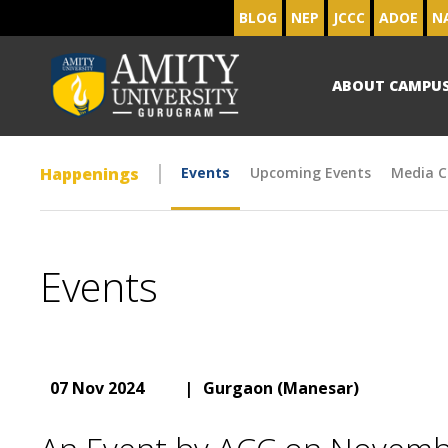
BLOG
NEP
JCCC
ADOE
N
ABOUT CAMPU
Happenings
Events
Upcoming Events
Media C
Events
07 Nov 2024
|
Gurgaon (Manesar)