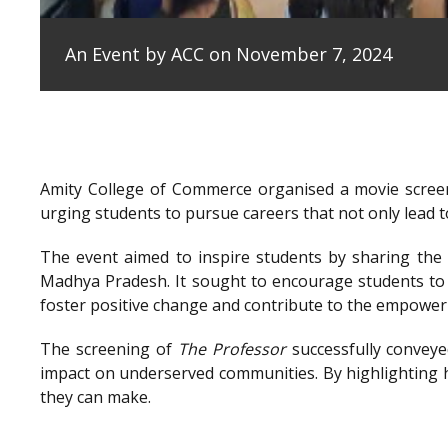
An Event by ACC on November 7, 2024
Amity College of Commerce organised a movie scree
urging students to pursue careers that not only lead to
The event aimed to inspire students by sharing the e
Madhya Pradesh. It sought to encourage students to 
foster positive change and contribute to the empowe
The screening of
The Professor
successfully conveye
impact on underserved communities. By highlighting h
they can make.