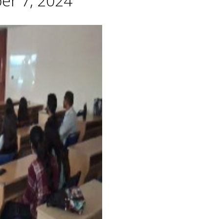
er 7, 2024