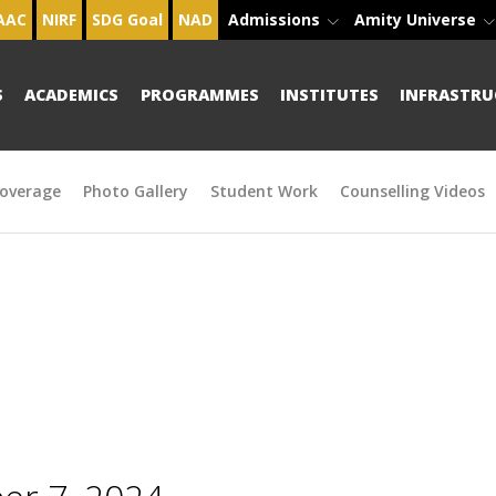
AAC
NIRF
SDG Goal
NAD
Admissions
Amity Universe
S
ACADEMICS
PROGRAMMES
INSTITUTES
INFRASTRU
overage
Photo Gallery
Student Work
Counselling Videos