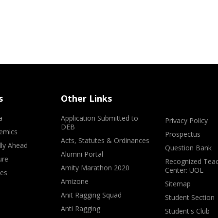
s
Other Links
a
Application Submitted to
Privacy Policy
DEB
emics
Prospectus
Acts, Statutes & Ordinances
lly Ahead
Question Bank
Alumni Portal
ure
Recognized Teac
Amity Marathon 2020
Center: UOL
ves
Amizone
Sitemap
Anit Ragging Squad
Student Section
Anti Ragging
Student's Club