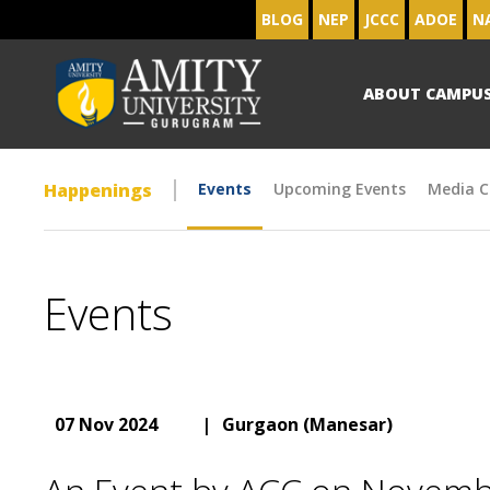
BLOG
NEP
JCCC
ADOE
N
ABOUT CAMPU
Happenings
Events
Upcoming Events
Media C
Events
07 Nov 2024
|
Gurgaon (Manesar)