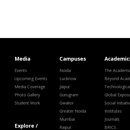
Media
Campuses
Academic
Events
Noida
The Academi
Upcoming Events
Lucknow
Beyond Acad
Media Coverage
Jaipur
Technologica
Photo Gallery
Gurugram
Global Expos
Student Work
Gwalior
Social Initiati
Greater Noida
Institutes
Mumbai
Journals
Explore /
Raipur
BRICS