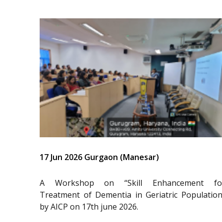
17 Jun 2026 Gurgaon (Manesar)
A Workshop on “Skill Enhancement fo
Treatment of Dementia in Geriatric Population
by AICP on 17th june 2026.