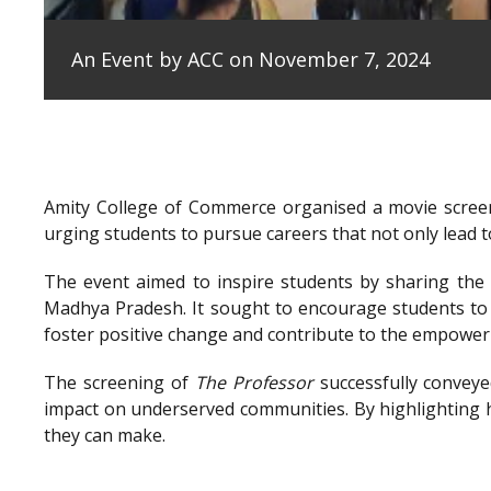
An Event by ACC on November 7, 2024
Amity College of Commerce organised a movie scree
urging students to pursue careers that not only lead to
The event aimed to inspire students by sharing the e
Madhya Pradesh. It sought to encourage students to 
foster positive change and contribute to the empowe
The screening of
The Professor
successfully conveye
impact on underserved communities. By highlighting h
they can make.