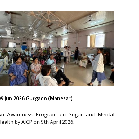
09 Jun 2026 Gurgaon (Manesar)
An Awareness Program on Sugar and Mental
Health by AICP on 9th April 2026.