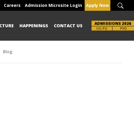
Careers
Admission Microsite Login
Apply Now
ADMISSIONS 2026
CTURE
HAPPENINGS
CONTACT US
Brochure
UG-PG
PhD
Blog