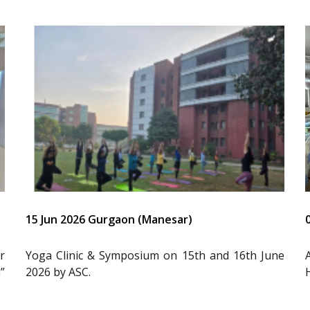
15 Jun 2026 Gurgaon (Manesar)
r
Yoga Clinic & Symposium on 15th and 16th June
”
2026 by ASC.