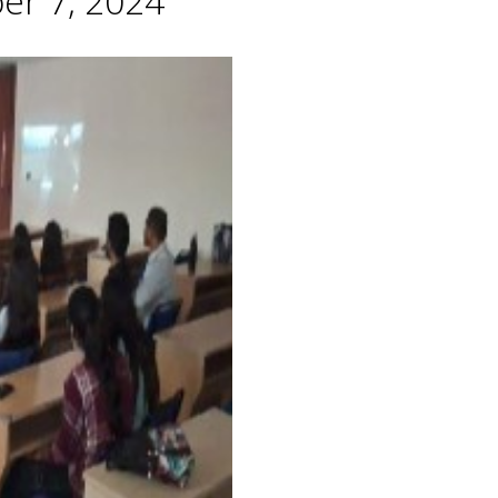
er 7, 2024