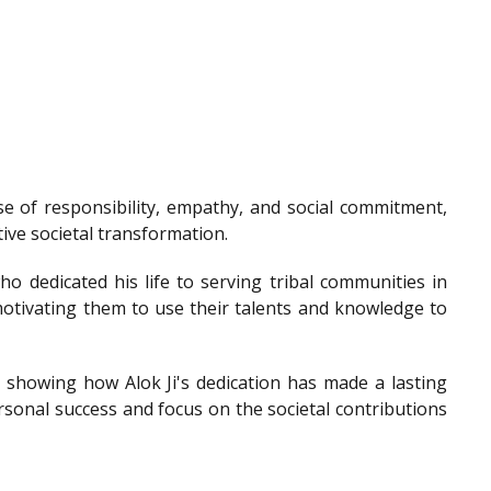
e of responsibility, empathy, and social commitment,
tive societal transformation.
o dedicated his life to serving tribal communities in
otivating them to use their talents and knowledge to
showing how Alok Ji's dedication has made a lasting
sonal success and focus on the societal contributions