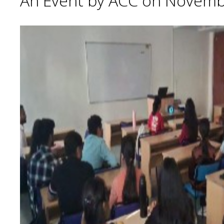
An Event by ACC on Novemb