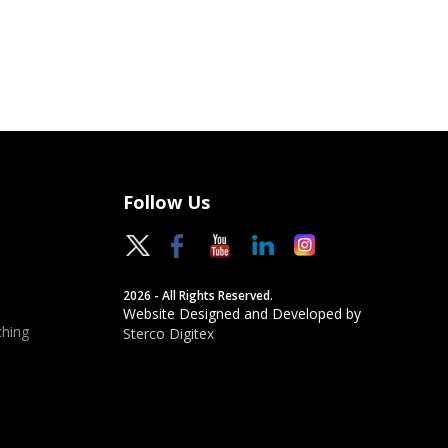
Follow Us
2026 - All Rights Reserved.
Website Designed and Developed by
hing
Sterco Digitex