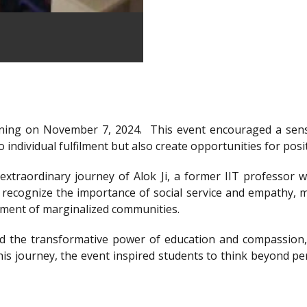
ning on November 7, 2024.
This event encouraged a sens
 individual fulfilment but also create opportunities for posi
xtraordinary journey of Alok Ji, a former IIT professor wh
recognize the importance of social service and empathy, m
rment of marginalized communities.
d the transformative power of education and compassion, 
is journey, the event inspired students to think beyond per