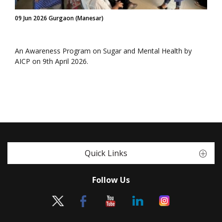
09 Jun 2026 Gurgaon (Manesar)
An Awareness Program on Sugar and Mental Health by
AICP on 9th April 2026.
Quick Links
Follow Us