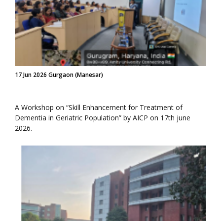
17 Jun 2026 Gurgaon (Manesar)
A Workshop on “Skill Enhancement for Treatment of
Dementia in Geriatric Population” by AICP on 17th june
2026.