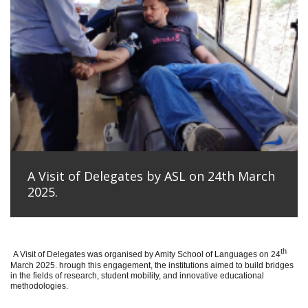
A Visit of Delegates by ASL on 24th March
2025.
th
A Visit of Delegates was organised by Amity School of Languages on 24
March 2025. hrough this engagement, the institutions aimed to build bridges
in the fields of research, student mobility, and innovative educational
methodologies.