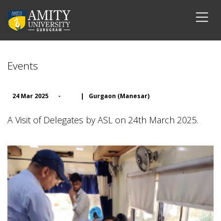
Events
24 Mar 2025
-
|
Gurgaon (Manesar)
A Visit of Delegates by ASL on 24th March 2025.