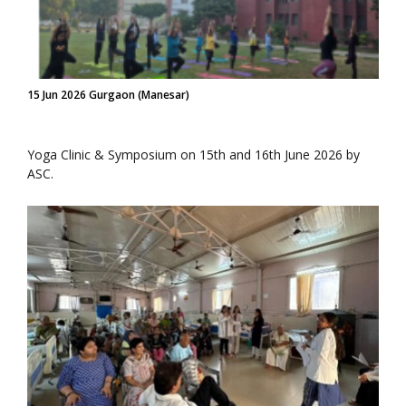
15 Jun 2026 Gurgaon (Manesar)
Yoga Clinic & Symposium on 15th and 16th June 2026 by
ASC.