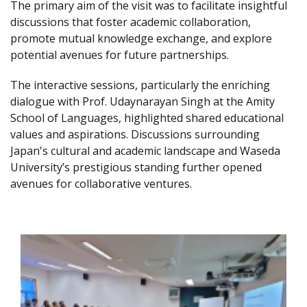
The primary aim of the visit was to facilitate insightful
discussions that foster academic collaboration,
promote mutual knowledge exchange, and explore
potential avenues for future partnerships.
The interactive sessions, particularly the enriching
dialogue with Prof. Udaynarayan Singh at the Amity
School of Languages, highlighted shared educational
values and aspirations. Discussions surrounding
Japan's cultural and academic landscape and Waseda
University’s prestigious standing further opened
avenues for collaborative ventures.