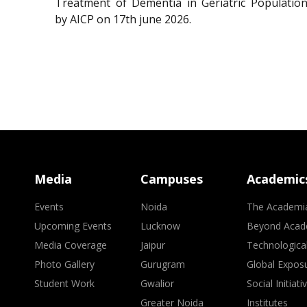
Treatment of Dementia in Geriatric Population
by AICP on 17th june 2026.
Media
Campuses
Academic
Events
Noida
The Academi
Upcoming Events
Lucknow
Beyond Acad
Media Coverage
Jaipur
Technologica
Photo Gallery
Gurugram
Global Expos
Student Work
Gwalior
Social Initiati
Greater Noida
Institutes