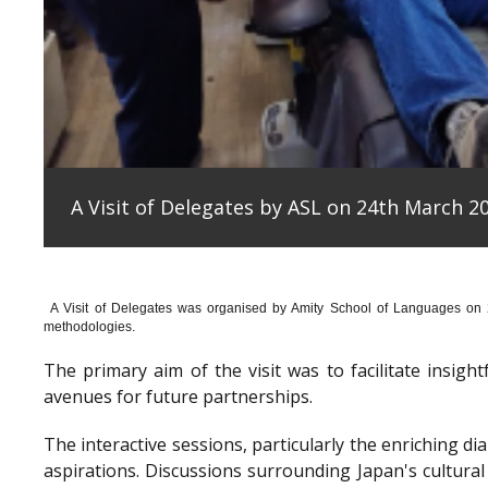
A Visit of Delegates by ASL on 24th March 20
A Visit of Delegates was organised by Amity School of Languages on
methodologies.
The primary aim of the visit was to facilitate insig
avenues for future partnerships.
The interactive sessions, particularly the enriching 
aspirations. Discussions surrounding Japan's cultura