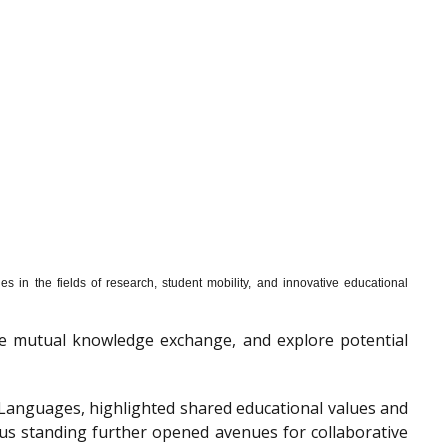
s in the fields of research, student mobility, and innovative educational
mote mutual knowledge exchange, and explore potential
f Languages, highlighted shared educational values and
ous standing further opened avenues for collaborative