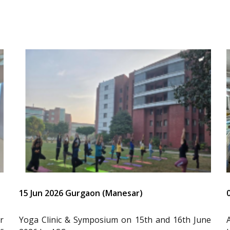
15 Jun 2026 Gurgaon (Manesar)
r
Yoga Clinic & Symposium on 15th and 16th June