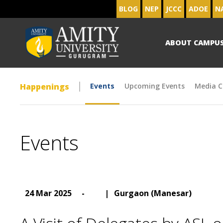
BLOG
NEP
JCCC
ADOE
N
ABOUT CAMPU
Happenings
Events
Upcoming Events
Media C
Events
24 Mar 2025
-
|
Gurgaon (Manesar)