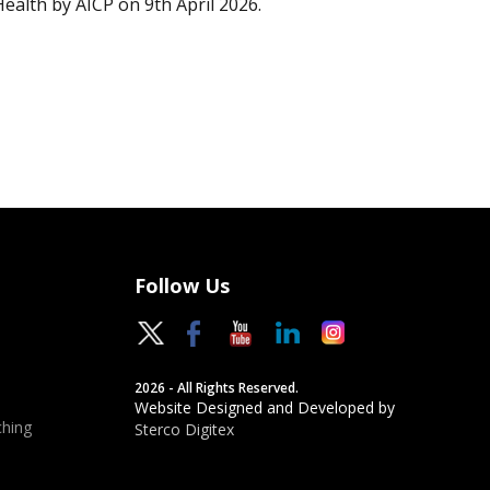
Health by AICP on 9th April 2026.
Follow Us
2026 - All Rights Reserved.
Website Designed and Developed by
hing
Sterco Digitex