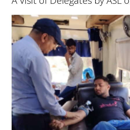
A Visit of Delegates by ASL