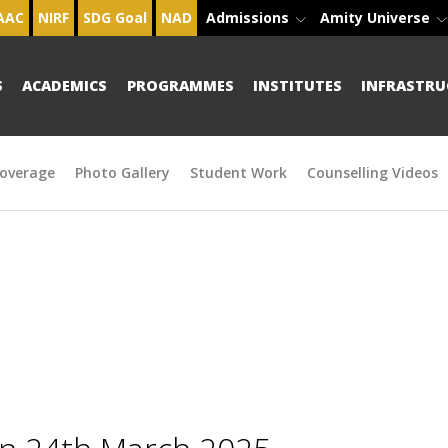
AAC
NIRF
SDG Goal
NAD
Admissions
Amity Universe
S
ACADEMICS
PROGRAMMES
INSTITUTES
INFRASTRU
overage
Photo Gallery
Student Work
Counselling Videos