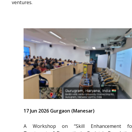
ventures.
17 Jun 2026 Gurgaon (Manesar)
A Workshop on “Skill Enhancement fo