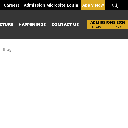
Careers
Admission Microsite Login
Apply Now
ADMISSIONS 2026
CTURE
HAPPENINGS
CONTACT US
Brochure
UG-PG
PhD
Blog