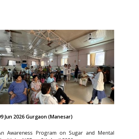
09 Jun 2026 Gurgaon (Manesar)
An Awareness Program on Sugar and Mental