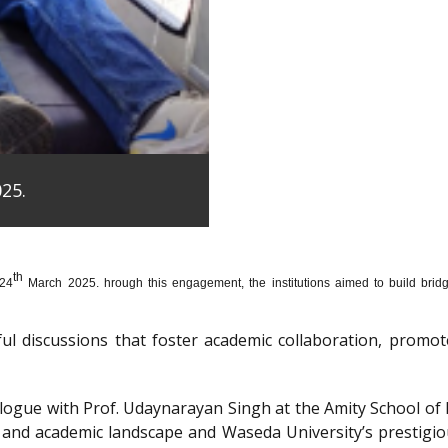
25.
th
 24
March 2025. hrough this engagement, the institutions aimed to build bridge
htful discussions that foster academic collaboration, pro
dialogue with Prof. Udaynarayan Singh at the Amity School o
l and academic landscape and Waseda University’s prestigi