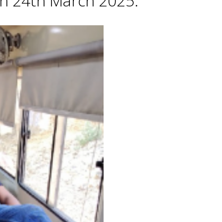
 on 24th March 2025.