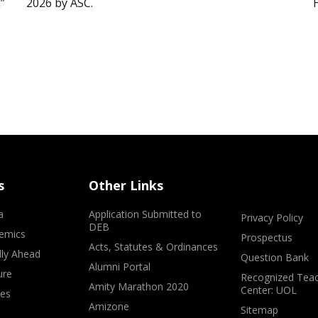
”
2026 by ASC.
s
Other Links
a
Application Submitted to
Privacy Policy
DEB
emics
Prospectus
Acts, Statutes & Ordinances
lly Ahead
Question Bank
Alumni Portal
ure
Recognized Teac
Amity Marathon 2020
Center: UOL
ves
Amizone
Sitemap