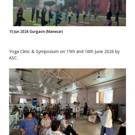
15 Jun 2026 Gurgaon (Manesar)
Yoga Clinic & Symposium on 15th and 16th June 2026 by
ASC.