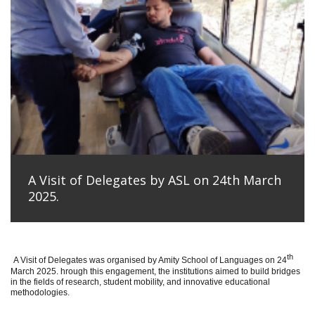
A Visit of Delegates by ASL on 24th March
2025.
th
A Visit of Delegates was organised by Amity School of Languages on 24
March 2025. hrough this engagement, the institutions aimed to build bridges
in the fields of research, student mobility, and innovative educational
methodologies.