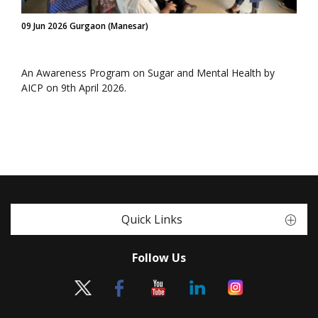
09 Jun 2026 Gurgaon (Manesar)
An Awareness Program on Sugar and Mental Health by
AICP on 9th April 2026.
Quick Links
Follow Us