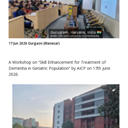
17 Jun 2026 Gurgaon (Manesar)
A Workshop on “Skill Enhancement for Treatment of
Dementia in Geriatric Population” by AICP on 17th june
2026.