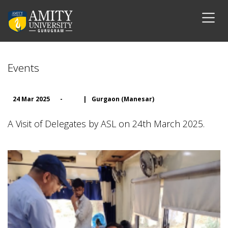
Events
24 Mar 2025
-
|
Gurgaon (Manesar)
A Visit of Delegates by ASL on 24th March 2025.