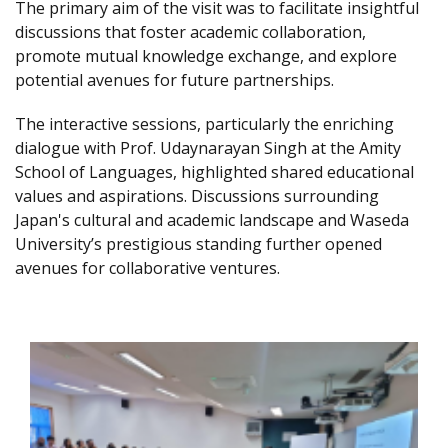
The primary aim of the visit was to facilitate insightful
discussions that foster academic collaboration,
promote mutual knowledge exchange, and explore
potential avenues for future partnerships.
The interactive sessions, particularly the enriching
dialogue with Prof. Udaynarayan Singh at the Amity
School of Languages, highlighted shared educational
values and aspirations. Discussions surrounding
Japan's cultural and academic landscape and Waseda
University’s prestigious standing further opened
avenues for collaborative ventures.