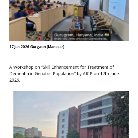
17 Jun 2026 Gurgaon (Manesar)
A Workshop on “Skill Enhancement for Treatment of
Dementia in Geriatric Population” by AICP on 17th june
2026.