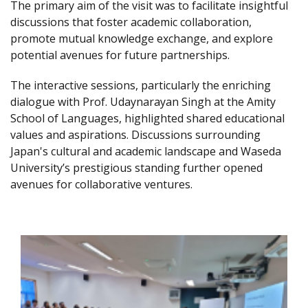
The primary aim of the visit was to facilitate insightful
discussions that foster academic collaboration,
promote mutual knowledge exchange, and explore
potential avenues for future partnerships.
The interactive sessions, particularly the enriching
dialogue with Prof. Udaynarayan Singh at the Amity
School of Languages, highlighted shared educational
values and aspirations. Discussions surrounding
Japan's cultural and academic landscape and Waseda
University’s prestigious standing further opened
avenues for collaborative ventures.