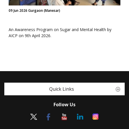
09 Jun 2026 Gurgaon (Manesar)
An Awareness Program on Sugar and Mental Health by
AICP on 9th April 2026.
Quick Links
Follow Us