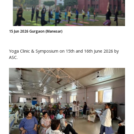
15 Jun 2026 Gurgaon (Manesar)
Yoga Clinic & Symposium on 15th and 16th June 2026 by
ASC.