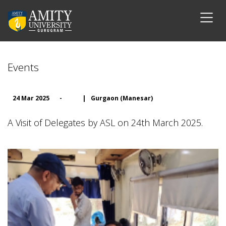
Events
24 Mar 2025
-
|
Gurgaon (Manesar)
A Visit of Delegates by ASL on 24th March 2025.