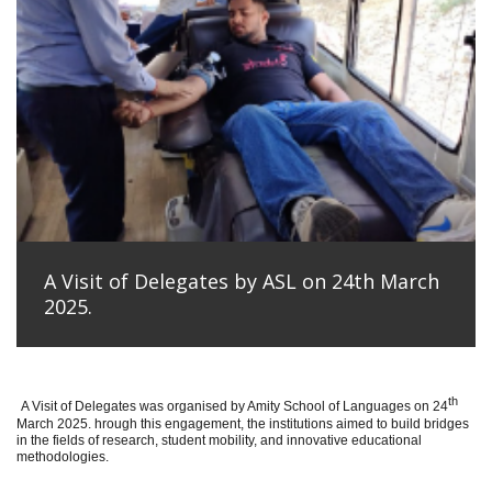
A Visit of Delegates by ASL on 24th March
2025.
th
A Visit of Delegates was organised by Amity School of Languages on 24
March 2025. hrough this engagement, the institutions aimed to build bridges
in the fields of research, student mobility, and innovative educational
methodologies.