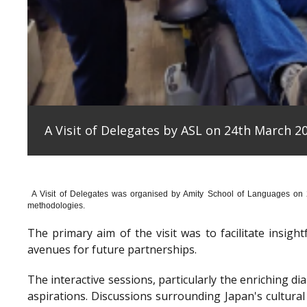
A Visit of Delegates by ASL on 24th March 20
A Visit of Delegates was organised by Amity School of Languages on
methodologies.
The primary aim of the visit was to facilitate insig
avenues for future partnerships.
The interactive sessions, particularly the enriching 
aspirations. Discussions surrounding Japan's cultura