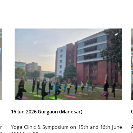
15 Jun 2026 Gurgaon (Manesar)
r
Yoga Clinic & Symposium on 15th and 16th June