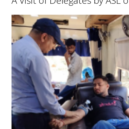
A Visit of Delegates by ASL