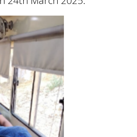
 on 24th March 2025.