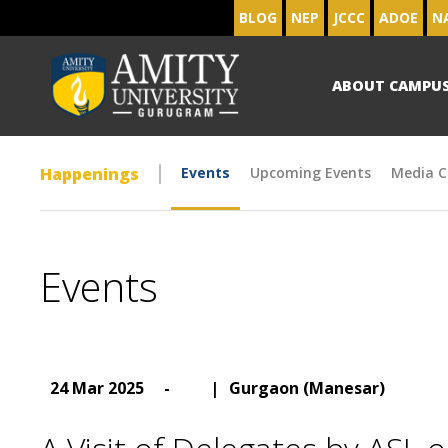
BLOG
NEP
JCCC
ADOE
N
ABOUT CAMPU
Happenings
Events
Upcoming Events
Media C
Events
24 Mar 2025
-
|
Gurgaon (Manesar)