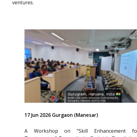
ventures.
17 Jun 2026 Gurgaon (Manesar)
A Workshop on “Skill Enhancement fo