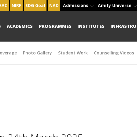
AAC
NIRF
SDG Goal
NAD
Admissions
Amity Universe
S
ACADEMICS
PROGRAMMES
INSTITUTES
INFRASTRU
overage
Photo Gallery
Student Work
Counselling Videos