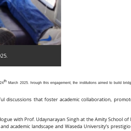
25.
th
 24
March 2025. hrough this engagement, the institutions aimed to build bridge
htful discussions that foster academic collaboration, pro
dialogue with Prof. Udaynarayan Singh at the Amity School o
l and academic landscape and Waseda University’s prestigi