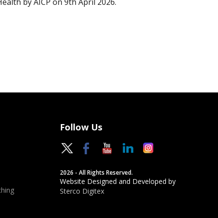
Health by AICP on 9th April 2026.
Follow Us
2026 - All Rights Reserved.
Website Designed and Developed by
hing
Sterco Digitex