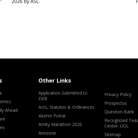
”
2026 by ASC.
s
Other Links
a
Application Submitted to
Privacy Policy
DEB
emics
Prospectus
Acts, Statutes & Ordinances
lly Ahead
Question Bank
Alumni Portal
ure
Recognized Teac
Amity Marathon 2020
Center: UOL
ves
Amizone
Sitemap