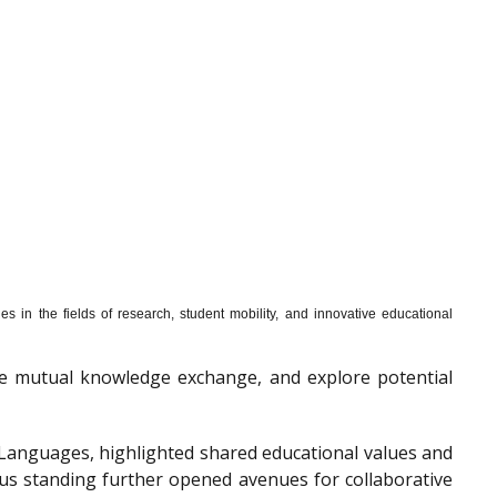
s in the fields of research, student mobility, and innovative educational
mote mutual knowledge exchange, and explore potential
f Languages, highlighted shared educational values and
ous standing further opened avenues for collaborative