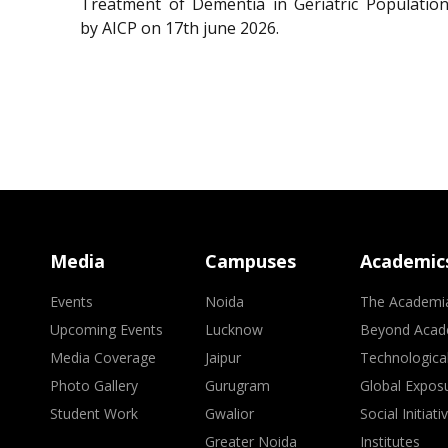
Treatment of Dementia in Geriatric Population
by AICP on 17th june 2026.
Media
Campuses
Academic
Events
Noida
The Academi
Upcoming Events
Lucknow
Beyond Acad
Media Coverage
Jaipur
Technologica
Photo Gallery
Gurugram
Global Expos
Student Work
Gwalior
Social Initiati
Greater Noida
Institutes