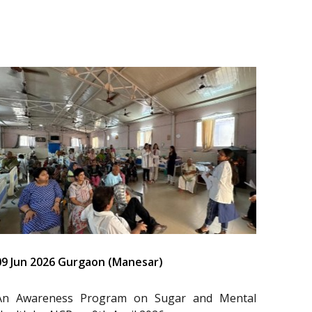
09 Jun 2026 Gurgaon (Manesar)
An Awareness Program on Sugar and Mental