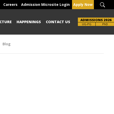
Careers
Admission Microsite Login
Apply Now
ADMISSIONS 2026
CTURE
HAPPENINGS
CONTACT US
Brochure
UG-PG
PhD
Blog