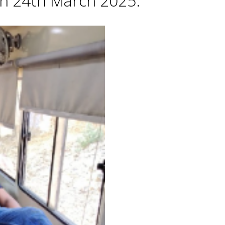
 on 24th March 2025.