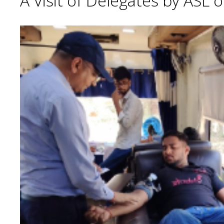
A Visit of Delegates by ASL