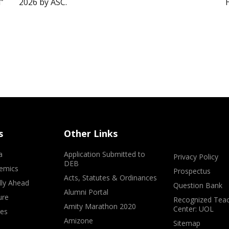
”
2026 by ASC.
s
Other Links
a
Application Submitted to
Privacy Policy
DEB
emics
Prospectus
Acts, Statutes & Ordinances
lly Ahead
Question Bank
Alumni Portal
ure
Recognized Teac
Amity Marathon 2020
Center: UOL
ves
Amizone
Sitemap