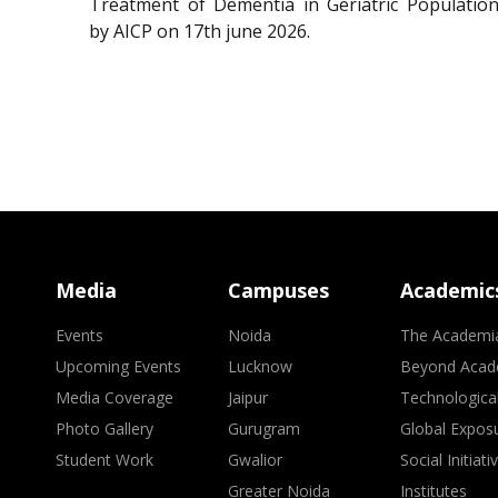
Treatment of Dementia in Geriatric Population
by AICP on 17th june 2026.
Media
Campuses
Academic
Events
Noida
The Academi
Upcoming Events
Lucknow
Beyond Acad
Media Coverage
Jaipur
Technologica
Photo Gallery
Gurugram
Global Expos
Student Work
Gwalior
Social Initiati
Greater Noida
Institutes