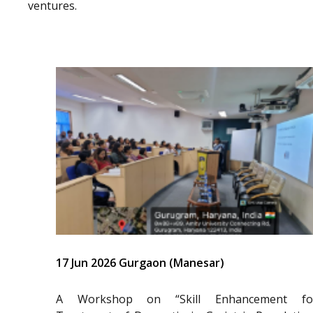
ventures.
17 Jun 2026 Gurgaon (Manesar)
A Workshop on “Skill Enhancement fo