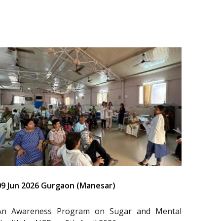
09 Jun 2026 Gurgaon (Manesar)
An Awareness Program on Sugar and Mental