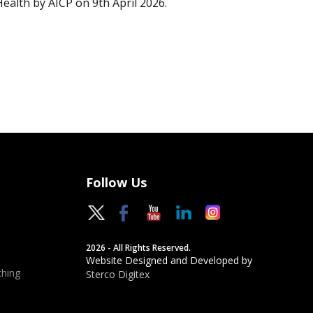
Health by AICP on 9th April 2026.
Follow Us
2026 - All Rights Reserved.
Website Designed and Developed by
hing
Sterco Digitex