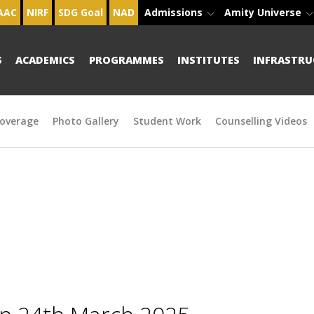
AAC
NIRF
SDG Goal
NAD
Admissions
Amity Universe
S
ACADEMICS
PROGRAMMES
INSTITUTES
INFRASTRU
overage
Photo Gallery
Student Work
Counselling Videos