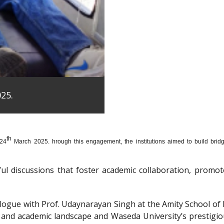
25.
th
 24
March 2025. hrough this engagement, the institutions aimed to build bridge
htful discussions that foster academic collaboration, pro
dialogue with Prof. Udaynarayan Singh at the Amity School o
l and academic landscape and Waseda University’s prestigi