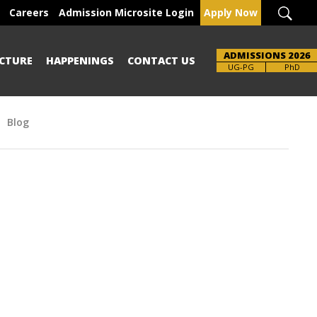
Careers
Admission Microsite Login
Apply Now
ADMISSIONS 2026
CTURE
HAPPENINGS
CONTACT US
Brochure
UG-PG
PhD
Blog