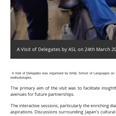
A Visit of Delegates by ASL on 24th March 20
A Visit of Delegates was organised by Amity School of Languages on
methodologies.
The primary aim of the visit was to facilitate insig
avenues for future partnerships.
The interactive sessions, particularly the enriching 
aspirations. Discussions surrounding Japan's cultura