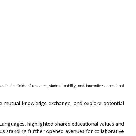
s in the fields of research, student mobility, and innovative educational
mote mutual knowledge exchange, and explore potential
f Languages, highlighted shared educational values and
ous standing further opened avenues for collaborative