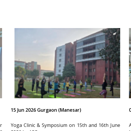
15 Jun 2026 Gurgaon (Manesar)
r
Yoga Clinic & Symposium on 15th and 16th June