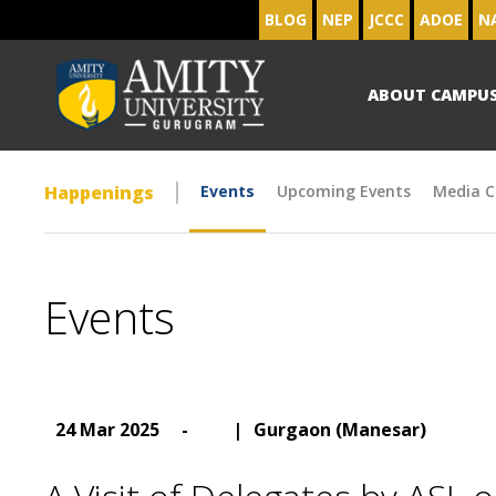
BLOG
NEP
JCCC
ADOE
N
ABOUT CAMPU
Happenings
Events
Upcoming Events
Media C
Events
24 Mar 2025
-
|
Gurgaon (Manesar)