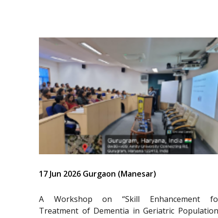
17 Jun 2026 Gurgaon (Manesar)
A Workshop on “Skill Enhancement fo
Treatment of Dementia in Geriatric Population