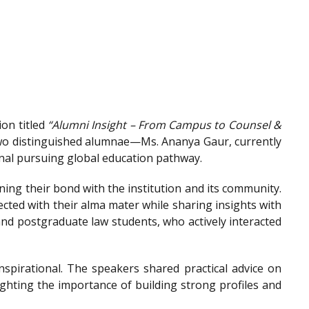
on titled
“Alumni Insight – From Campus to Counsel &
wo distinguished alumnae—Ms. Ananya Gaur, currently
onal pursuing global education pathway.
ing their bond with the institution and its community.
ted with their alma mater while sharing insights with
nd postgraduate law students, who actively interacted
spirational. The speakers shared practical advice on
ighting the importance of building strong profiles and