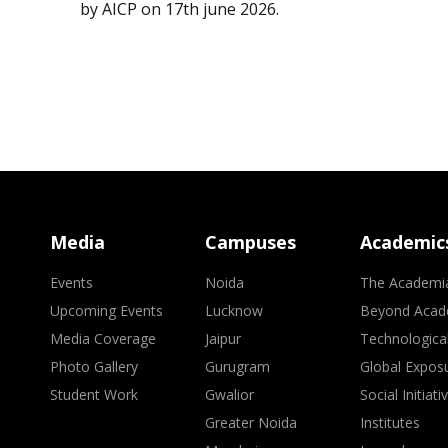
by AICP on 17th june 2026.
Media
Campuses
Academic
Events
Noida
The Academi
Upcoming Events
Lucknow
Beyond Acad
Media Coverage
Jaipur
Technologica
Photo Gallery
Gurugram
Global Expos
Student Work
Gwalior
Social Initiati
Greater Noida
Institutes