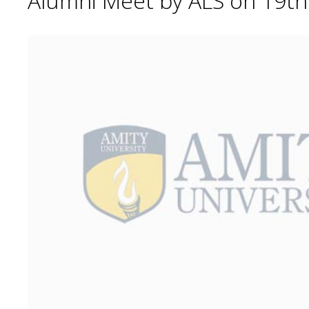
Alumni Meet by ALS on 19t