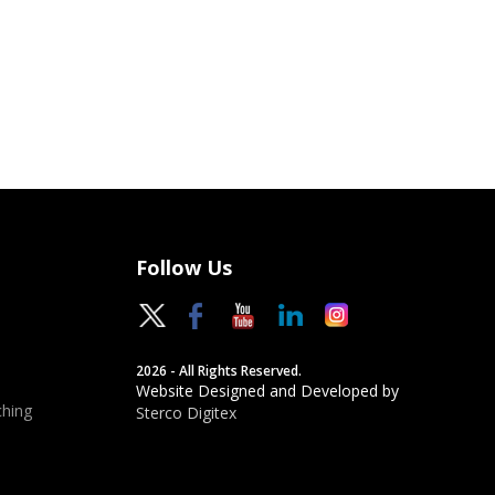
Follow Us
2026 - All Rights Reserved.
Website Designed and Developed by
hing
Sterco Digitex