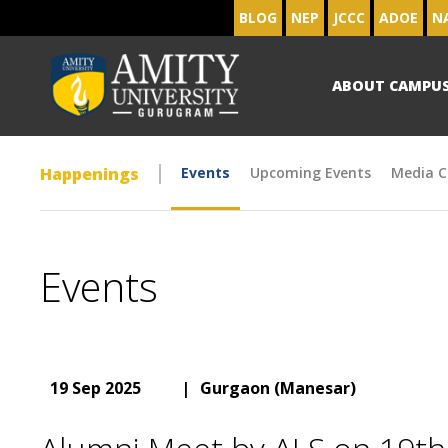
BLOG
NEP
JCCC
ADOE
N
ABOUT CAMPU
Happenings
Events
Upcoming Events
Media C
Events
19 Sep 2025
|
Gurgaon (Manesar)