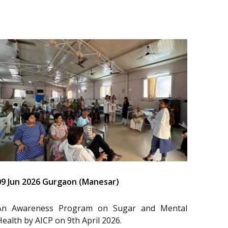
09 Jun 2026 Gurgaon (Manesar)
An Awareness Program on Sugar and Mental
Health by AICP on 9th April 2026.