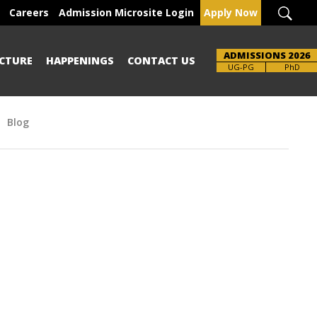
Careers
Admission Microsite Login
Apply Now
ADMISSIONS 2026
CTURE
HAPPENINGS
CONTACT US
UG-PG
PhD
Blog