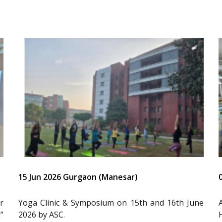
15 Jun 2026 Gurgaon (Manesar)
r
Yoga Clinic & Symposium on 15th and 16th June
”
2026 by ASC.