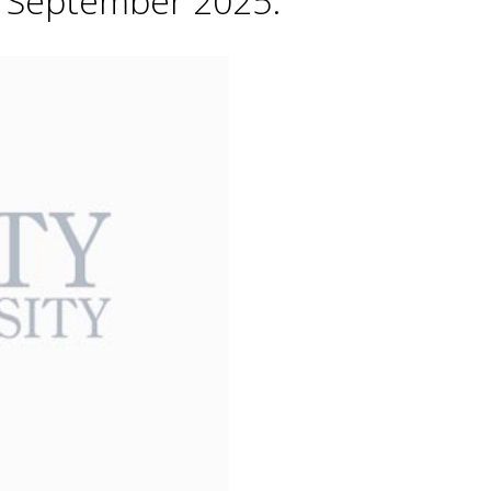
h September 2025.