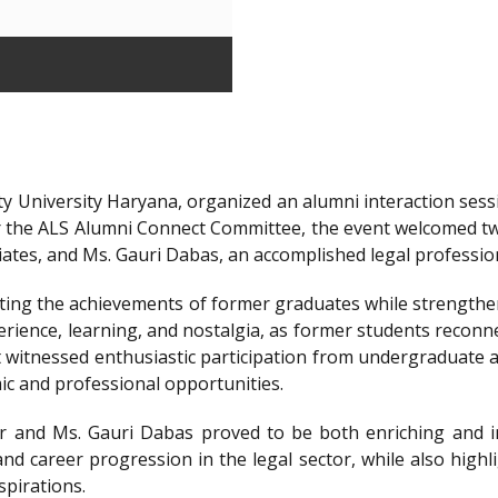
y University Haryana, organized an alumni interaction sessi
r the ALS Alumni Connect Committee, the event welcomed t
iates, and Ms. Gauri Dabas, an accomplished legal professi
ting the achievements of former graduates while strengthen
ience, learning, and nostalgia, as former students reconnec
t witnessed enthusiastic participation from undergraduate a
ic and professional opportunities.
 and Ms. Gauri Dabas proved to be both enriching and in
nd career progression in the legal sector, while also highl
spirations.