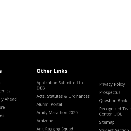
s
Other Links
a
Application Submitted to
Privacy Policy
DEB
emics
Prospectus
Acts, Statutes & Ordinances
lly Ahead
Question Bank
Alumni Portal
ure
Recognized Teac
Amity Marathon 2020
Center: UOL
ves
Amizone
Sitemap
Anit Ragging Squad
Student Section