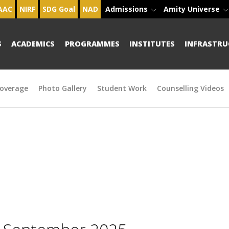
AAC
NIRF
SDG Goal
NAD
Admissions
Amity Universe
S
ACADEMICS
PROGRAMMES
INSTITUTES
INFRASTRU
overage
Photo Gallery
Student Work
Counselling Videos