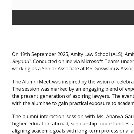
On 19th September 2025, Amity Law School (ALS), Amit
Beyond”
. Conducted online via Microsoft Teams unde
working as a Senior Associate at R.S. Goswami & Assoc
The Alumni Meet was inspired by the vision of celebra
The session was marked by an engaging blend of exper
the present generation of aspiring lawyers. The even
with the alumnae to gain practical exposure to academ
The alumni interaction session with Ms. Ananya Gaur
higher education abroad, scholarship opportunities, a
aligning academic goals with long-term professional a