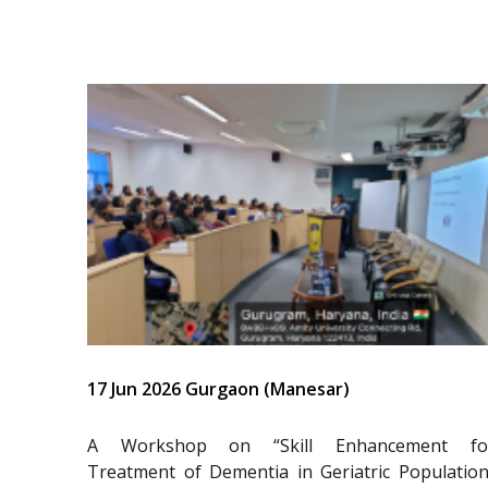
17 Jun 2026 Gurgaon (Manesar)
A Workshop on “Skill Enhancement fo
Treatment of Dementia in Geriatric Population