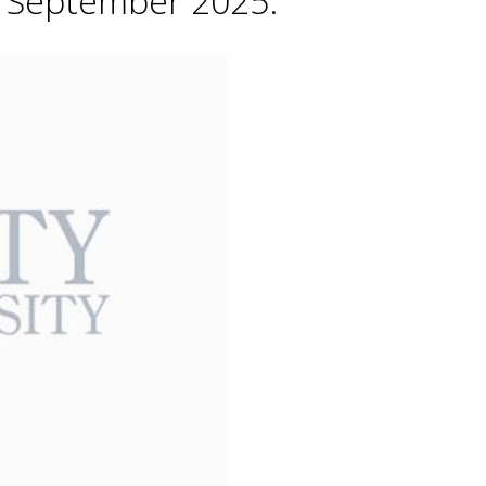
h September 2025.