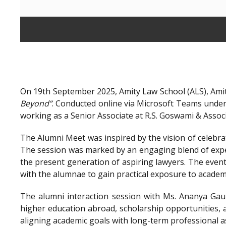
On 19th September 2025, Amity Law School (ALS), Amit
Beyond”
. Conducted online via Microsoft Teams unde
working as a Senior Associate at R.S. Goswami & Assoc
The Alumni Meet was inspired by the vision of celebra
The session was marked by an engaging blend of exper
the present generation of aspiring lawyers. The even
with the alumnae to gain practical exposure to academ
The alumni interaction session with Ms. Ananya Gaur
higher education abroad, scholarship opportunities, a
aligning academic goals with long-term professional a