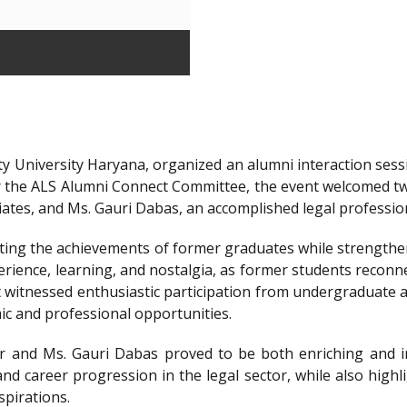
y University Haryana, organized an alumni interaction sessi
r the ALS Alumni Connect Committee, the event welcomed t
iates, and Ms. Gauri Dabas, an accomplished legal professi
ting the achievements of former graduates while strengthen
ience, learning, and nostalgia, as former students reconnec
t witnessed enthusiastic participation from undergraduate a
ic and professional opportunities.
 and Ms. Gauri Dabas proved to be both enriching and in
nd career progression in the legal sector, while also highl
spirations.