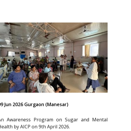
09 Jun 2026 Gurgaon (Manesar)
An Awareness Program on Sugar and Mental
Health by AICP on 9th April 2026.