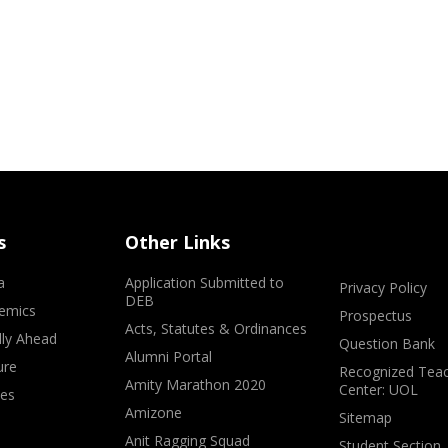
s
Other Links
a
Application Submitted to
Privacy Policy
DEB
emics
Prospectus
Acts, Statutes & Ordinances
lly Ahead
Question Bank
Alumni Portal
ure
Recognized Teac
Amity Marathon 2020
Center: UOL
ves
Amizone
Sitemap
Anit Ragging Squad
Student Section