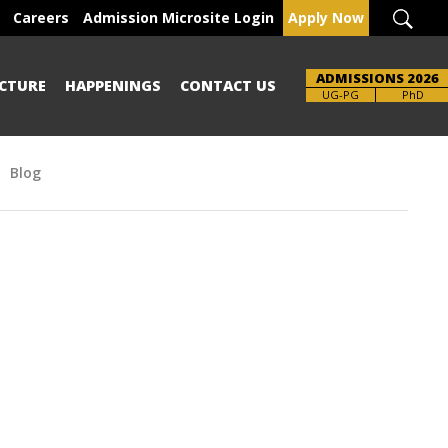
Careers
Admission Microsite Login
Apply Now
ADMISSIONS 2026
CTURE
HAPPENINGS
CONTACT US
Brochure
UG-PG
PhD
Blog