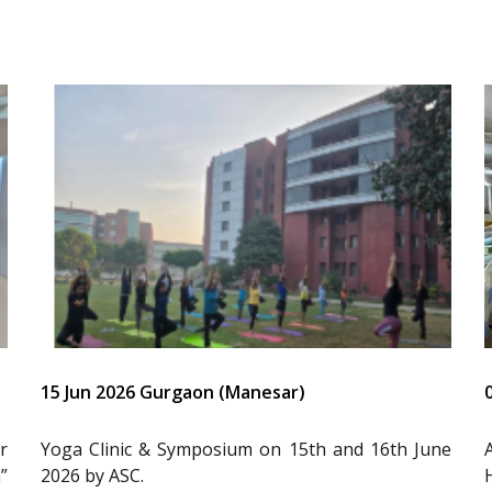
15 Jun 2026 Gurgaon (Manesar)
r
Yoga Clinic & Symposium on 15th and 16th June
”
2026 by ASC.