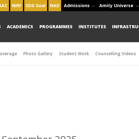
AAC
NIRF
SDG Goal
NAD
Admissions
Amity Universe
S
ACADEMICS
PROGRAMMES
INSTITUTES
INFRASTRU
overage
Photo Gallery
Student Work
Counselling Videos