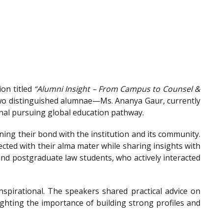
on titled
“Alumni Insight – From Campus to Counsel &
wo distinguished alumnae—Ms. Ananya Gaur, currently
onal pursuing global education pathway.
ing their bond with the institution and its community.
ted with their alma mater while sharing insights with
nd postgraduate law students, who actively interacted
spirational. The speakers shared practical advice on
ighting the importance of building strong profiles and