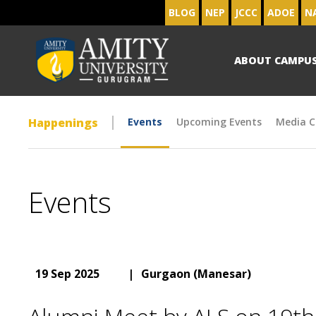
BLOG
NEP
JCCC
ADOE
N
ABOUT CAMPU
Happenings
Events
Upcoming Events
Media C
Events
19 Sep 2025
|
Gurgaon (Manesar)