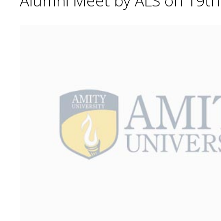
Alumni Meet by ALS on 19t