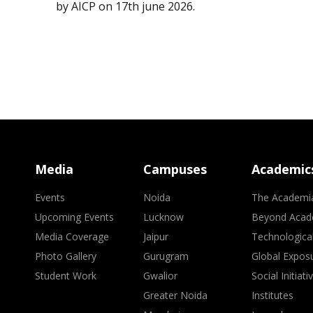
by AICP on 17th june 2026.
Media
Campuses
Academic
Events
Noida
The Academi
Upcoming Events
Lucknow
Beyond Acad
Media Coverage
Jaipur
Technologica
Photo Gallery
Gurugram
Global Expos
Student Work
Gwalior
Social Initiati
Greater Noida
Institutes