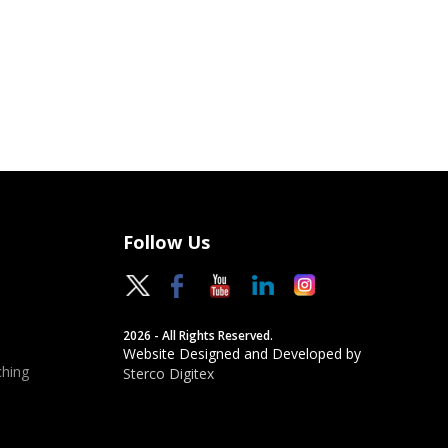
Follow Us
2026 - All Rights Reserved.
Website Designed and Developed by
hing
Sterco Digitex