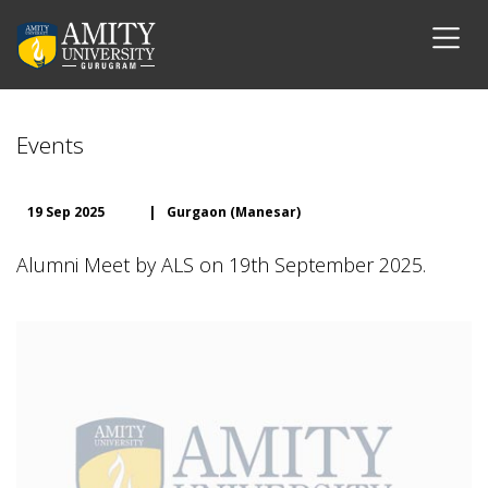
Events
19 Sep 2025
|
Gurgaon (Manesar)
Alumni Meet by ALS on 19th September 2025.