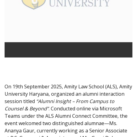
On 19th September 2025, Amity Law School (ALS), Amity
University Haryana, organized an alumni interaction
session titled
“Alumni Insight – From Campus to
Counsel & Beyond”
. Conducted online via Microsoft
Teams under the ALS Alumni Connect Committee, the
event welcomed two distinguished alumnae—Ms.
Ananya Gaur, currently working as a Senior Associate