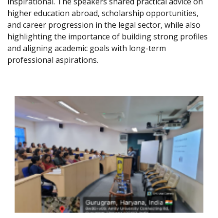
inspirational. The speakers shared practical advice on
higher education abroad, scholarship opportunities,
and career progression in the legal sector, while also
highlighting the importance of building strong profiles
and aligning academic goals with long-term
professional aspirations.