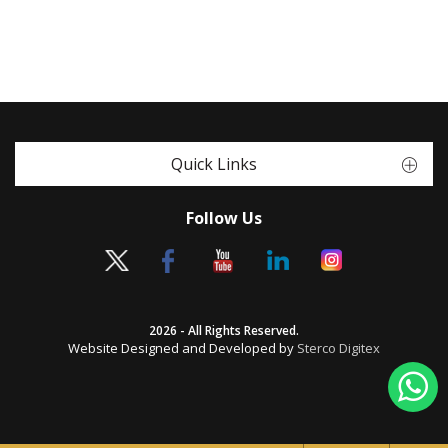
Quick Links
Follow Us
2026 - All Rights Reserved.
Website Designed and Developed by
Sterco Digitex