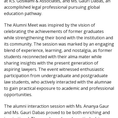
at R.S. Goswami & Associates, and Ms. Gauri Dabas, an
accomplished legal professional pursuing global
education pathway.
The Alumni Meet was inspired by the vision of
celebrating the achievements of former graduates
while strengthening their bond with the institution and
its community. The session was marked by an engaging
blend of experience, learning, and nostalgia, as former
students reconnected with their alma mater while
sharing insights with the present generation of
aspiring lawyers. The event witnessed enthusiastic
participation from undergraduate and postgraduate
law students, who actively interacted with the alumnae
to gain practical exposure to academic and professional
opportunities.
The alumni interaction session with Ms. Ananya Gaur
and Ms. Gauri Dabas proved to be both enriching and