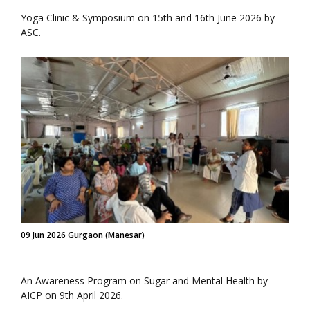
Yoga Clinic & Symposium on 15th and 16th June 2026 by
ASC.
09 Jun 2026 Gurgaon (Manesar)
An Awareness Program on Sugar and Mental Health by
AICP on 9th April 2026.