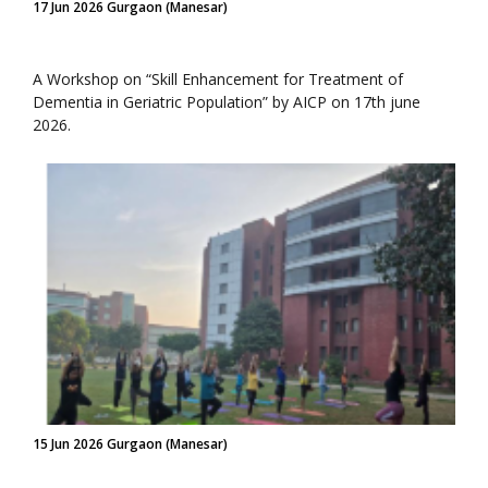
17 Jun 2026 Gurgaon (Manesar)
A Workshop on “Skill Enhancement for Treatment of
Dementia in Geriatric Population” by AICP on 17th june
2026.
15 Jun 2026 Gurgaon (Manesar)