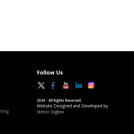
Follow Us
2026 - All Rights Reserved.
Website Designed and Developed by
hing
Sterco Digitex