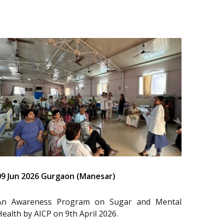
09 Jun 2026 Gurgaon (Manesar)
An Awareness Program on Sugar and Mental
Health by AICP on 9th April 2026.