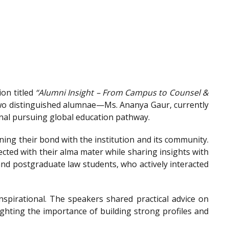
on titled
“Alumni Insight – From Campus to Counsel &
wo distinguished alumnae—Ms. Ananya Gaur, currently
onal pursuing global education pathway.
ing their bond with the institution and its community.
ted with their alma mater while sharing insights with
nd postgraduate law students, who actively interacted
spirational. The speakers shared practical advice on
ighting the importance of building strong profiles and