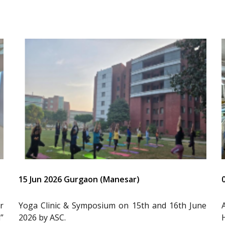
15 Jun 2026 Gurgaon (Manesar)
r
Yoga Clinic & Symposium on 15th and 16th June
”
2026 by ASC.