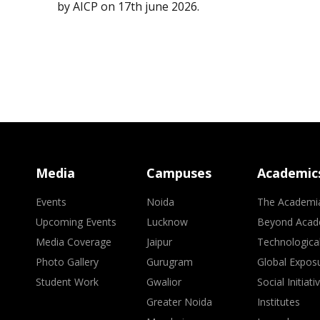
by AICP on 17th june 2026.
Media
Campuses
Academic
Events
Noida
The Academi
Upcoming Events
Lucknow
Beyond Acad
Media Coverage
Jaipur
Technologica
Photo Gallery
Gurugram
Global Expos
Student Work
Gwalior
Social Initiati
Greater Noida
Institutes