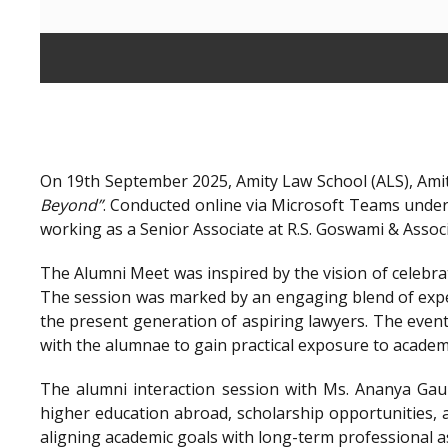
On 19th September 2025, Amity Law School (ALS), Amit
Beyond”
. Conducted online via Microsoft Teams unde
working as a Senior Associate at R.S. Goswami & Assoc
The Alumni Meet was inspired by the vision of celebra
The session was marked by an engaging blend of exper
the present generation of aspiring lawyers. The even
with the alumnae to gain practical exposure to academ
The alumni interaction session with Ms. Ananya Gaur
higher education abroad, scholarship opportunities, a
aligning academic goals with long-term professional a