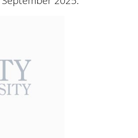
h September 2025.