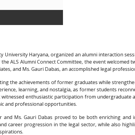
y University Haryana, organized an alumni interaction sessi
r the ALS Alumni Connect Committee, the event welcomed t
iates, and Ms. Gauri Dabas, an accomplished legal professi
ting the achievements of former graduates while strengthen
ience, learning, and nostalgia, as former students reconnec
t witnessed enthusiastic participation from undergraduate a
ic and professional opportunities.
 and Ms. Gauri Dabas proved to be both enriching and in
nd career progression in the legal sector, while also highl
spirations.