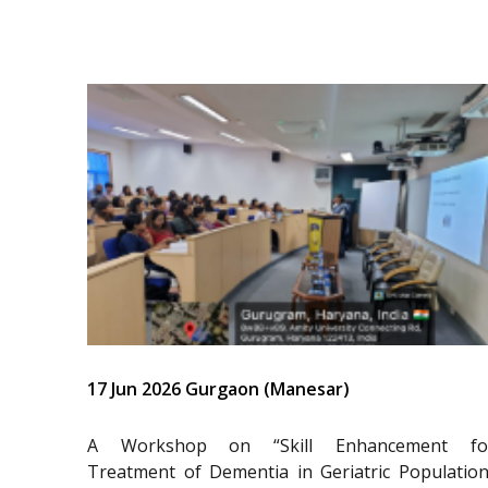
17 Jun 2026 Gurgaon (Manesar)
A Workshop on “Skill Enhancement fo
Treatment of Dementia in Geriatric Population