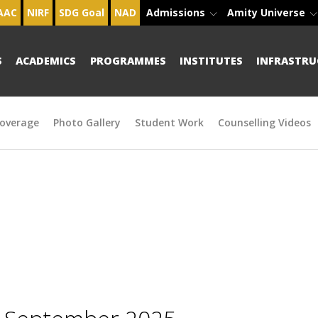
AAC
NIRF
SDG Goal
NAD
Admissions
Amity Universe
S
ACADEMICS
PROGRAMMES
INSTITUTES
INFRASTRU
overage
Photo Gallery
Student Work
Counselling Videos