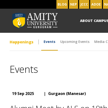
BLOG
NEP
JCCC
ADOE
N
ABOUT CAMPU
Happenings
Events
Upcoming Events
Media C
Events
19 Sep 2025
|
Gurgaon (Manesar)