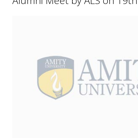
Alumni Meet by ALS on 19t