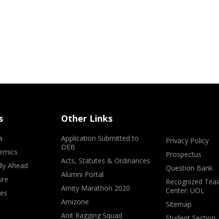
s
Other Links
a
Application Submitted to
Privacy Policy
DEB
emics
Prospectus
Acts, Statutes & Ordinances
lly Ahead
Question Bank
Alumni Portal
ure
Recognized Teac
Amity Marathon 2020
Center: UOL
ves
Amizone
Sitemap
Anit Ragging Squad
Student Section