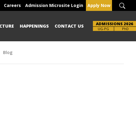
Careers
Admission Microsite Login
Apply Now
ADMISSIONS 2026
CTURE
HAPPENINGS
CONTACT US
Brochure
UG-PG
PhD
Blog