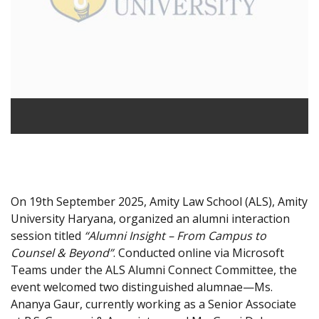
On 19th September 2025, Amity Law School (ALS), Amity
University Haryana, organized an alumni interaction
session titled
“Alumni Insight – From Campus to
Counsel & Beyond”
. Conducted online via Microsoft
Teams under the ALS Alumni Connect Committee, the
event welcomed two distinguished alumnae—Ms.
Ananya Gaur, currently working as a Senior Associate