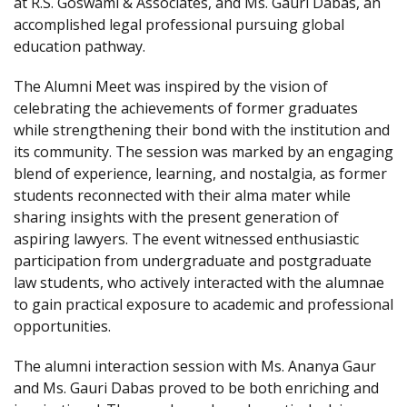
at R.S. Goswami & Associates, and Ms. Gauri Dabas, an
accomplished legal professional pursuing global
education pathway.
The Alumni Meet was inspired by the vision of
celebrating the achievements of former graduates
while strengthening their bond with the institution and
its community. The session was marked by an engaging
blend of experience, learning, and nostalgia, as former
students reconnected with their alma mater while
sharing insights with the present generation of
aspiring lawyers. The event witnessed enthusiastic
participation from undergraduate and postgraduate
law students, who actively interacted with the alumnae
to gain practical exposure to academic and professional
opportunities.
The alumni interaction session with Ms. Ananya Gaur
and Ms. Gauri Dabas proved to be both enriching and