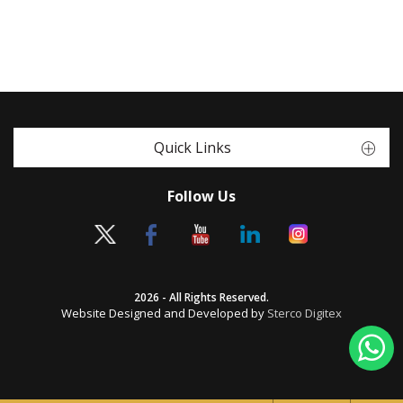
Quick Links
Follow Us
2026 - All Rights Reserved.
Website Designed and Developed by
Sterco Digitex