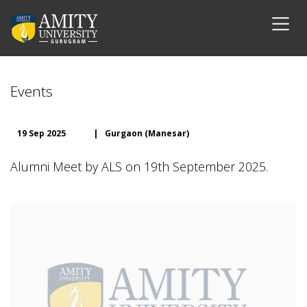
Events
19 Sep 2025
|
Gurgaon (Manesar)
Alumni Meet by ALS on 19th September 2025.