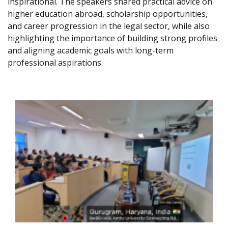
inspirational. The speakers shared practical advice on
higher education abroad, scholarship opportunities,
and career progression in the legal sector, while also
highlighting the importance of building strong profiles
and aligning academic goals with long-term
professional aspirations.