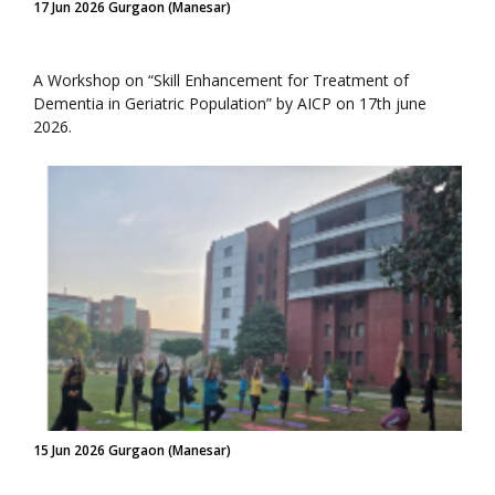
17 Jun 2026 Gurgaon (Manesar)
A Workshop on “Skill Enhancement for Treatment of
Dementia in Geriatric Population” by AICP on 17th june
2026.
15 Jun 2026 Gurgaon (Manesar)