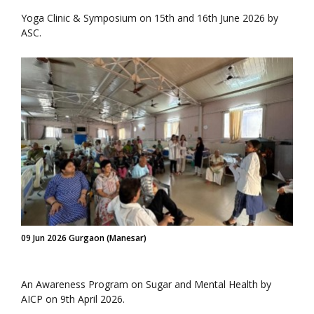
Yoga Clinic & Symposium on 15th and 16th June 2026 by
ASC.
09 Jun 2026 Gurgaon (Manesar)
An Awareness Program on Sugar and Mental Health by
AICP on 9th April 2026.