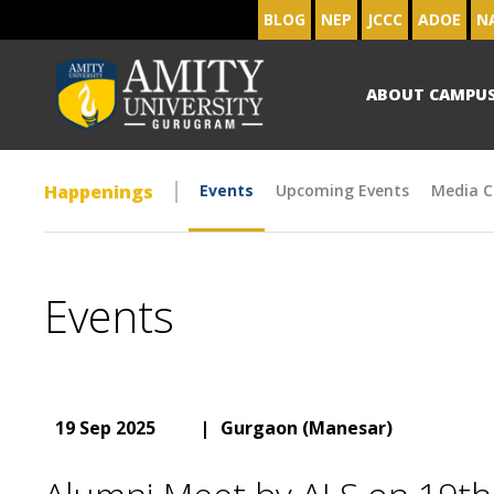
BLOG
NEP
JCCC
ADOE
N
ABOUT CAMPU
Happenings
Events
Upcoming Events
Media C
Events
19 Sep 2025
|
Gurgaon (Manesar)