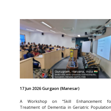
17 Jun 2026 Gurgaon (Manesar)
A Workshop on “Skill Enhancement fo
Treatment of Dementia in Geriatric Population