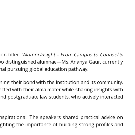
on titled
“Alumni Insight – From Campus to Counsel &
wo distinguished alumnae—Ms. Ananya Gaur, currently
onal pursuing global education pathway.
ing their bond with the institution and its community.
ted with their alma mater while sharing insights with
nd postgraduate law students, who actively interacted
spirational. The speakers shared practical advice on
ighting the importance of building strong profiles and