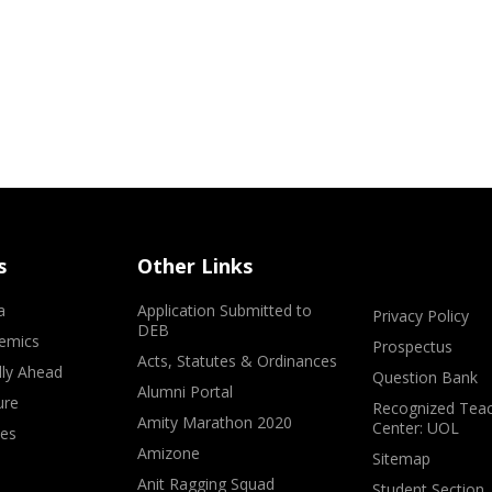
s
Other Links
a
Application Submitted to
Privacy Policy
DEB
emics
Prospectus
Acts, Statutes & Ordinances
lly Ahead
Question Bank
Alumni Portal
ure
Recognized Teac
Amity Marathon 2020
Center: UOL
ves
Amizone
Sitemap
Anit Ragging Squad
Student Section