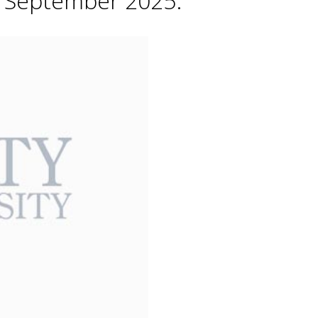
h September 2025.