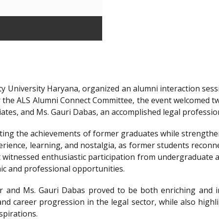
y University Haryana, organized an alumni interaction sessi
r the ALS Alumni Connect Committee, the event welcomed t
iates, and Ms. Gauri Dabas, an accomplished legal professi
ting the achievements of former graduates while strengthen
ience, learning, and nostalgia, as former students reconnec
t witnessed enthusiastic participation from undergraduate a
ic and professional opportunities.
 and Ms. Gauri Dabas proved to be both enriching and in
nd career progression in the legal sector, while also highl
spirations.