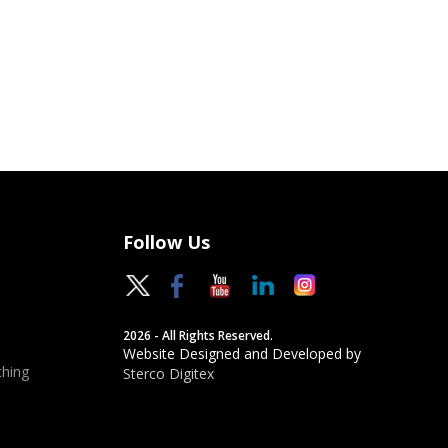
Follow Us
2026 - All Rights Reserved.
Website Designed and Developed by
hing
Sterco Digitex