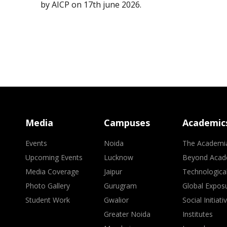
by AICP on 17th june 2026.
Media
Campuses
Academic
Events
Noida
The Academi
Upcoming Events
Lucknow
Beyond Acad
Media Coverage
Jaipur
Technologica
Photo Gallery
Gurugram
Global Expos
Student Work
Gwalior
Social Initiati
Greater Noida
Institutes