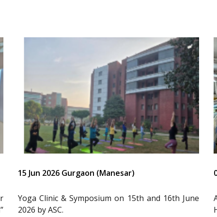
15 Jun 2026 Gurgaon (Manesar)
r
Yoga Clinic & Symposium on 15th and 16th June
”
2026 by ASC.