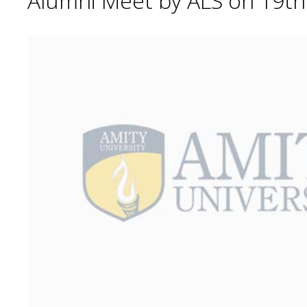
Alumni Meet by ALS on 19t