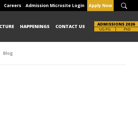
Careers
Admission Microsite Login
Apply Now
ADMISSIONS 2026
CTURE
HAPPENINGS
CONTACT US
Brochure
UG-PG
PhD
Blog