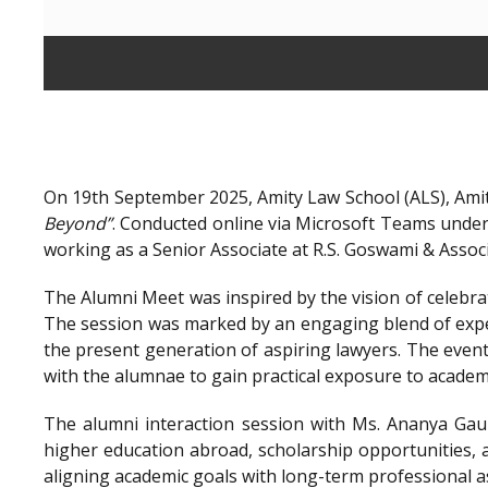
On 19th September 2025, Amity Law School (ALS), Amit
Beyond”
. Conducted online via Microsoft Teams unde
working as a Senior Associate at R.S. Goswami & Assoc
The Alumni Meet was inspired by the vision of celebra
The session was marked by an engaging blend of exper
the present generation of aspiring lawyers. The even
with the alumnae to gain practical exposure to academ
The alumni interaction session with Ms. Ananya Gaur
higher education abroad, scholarship opportunities, a
aligning academic goals with long-term professional a