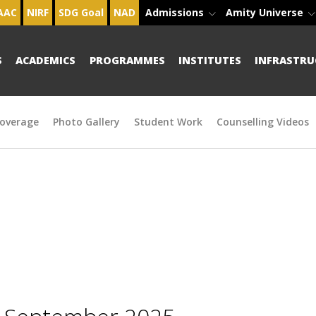
AAC
NIRF
SDG Goal
NAD
Admissions
Amity Universe
S
ACADEMICS
PROGRAMMES
INSTITUTES
INFRASTRU
overage
Photo Gallery
Student Work
Counselling Videos