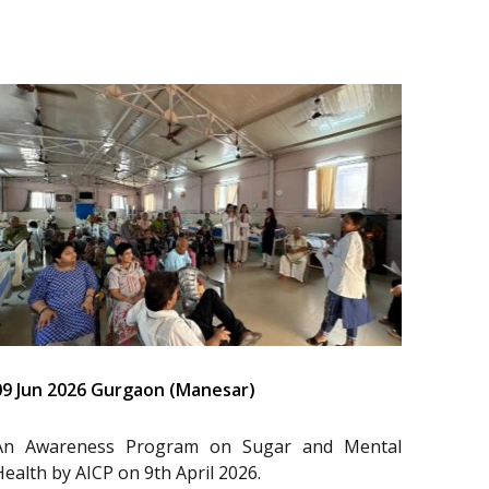
09 Jun 2026 Gurgaon (Manesar)
An Awareness Program on Sugar and Mental
Health by AICP on 9th April 2026.