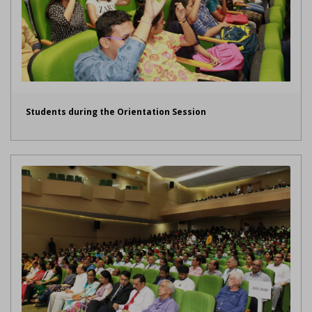
Students during the Orientation Session