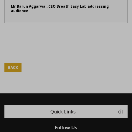
Mr Barun Aggarwal, CEO Breath Easy Lab addressing
audience
BACK
Quick Links
Follow Us