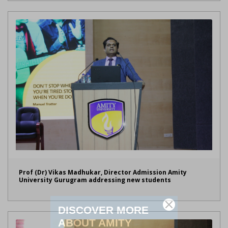
Prof (Dr) Vikas Madhukar, Director Admission Amity
University Gurugram addressing new students