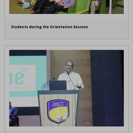
Students during the Orientation Session