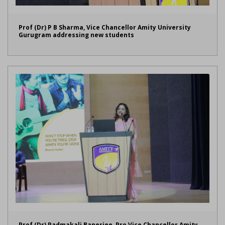
Prof (Dr) P B Sharma, Vice Chancellor Amity University
Gurugram addressing new students
Prof (Dr) Padmakali Banerjee, Pro Vice Chancellor Amity