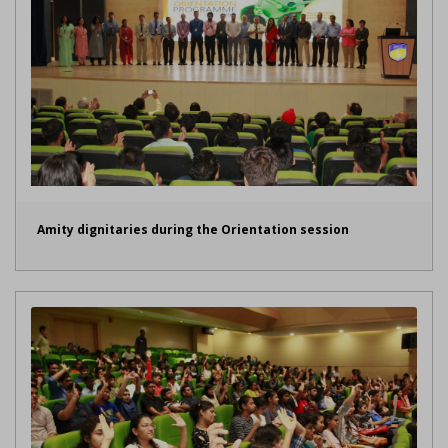
Amity dignitaries during the Orientation session