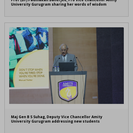
University Gurugram sharing her words of wisdom
Maj Gen B S Suhag, Deputy Vice Chancellor Amity
University Gurugram addressing new students