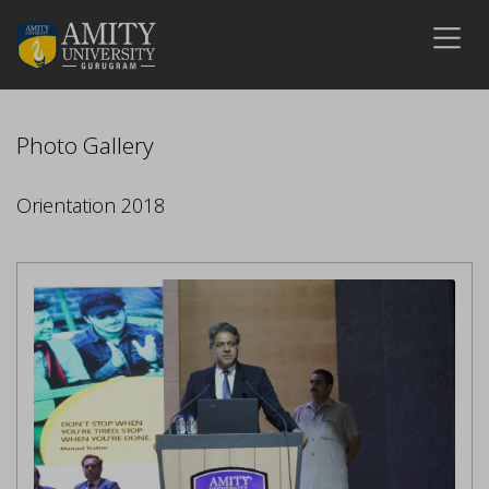
Photo Gallery
Orientation 2018