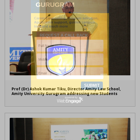
Prof (Dr) Ashok Kumar Tiku, Director Amity Law School,
Amity University Gurugram addressing new Students