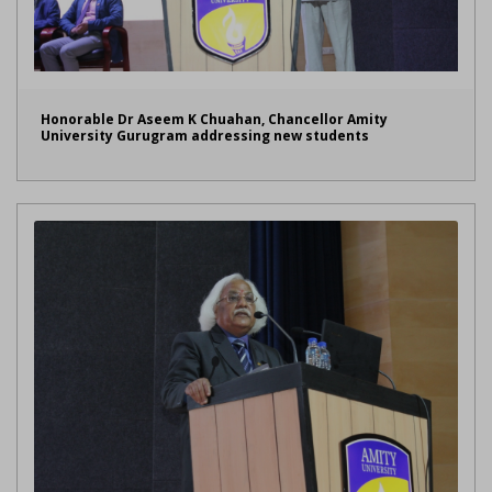
Honorable Dr Aseem K Chuahan, Chancellor Amity
University Gurugram addressing new students