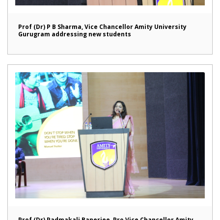
Prof (Dr) P B Sharma, Vice Chancellor Amity University
Gurugram addressing new students
Prof (Dr) Padmakali Banerjee, Pro Vice Chancellor Amity