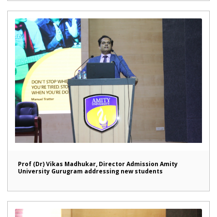
Prof (Dr) Vikas Madhukar, Director Admission Amity
University Gurugram addressing new students