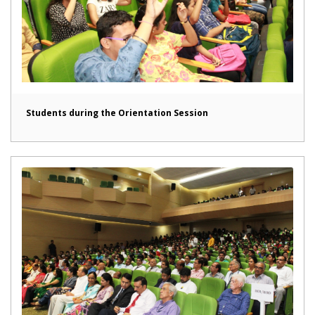
Students during the Orientation Session