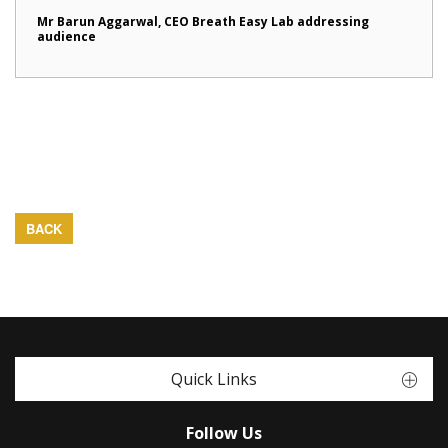
Mr Barun Aggarwal, CEO Breath Easy Lab addressing
audience
BACK
Quick Links
Follow Us