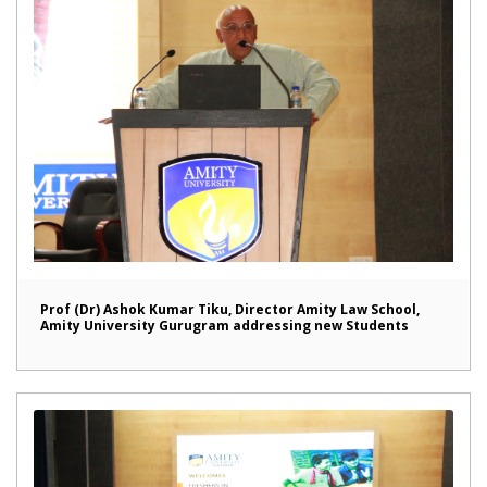
Prof (Dr) Ashok Kumar Tiku, Director Amity Law School,
Amity University Gurugram addressing new Students