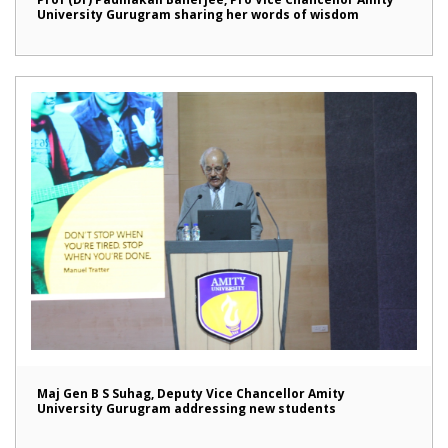
University Gurugram sharing her words of wisdom
Maj Gen B S Suhag, Deputy Vice Chancellor Amity
University Gurugram addressing new students