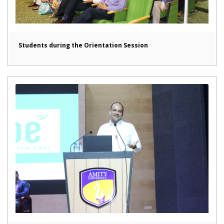
Students during the Orientation Session