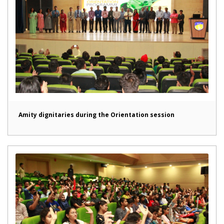
Amity dignitaries during the Orientation session