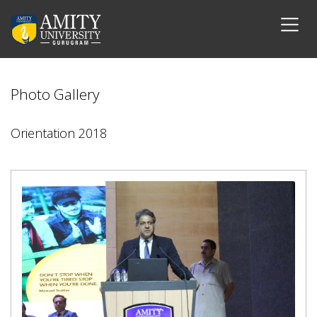
Photo Gallery
Orientation 2018