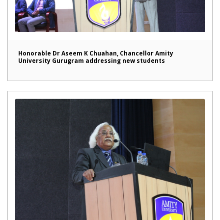
Honorable Dr Aseem K Chuahan, Chancellor Amity
University Gurugram addressing new students