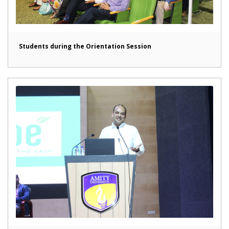
Students during the Orientation Session