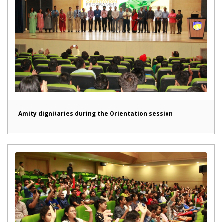
Amity dignitaries during the Orientation session