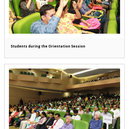
Students during the Orientation Session