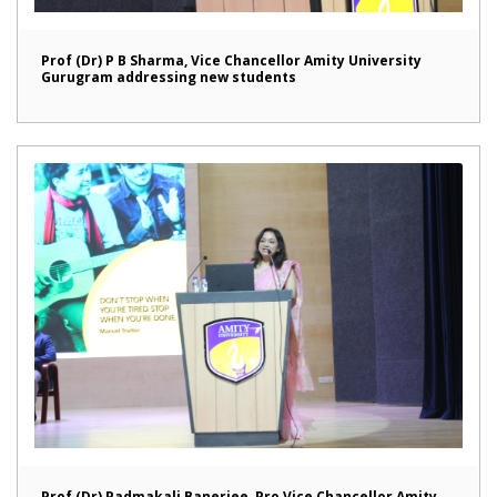
Prof (Dr) P B Sharma, Vice Chancellor Amity University
Gurugram addressing new students
Prof (Dr) Padmakali Banerjee, Pro Vice Chancellor Amity