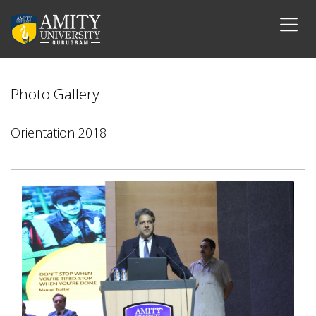
Photo Gallery
Orientation 2018