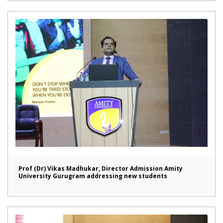
Prof (Dr) Vikas Madhukar, Director Admission Amity
University Gurugram addressing new students