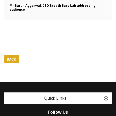
Mr Barun Aggarwal, CEO Breath Easy Lab addressing
audience
BACK
Quick Links
Follow Us