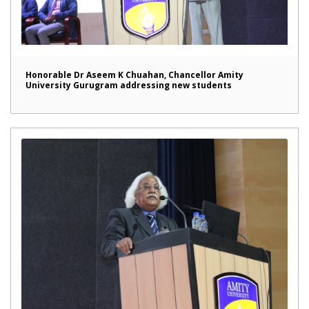
Honorable Dr Aseem K Chuahan, Chancellor Amity
University Gurugram addressing new students