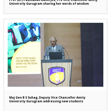
University Gurugram sharing her words of wisdom
Maj Gen B S Suhag, Deputy Vice Chancellor Amity
University Gurugram addressing new students