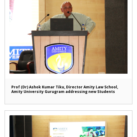
Prof (Dr) Ashok Kumar Tiku, Director Amity Law School,
Amity University Gurugram addressing new Students