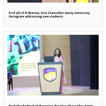
Prof (Dr) P B Sharma, Vice Chancellor Amity University
Gurugram addressing new students
Prof (Dr) Padmakali Banerjee, Pro Vice Chancellor Amity