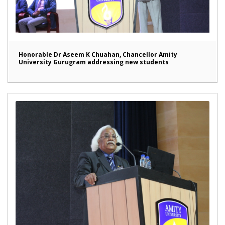
Honorable Dr Aseem K Chuahan, Chancellor Amity
University Gurugram addressing new students