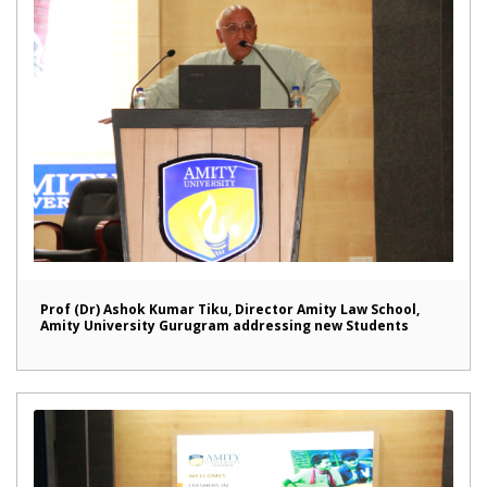
Prof (Dr) Ashok Kumar Tiku, Director Amity Law School,
Amity University Gurugram addressing new Students