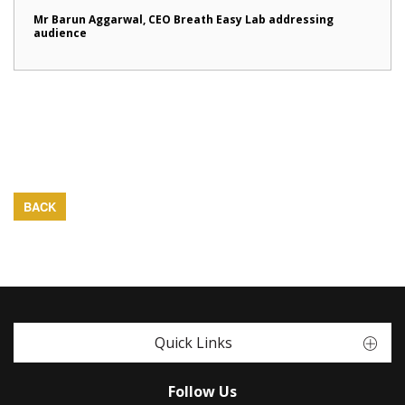
Mr Barun Aggarwal, CEO Breath Easy Lab addressing
audience
BACK
Quick Links
Follow Us