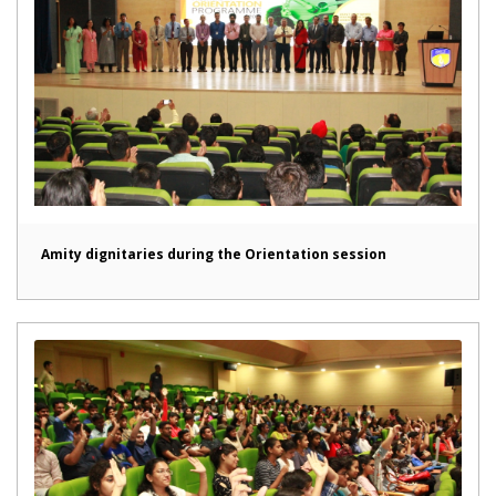
Amity dignitaries during the Orientation session