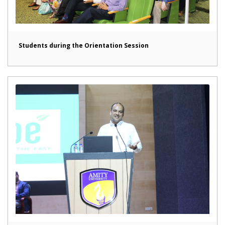
Students during the Orientation Session