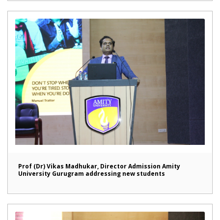
Prof (Dr) Vikas Madhukar, Director Admission Amity
University Gurugram addressing new students