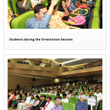
Students during the Orientation Session