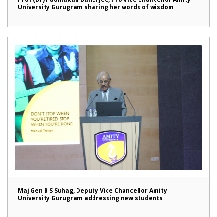
University Gurugram sharing her words of wisdom
Maj Gen B S Suhag, Deputy Vice Chancellor Amity
University Gurugram addressing new students