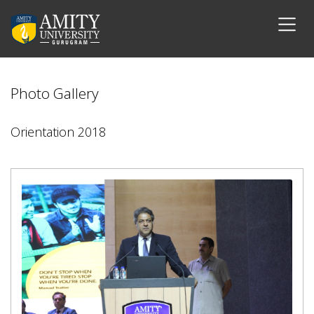
Photo Gallery
Orientation 2018