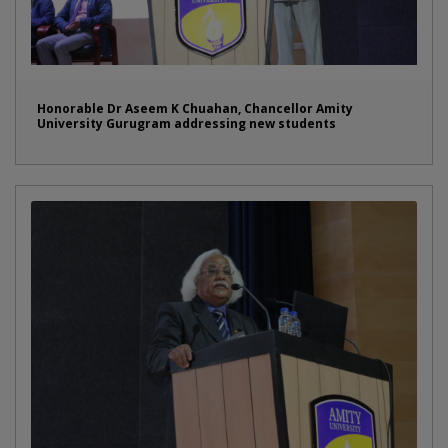
Honorable Dr Aseem K Chuahan, Chancellor Amity
University Gurugram addressing new students