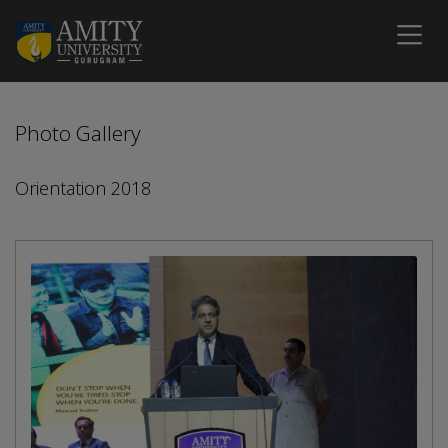
Photo Gallery
Orientation 2018