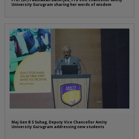
University Gurugram sharing her words of wisdom
Maj Gen B S Suhag, Deputy Vice Chancellor Amity
University Gurugram addressing new students