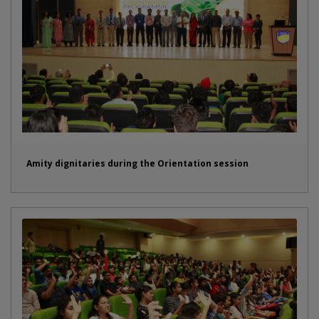
Amity dignitaries during the Orientation session