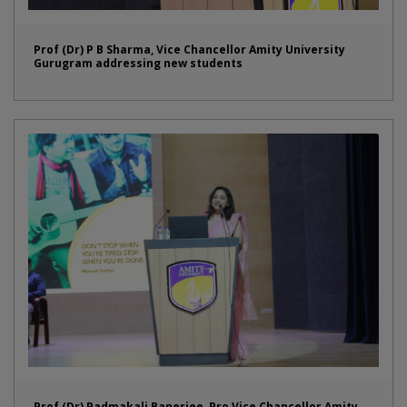
Prof (Dr) P B Sharma, Vice Chancellor Amity University
Gurugram addressing new students
Prof (Dr) Padmakali Banerjee, Pro Vice Chancellor Amity