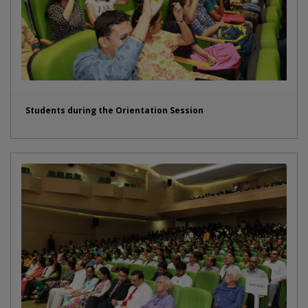
Students during the Orientation Session