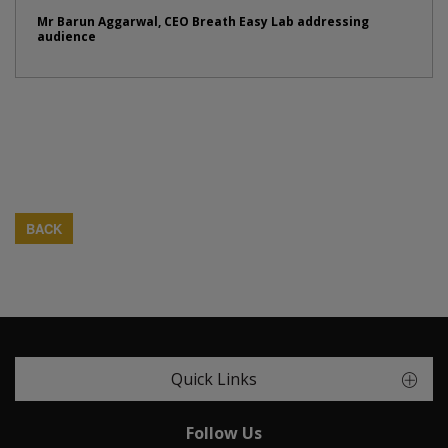
Mr Barun Aggarwal, CEO Breath Easy Lab addressing
audience
BACK
Quick Links
Follow Us