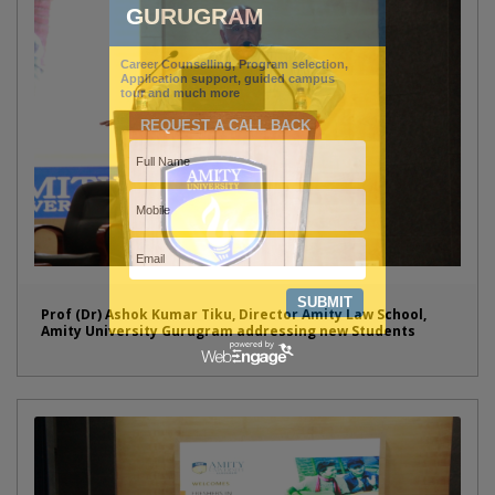
Prof (Dr) Ashok Kumar Tiku, Director Amity Law School,
Amity University Gurugram addressing new Students