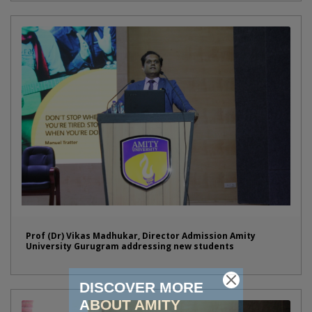
Prof (Dr) Vikas Madhukar, Director Admission Amity
University Gurugram addressing new students