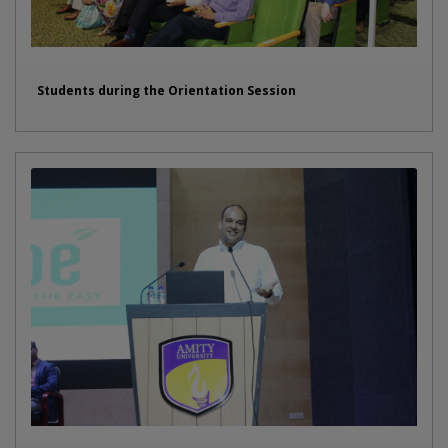
Students during the Orientation Session